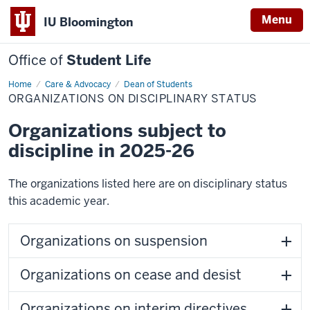
Menu
IU Bloomington
Office of
Student Life
Home
Organizations
Care & Advocacy
Dean of Students
on
ORGANIZATIONS ON DISCIPLINARY STATUS
Disciplinary
Status
Organizations subject to
discipline in 2025-26
The organizations listed here are on disciplinary status
this academic year.
Organizations on suspension
Organizations on cease and desist
Organizations on interim directives