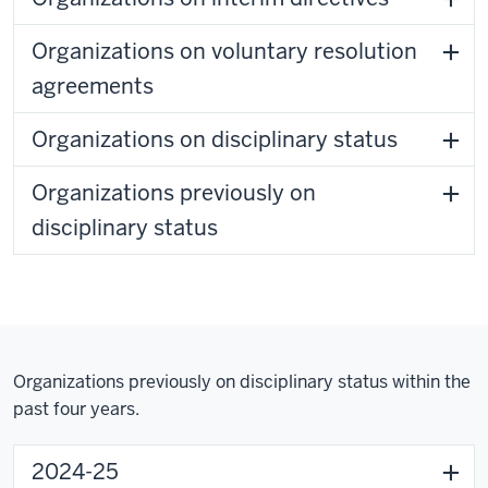
Organizations on voluntary resolution
agreements
Organizations on disciplinary status
Organizations previously on
disciplinary status
Organizations previously on disciplinary status within the
past four years.
2024-25