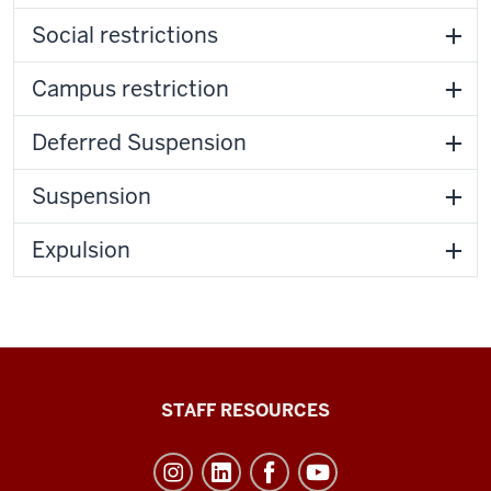
Social restrictions
Campus restriction
Deferred Suspension
Suspension
Expulsion
Office
STAFF RESOURCES
of
Student