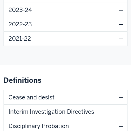
2023-24
2022-23
2021-22
Definitions
Cease and desist
Interim Investigation Directives
Disciplinary Probation