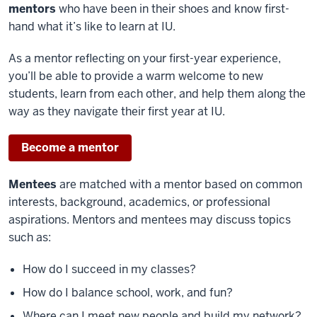
mentors
who have been in their shoes and know first-
hand what it’s like to learn at IU.
As a mentor reflecting on your first-year experience,
you’ll be able to provide a warm welcome to new
students, learn from each other, and help them along the
way as they navigate their first year at IU.
Become a mentor
Mentees
are matched with a mentor based on common
interests, background, academics, or professional
aspirations. Mentors and mentees may discuss topics
such as:
How do I succeed in my classes?
How do I balance school, work, and fun?
Where can I meet new people and build my network?