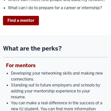
What can I do to prepare for a career or internship?
Find a mentor
What are the perks?
For mentors
Developing your networking skills and making new
connections.
Standing out to future employers and schools by
adding your mentorship experience to your
resume.
You can make a real difference in the success of a
new IU student. You can find more information