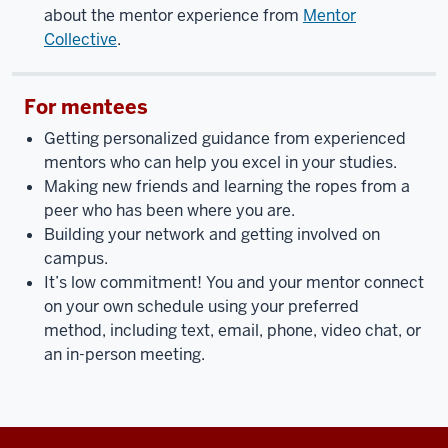
about the mentor experience from
Mentor
Collective
.
For mentees
Getting personalized guidance from experienced
mentors who can help you excel in your studies.
Making new friends and learning the ropes from a
peer who has been where you are.
Building your network and getting involved on
campus.
It’s low commitment! You and your mentor connect
on your own schedule using your preferred
method, including text, email, phone, video chat, or
an in-person meeting.