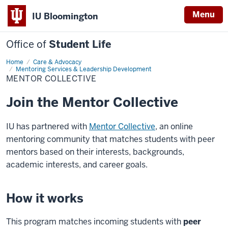
Menu
IU Bloomington
Office of
Student Life
Home
Mentor
Care & Advocacy
Collective
Mentoring Services & Leadership Development
MENTOR COLLECTIVE
Join the Mentor Collective
IU has partnered with
Mentor Collective
, an online
mentoring community that matches students with peer
mentors based on their interests, backgrounds,
academic interests, and career goals.
How it works
This program matches incoming students with
peer