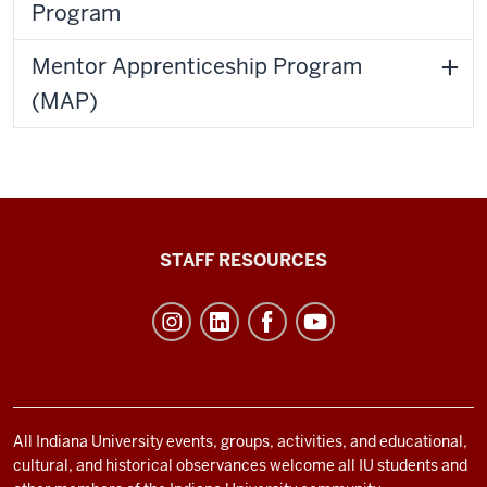
Program
Mentor Apprenticeship Program
(MAP)
Office
STAFF RESOURCES
of
Student
Life
resources
and
social
All Indiana University events, groups, activities, and educational,
cultural, and historical observances welcome all IU students and
media