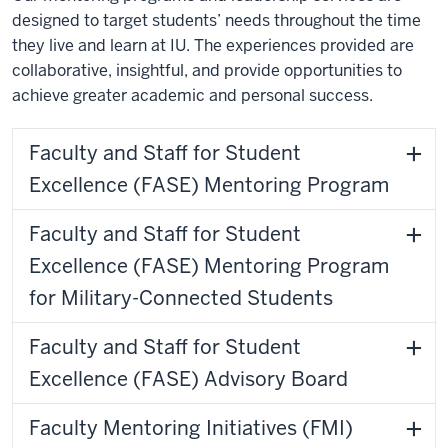
designed to target students’ needs throughout the time
they live and learn at IU. The experiences provided are
collaborative, insightful, and provide opportunities to
achieve greater academic and personal success.
Faculty and Staff for Student
Excellence (FASE) Mentoring Program
Faculty and Staff for Student
Excellence (FASE) Mentoring Program
for Military-Connected Students
Faculty and Staff for Student
Excellence (FASE) Advisory Board
Faculty Mentoring Initiatives (FMI)