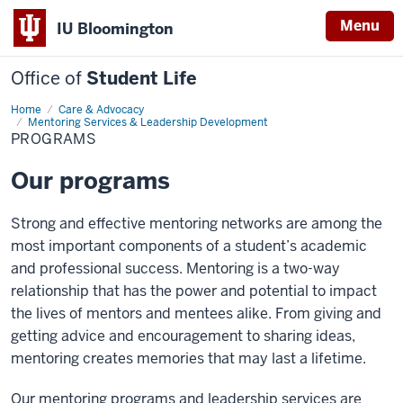
Menu
IU Bloomington
Office of
Student Life
Home
Programs
Care & Advocacy
Mentoring Services & Leadership Development
PROGRAMS
Our programs
Strong and effective mentoring networks are among the
most important components of a student’s academic
and professional success. Mentoring is a two-way
relationship that has the power and potential to impact
the lives of mentors and mentees alike. From giving and
getting advice and encouragement to sharing ideas,
mentoring creates memories that may last a lifetime.
Our mentoring programs and leadership services are