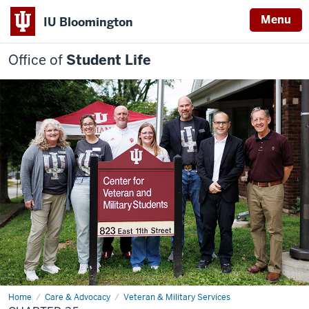
Menu
IU Bloomington
Office of
Student Life
Home
Chapter
Care & Advocacy
Veteran & Military Services
35