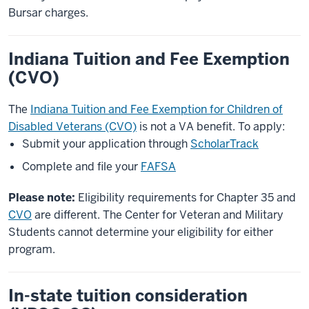
Bursar charges.
Indiana Tuition and Fee Exemption
(CVO)
The
Indiana Tuition and Fee Exemption for Children of
Disabled Veterans (CVO)
is not a VA benefit. To apply:
Submit your application through
ScholarTrack
Complete and file your
FAFSA
Please note:
Eligibility requirements for Chapter 35 and
CVO
are different. The Center for Veteran and Military
Students cannot determine your eligibility for either
program.
In-state tuition consideration