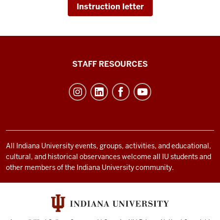
Instruction letter
Office
STAFF RESOURCES
of
Student
Life
resources
and
social
All Indiana University events, groups, activities, and educational,
cultural, and historical observances welcome all IU students and
media
other members of the Indiana University community.
channels