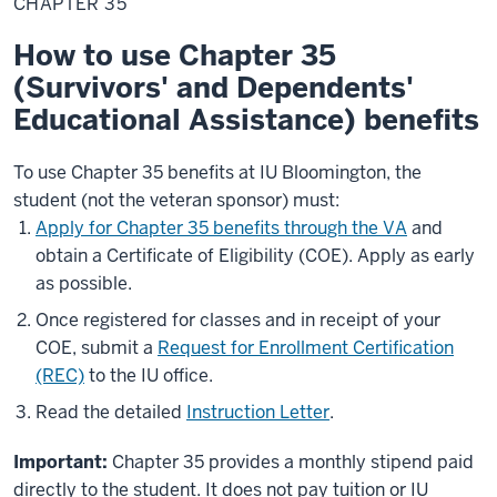
CHAPTER 35
How to use Chapter 35
(Survivors' and Dependents'
Educational Assistance) benefits
To use Chapter 35 benefits at IU Bloomington, the
student (not the veteran sponsor) must:
Apply for Chapter 35 benefits through the VA
and
obtain a Certificate of Eligibility (COE). Apply as early
as possible.
Once registered for classes and in receipt of your
COE, submit a
Request for Enrollment Certification
(REC)
to the IU office.
Read the detailed
Instruction Letter
.
Important:
Chapter 35 provides a monthly stipend paid
directly to the student. It does not pay tuition or IU