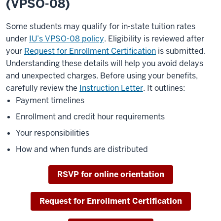
(VPSO-08)
Some students may qualify for in-state tuition rates
under
IU’s VPSO-08 policy
. Eligibility is reviewed after
your
Request for Enrollment Certification
is submitted.
Understanding these details will help you avoid delays
and unexpected charges. Before using your benefits,
carefully review the
Instruction Letter
. It outlines:
Payment timelines
Enrollment and credit hour requirements
Your responsibilities
How and when funds are distributed
RSVP for online orientation
Request for Enrollment Certification