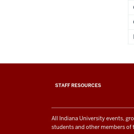
Office
STAFF RESOURCES
of
Student
All Indiana University events, gr
Life
students and other members of 