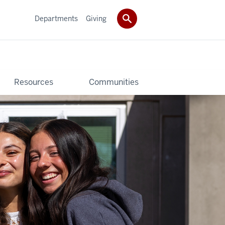
Departments
Giving
Resources
Communities