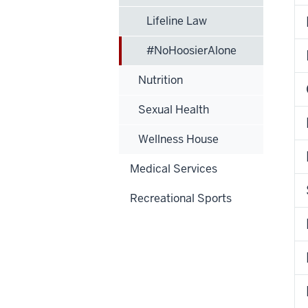
Lifeline Law
#NoHoosierAlone
Nutrition
Sexual Health
Wellness House
Medical Services
Recreational Sports