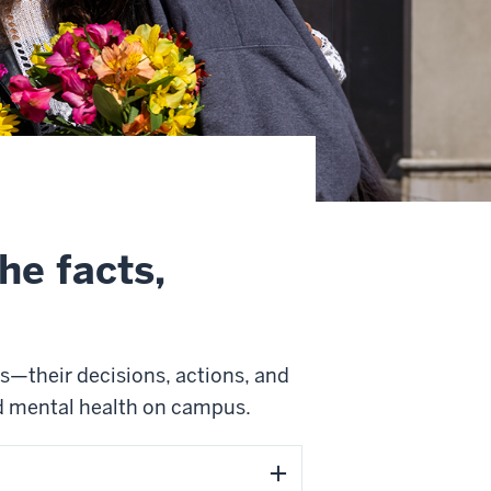
he facts,
s—their decisions, actions, and
d mental health on campus.