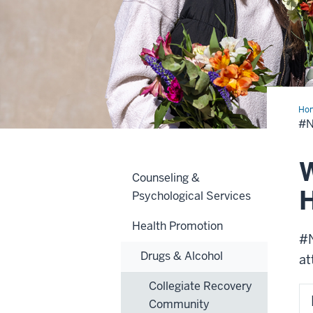
Ho
#
W
Counseling &
H
Psychological Services
Health Promotion
#N
Drugs & Alcohol
at
Collegiate Recovery
Community