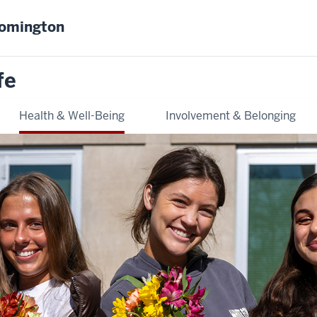
oomington
fe
Health & Well-Being
Involvement & Belonging