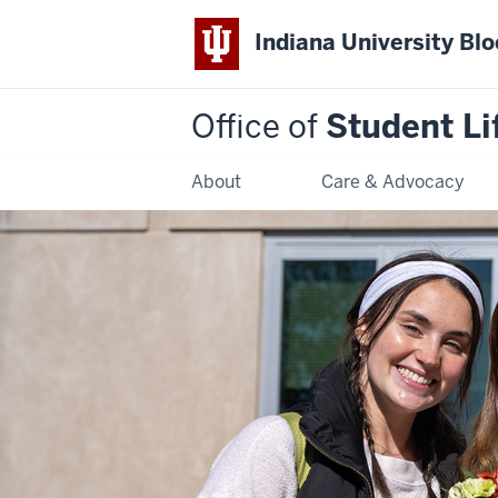
Indiana University Bl
Office of
Student Li
About
Care & Advocacy