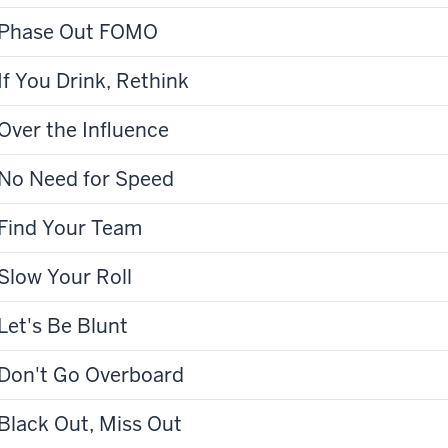
Phase Out FOMO
If You Drink, Rethink
Over the Influence
No Need for Speed
Find Your Team
Slow Your Roll
Let's Be Blunt
Don't Go Overboard
Black Out, Miss Out