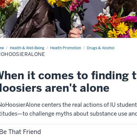
me
#NoHoosierAlone
Health & Well-Being
Health Promotion
Drugs & Alcohol
NOHOOSIERALONE
hen it comes to finding t
oosiers aren't alone
oHoosierAlone centers the real actions of IU student
titudes—to challenge myths about substance use an
Be That Friend