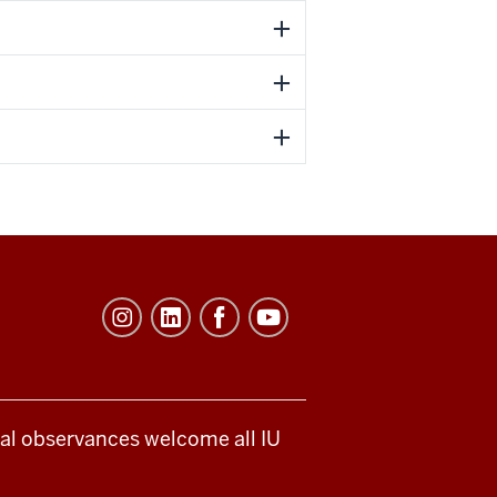
ical observances welcome all IU