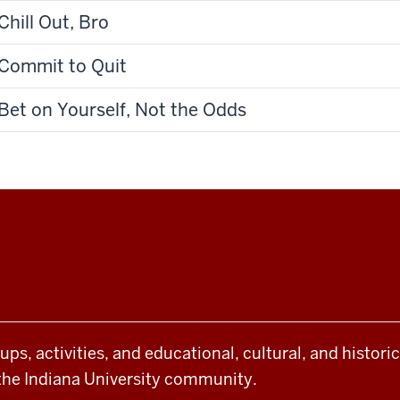
Chill Out, Bro
Commit to Quit
Bet on Yourself, Not the Odds
oups, activities, and educational, cultural, and histor
the Indiana University community.