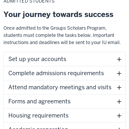
ADMITTED STUDENTS
Your journey towards success
Once admitted to the Groups Scholars Program,
students must complete the tasks below. Important
instructions and deadlines will be sent to your IU email.
Set up your accounts
Complete admissions requirements
Attend mandatory meetings and visits
Forms and agreements
Housing requirements