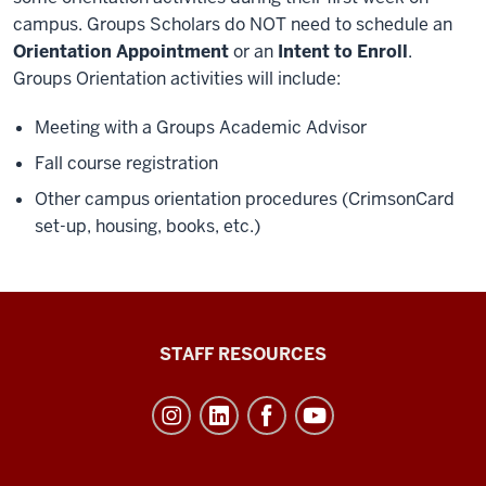
campus. Groups Scholars do NOT need to schedule an
Orientation Appointment
or an
Intent to Enroll
.
Groups Orientation activities will include:
Meeting with a Groups Academic Advisor
Fall course registration
Other campus orientation procedures (CrimsonCard
set-up, housing, books, etc.)
Office
STAFF RESOURCES
of
Student
Life
resources