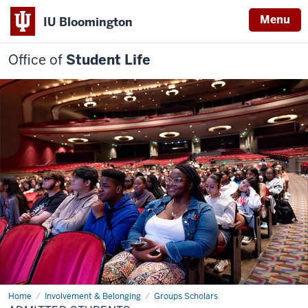
Menu
IU Bloomington
Office of
Student Life
Home
Admitted
Involvement & Belonging
Groups Scholars
students