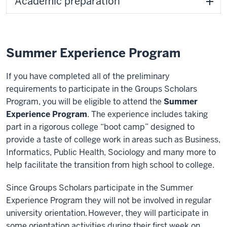
Academic preparation
Summer Experience Program
If you have completed all of the preliminary
requirements to participate in the Groups Scholars
Program, you will be eligible to attend the
Summer
Experience Program
. The experience includes taking
part in a rigorous college “boot camp” designed to
provide a taste of college work in areas such as Business,
Informatics, Public Health, Sociology and many more to
help facilitate the transition from high school to college.
Since Groups Scholars participate in the Summer
Experience Program they will not be involved in regular
university orientation. However, they will participate in
some orientation activities during their first week on