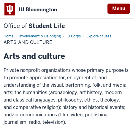
Menu
IU Bloomington
Office of
Student Life
Home
Arts
Involvement & Belonging
IU Corps
Explore causes
and
ARTS AND CULTURE
culture
Arts and culture
Private nonprofit organizations whose primary purpose is
to promote appreciation for, enjoyment of, and
understanding of the visual, performing, folk, and media
arts; the humanities (archaeology, art history, modern
and classical languages, philosophy, ethics, theology,
and comparative religion); history and historical events;
and/or communications (film, video, publishing,
journalism, radio, television).