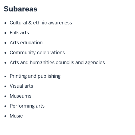
Subareas
Cultural & ethnic awareness
Folk arts
Arts education
Community celebrations
Arts and humanities councils and agencies
Printing and publishing
Visual arts
Museums
Performing arts
Music