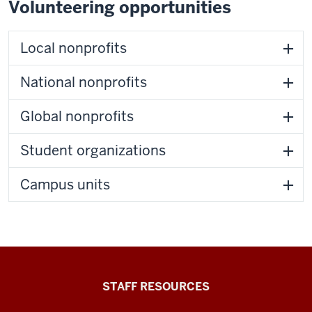
Volunteering opportunities
Local nonprofits
National nonprofits
Global nonprofits
Student organizations
Campus units
Office
STAFF RESOURCES
of