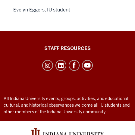
Evelyn Eggers, IU student
Office
STAFF RESOURCES
of
Student
Life
resources
and
social
All Indiana University events, groups, activities, and educational,
cultural, and historical observances welcome all IU students and
media
other members of the Indiana University community.
channels