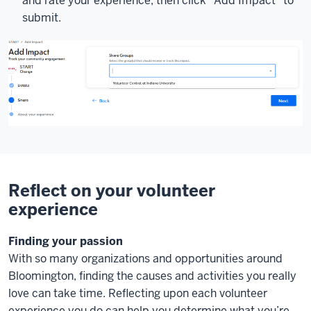
and rate your experience, then click "Add Impact" to
submit.
Reflect on your volunteer
experience
Finding your passion
With so many organizations and opportunities around
Bloomington, finding the causes and activities you really
love can take time. Reflecting upon each volunteer
experience you do can help you determine what you’re