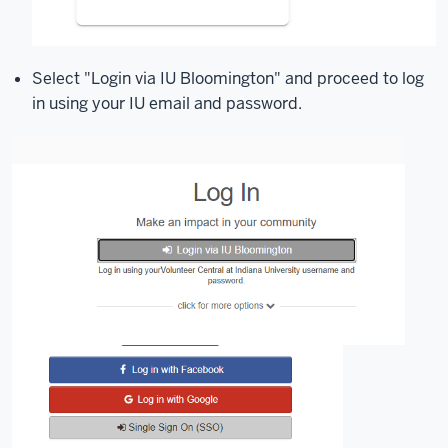
Select "Login via IU Bloomington" and proceed to log
in using your IU email and password.