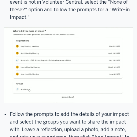
event is not in Volunteer Central, select the "None of
these?" option and follow the prompts for a "Write-in
Impact."
Follow the prompts to add the details of your impact
and select the groups you want to share the impact
with. Leave a reflection, upload a photo, add a note,