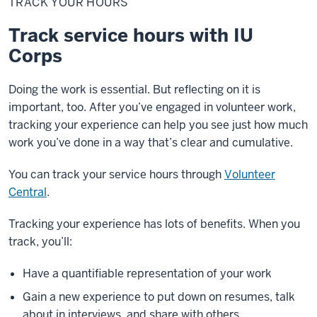
TRACK YOUR HOURS
hours
Track service hours with IU
Corps
Doing the work is essential. But reflecting on it is
important, too. After you’ve engaged in volunteer work,
tracking your experience can help you see just how much
work you’ve done in a way that’s clear and cumulative.
You can track your service hours through
Volunteer
Central
.
Tracking your experience has lots of benefits. When you
track, you’ll:
Have a quantifiable representation of your work
Gain a new experience to put down on resumes, talk
about in interviews, and share with others