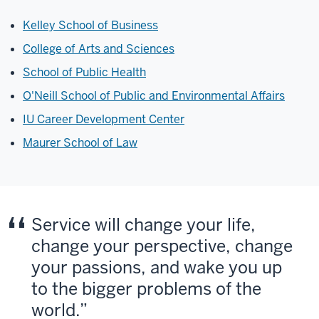
Kelley School of Business
College of Arts and Sciences
School of Public Health
O'Neill School of Public and Environmental Affairs
IU Career Development Center
Maurer School of Law
Service will change your life,
change your perspective, change
your passions, and wake you up
to the bigger problems of the
world.