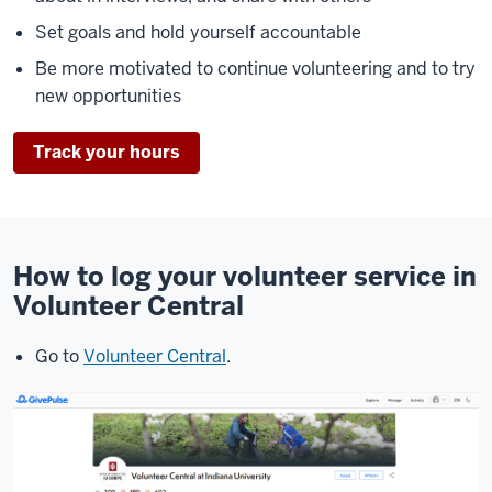
Set goals and hold yourself accountable
Be more motivated to continue volunteering and to try
new opportunities
Track your hours
How to log your volunteer service in
Volunteer Central
Go to
Volunteer Central
.