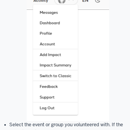
Select the event or group you volunteered with. If the