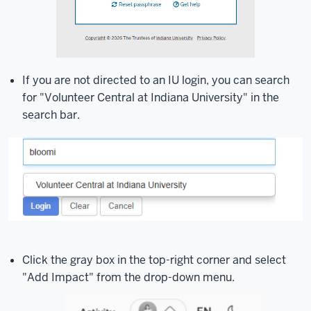
If you are not directed to an IU login, you can search
for "Volunteer Central at Indiana University" in the
search bar.
Click the gray box in the top-right corner and select
"Add Impact" from the drop-down menu.