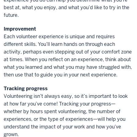
best at, what you enjoy, and what you’d like to try in the
future.
Improvement
Each volunteer experience is unique and requires
different skills. You’ll learn hands on through each
activity, perhaps even stepping out of your comfort zone
at times. When you reflect on an experience, think about
what you learned and what you may have struggled with,
then use that to guide you in your next experience.
Tracking progress
Volunteering isn’t always easy, so it’s important to look
at how far you’ve come! Tracking your progress—
whether by hours spent volunteering, the number of
experiences, or the type of experiences—will help you
understand the impact of your work and how you’ve
grown.