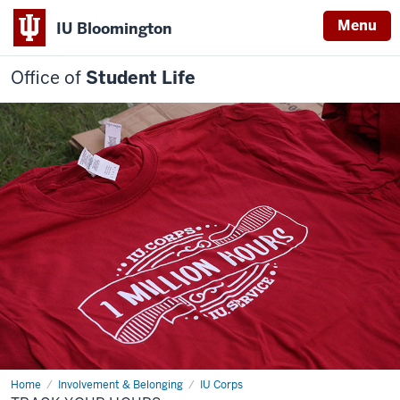
Menu
IU Bloomington
Office of
Student Life
Home
Track
Involvement & Belonging
IU Corps
your