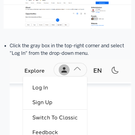
Click the gray box in the top-right corner and select
"Log In" from the drop-down menu.