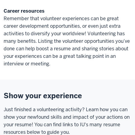
Career resources
Remember that volunteer experiences can be great
career development opportunities, or even just extra
activities to diversify your worldview! Volunteering has
many benefits. Listing the volunteer opportunities you’ve
done can help boost a resume and sharing stories about
your experiences can be a great talking point in an
interview or meeting.
Show your experience
Just finished a volunteering activity? Learn how you can
show your newfound skills and impact of your actions on
your resume! You can find links to IU's many resume
resources below to guide you.