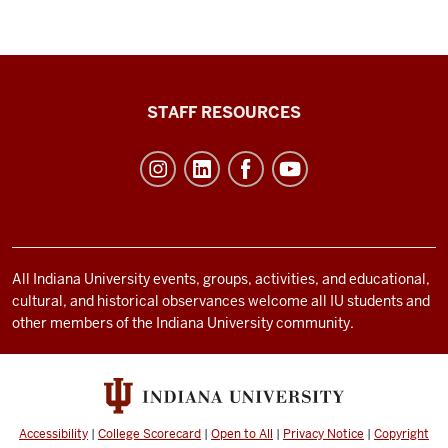
Office
STAFF RESOURCES
of
Student
Life
resources
and
social
All Indiana University events, groups, activities, and educational,
cultural, and historical observances welcome all IU students and
media
other members of the Indiana University community.
channels
Accessibility
|
College Scorecard
|
Open to All
|
Privacy Notice
|
Copyright