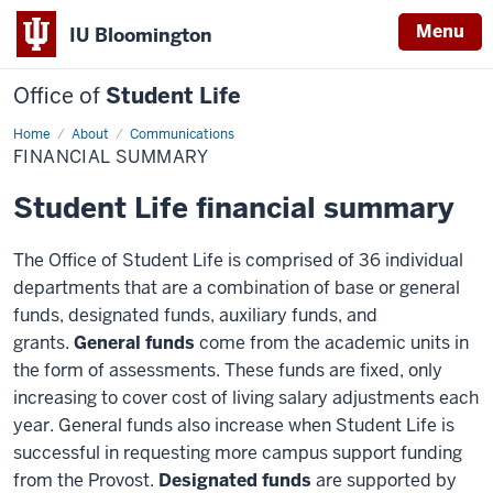
Menu
IU Bloomington
Office of
Student Life
Home
Financial
About
Communications
Summary
FINANCIAL SUMMARY
Student Life financial summary
The Office of Student Life is comprised of 36 individual
departments that are a combination of base or general
funds, designated funds, auxiliary funds, and
grants.
General funds
come from the academic units in
the form of assessments. These funds are fixed, only
increasing to cover cost of living salary adjustments each
year. General funds also increase when Student Life is
successful in requesting more campus support funding
from the Provost.
Designated funds
are supported by