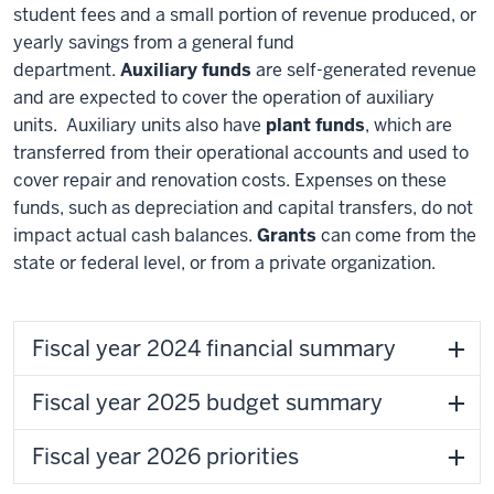
student fees and a small portion of revenue produced, or
yearly savings from a general fund
department.
Auxiliary funds
are self-generated revenue
and are expected to cover the operation of auxiliary
units. Auxiliary units also have
plant funds
, which are
transferred from their operational accounts and used to
cover repair and renovation costs. Expenses on these
funds, such as depreciation and capital transfers, do not
impact actual cash balances.
Grants
can come from the
state or federal level, or from a private organization.
Fiscal year 2024 financial summary
Fiscal year 2025 budget summary
Fiscal year 2026 priorities