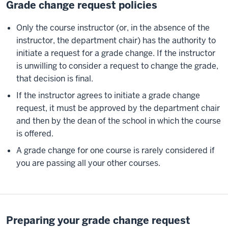
Grade change request policies
Only the course instructor (or, in the absence of the
instructor, the department chair) has the authority to
initiate a request for a grade change. If the instructor
is unwilling to consider a request to change the grade,
that decision is final.
If the instructor agrees to initiate a grade change
request, it must be approved by the department chair
and then by the dean of the school in which the course
is offered.
A grade change for one course is rarely considered if
you are passing all your other courses.
Preparing your grade change request