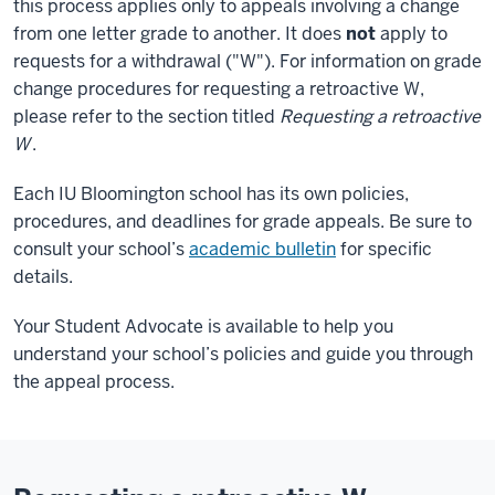
this process applies only to appeals involving a change
from one letter grade to another. It does
not
apply to
requests for a withdrawal ("W"). For information on grade
change procedures for requesting a retroactive W,
please refer to the section titled
Requesting a retroactive
W
.
Each IU Bloomington school has its own policies,
procedures, and deadlines for grade appeals. Be sure to
consult your school’s
academic bulletin
for specific
details.
Your Student Advocate is available to help you
understand your school’s policies and guide you through
the appeal process.