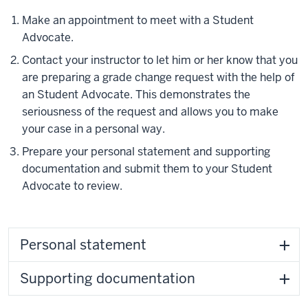
Make an appointment to meet with a Student
Advocate.
Contact your instructor to let him or her know that you
are preparing a grade change request with the help of
an Student Advocate. This demonstrates the
seriousness of the request and allows you to make
your case in a personal way.
Prepare your personal statement and supporting
documentation and submit them to your Student
Advocate to review.
Personal statement
Supporting documentation