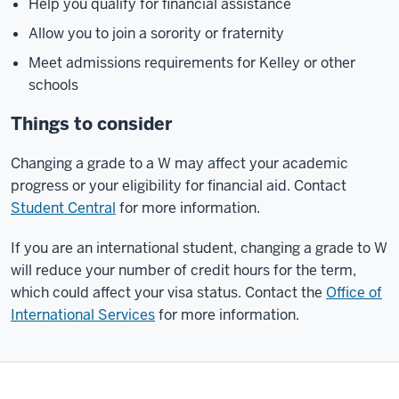
Help you qualify for financial assistance
Allow you to join a sorority or fraternity
Meet admissions requirements for Kelley or other
schools
Things to consider
Changing a grade to a W may affect your academic
progress or your eligibility for financial aid. Contact
Student Central
for more information.
If you are an international student, changing a grade to W
will reduce your number of credit hours for the term,
which could affect your visa status. Contact the
Office of
International Services
for more information.