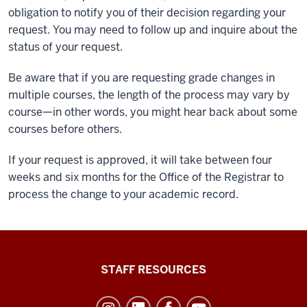
obligation to notify you of their decision regarding your
request. You may need to follow up and inquire about the
status of your request.
Be aware that if you are requesting grade changes in
multiple courses, the length of the process may vary by
course—in other words, you might hear back about some
courses before others.
If your request is approved, it will take between four
weeks and six months for the Office of the Registrar to
process the change to your academic record.
Office
STAFF RESOURCES
of
Student