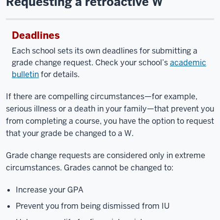
Requesting a retroactive W
Deadlines
Each school sets its own deadlines for submitting a
grade change request. Check your school’s
academic
bulletin
for details.
If there are compelling circumstances—for example,
serious illness or a death in your family—that prevent you
from completing a course, you have the option to request
that your grade be changed to a W.
Grade change requests are considered only in extreme
circumstances. Grades cannot be changed to:
Increase your GPA
Prevent you from being dismissed from IU