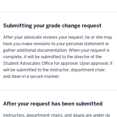
Submitting your grade change request
After your advocate reviews your request, he or she may
have you make revisions to your personal statement or
gather additional documentation. When your request is
complete, it will be submitted to the director of the
Student Advocates Office for approval. Upon approval, it
will be submitted to the instructor, department chair,
and dean in a secure manner.
After your request has been submitted
Instructors, department chairs, and deans are under no