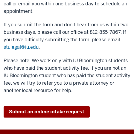
call or email you within one business day to schedule an
appointment.
If you submit the form and don’t hear from us within two
business days, please call our office at 812-855-7867. If
you have difficulty submitting the form, please email
stulegal@iu.edu
.
Please note: We work only with IU Bloomington students
who have paid the student activity fee. If you are not an
IU Bloomington student who has paid the student activity
fee, we will try to refer you to a private attorney or
another local resource for help.
Submit an online intake request