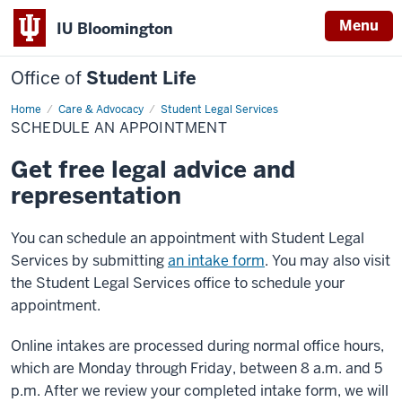
Menu
IU Bloomington
Office of
Student Life
Home
Schedule
Care & Advocacy
Student Legal Services
an
SCHEDULE AN APPOINTMENT
Appointment
Get free legal advice and
representation
You can schedule an appointment with Student Legal
Services by submitting
an intake form
. You may also visit
the Student Legal Services office to schedule your
appointment.
Online intakes are processed during normal office hours,
which are Monday through Friday, between 8 a.m. and 5
p.m. After we review your completed intake form, we will