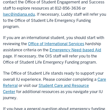
contact the Office of Student Engagement and Success
staff to explore resources at 812-856-3636 or
lsec@indiana.edu
. If necessary, Luddy staff will refer you
to the Office of Student Life Emergency Funding
program.
If you are an international student, you should start with
reviewing the
Office of International Services
hardship
assistance criteria on the
Emergency Need-based Aid
page. If necessary, the OIS staff will refer you to the
Office of Student Life Emergency Funding program.
The Office of Student Life stands ready to support your
overall IU experience. Please consider completing a
Care
Referral
or visit our
Student Care and Resource
Center
for additional resources as you navigate your IU
journey.
If you have a general question about emergency funding,