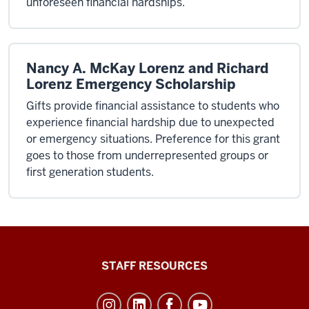
unforeseen financial hardships.
Nancy A. McKay Lorenz and Richard
Lorenz Emergency Scholarship
Gifts provide financial assistance to students who
experience financial hardship due to unexpected
or emergency situations. Preference for this grant
goes to those from underrepresented groups or
first generation students.
Office
STAFF RESOURCES
of
Student