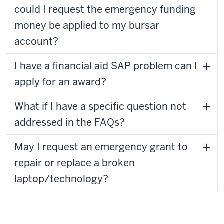
could I request the emergency funding
money be applied to my bursar
account?
I have a financial aid SAP problem can I
apply for an award?
What if I have a specific question not
addressed in the FAQs?
May I request an emergency grant to
repair or replace a broken
laptop/technology?