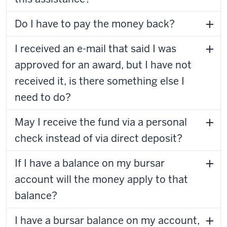
Do I have to pay the money back?
I received an e-mail that said I was
approved for an award, but I have not
received it, is there something else I
need to do?
May I receive the fund via a personal
check instead of via direct deposit?
If I have a balance on my bursar
account will the money apply to that
balance?
I have a bursar balance on my account,