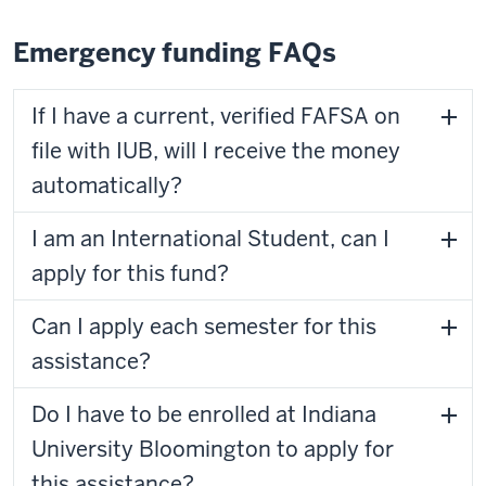
Emergency funding FAQs
If I have a current, verified FAFSA on
file with IUB, will I receive the money
automatically?
I am an International Student, can I
apply for this fund?
Can I apply each semester for this
assistance?
Do I have to be enrolled at Indiana
University Bloomington to apply for
this assistance?