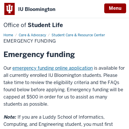
Menu
IU Bloomington
Office of
Student Life
Home
Emergency
Care & Advocacy
Student Care & Resource Center
Funding
EMERGENCY FUNDING
Emergency funding
Our
emergency funding online application
is available for
all currently enrolled IU Bloomington students. Please
take time to review the eligibility criteria and the FAQs
found below before applying. Emergency funding will be
capped at $500 in order for us to assist as many
students as possible.
Note:
If you are a Luddy School of Informatics,
Computing, and Engineering student, you must first