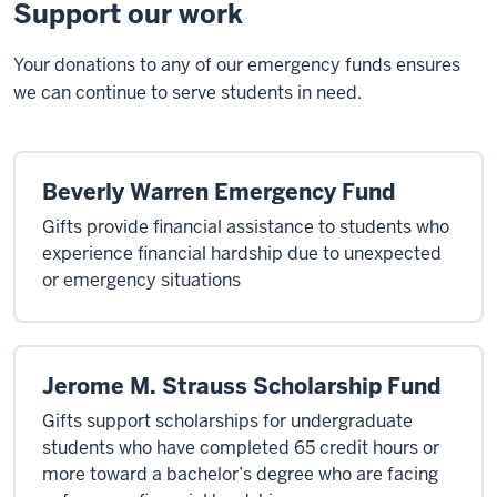
Support our work
Your donations to any of our emergency funds ensures
we can continue to serve students in need.
Beverly Warren Emergency Fund
Gifts provide financial assistance to students who
experience financial hardship due to unexpected
or emergency situations
Jerome M. Strauss Scholarship Fund
Gifts support scholarships for undergraduate
students who have completed 65 credit hours or
more toward a bachelor’s degree who are facing