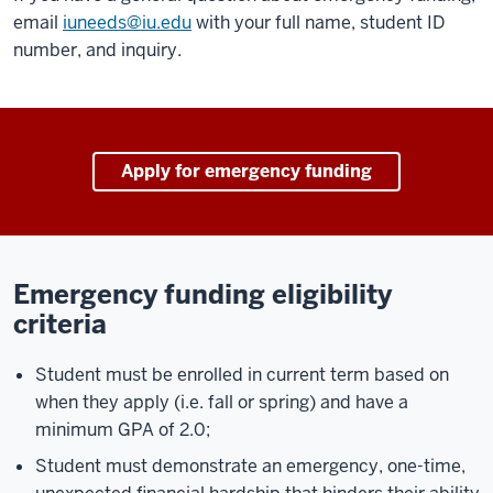
email
iuneeds@iu.edu
with your full name, student ID
number, and inquiry.
Apply for emergency funding
Emergency funding eligibility
criteria
Student must be enrolled in current term based on
when they apply (i.e. fall or spring) and have a
minimum GPA of 2.0;
Student must demonstrate an emergency, one-time,