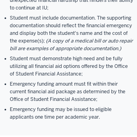
unexpected financial hardship that hinders their ability
to continue at IU;
Student must include documentation. The supporting
documentation should reflect the financial emergency
and display both the student's name and the cost of
the expense(s);
(A copy of a medical bill or auto repair
bill are examples of appropriate documentation.)
Student must demonstrate high need and be fully
utilizing all financial aid options offered by the Office
of Student Financial Assistance;
Emergency funding amount must fit within their
current financial aid package as determined by the
Office of Student Financial Assistance;
Emergency funding may be issued to eligible
applicants one time per academic year.