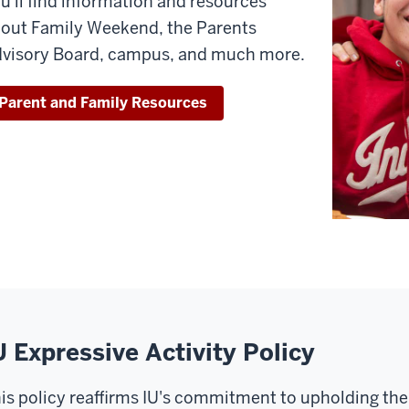
u'll find information and resources
out Family Weekend, the Parents
visory Board, campus, and much more.
Parent and Family Resources
U Expressive Activity Policy
is policy reaffirms IU's commitment to upholding the 