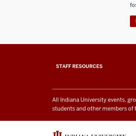
fo
Office
STAFF RESOURCES
of
Student
All Indiana University events, gr
Life
students and other members of 
resources
and