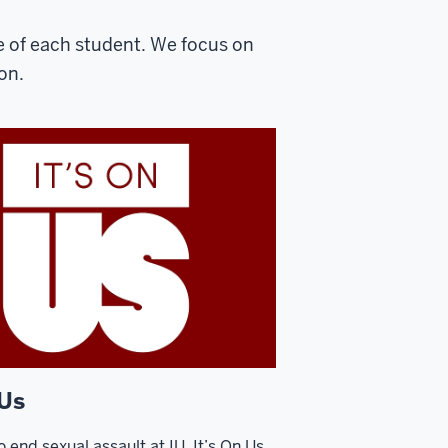
e of each student. We focus on
on.
 Us
o end sexual assault at IU. It’s On Us