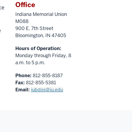
Office
ce
Indiana Memorial Union
M088
900 E. 7th Street
e
Bloomington, IN 47405
Hours of Operation:
Monday through Friday, 8
a.m. to 5 p.m.
Phone:
812-855-8187
Fax:
812-855-5381
Email:
iubdos@iu.edu