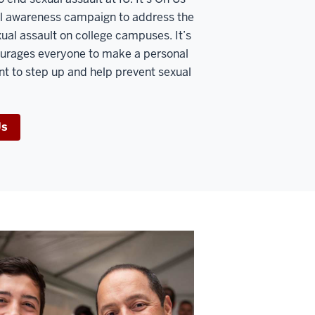
nal awareness campaign to address the
xual assault on college campuses. It’s
urages everyone to make a personal
 to step up and help prevent sexual
Us