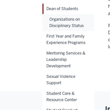
Dean of Students
Organizations on
Disciplinary Status
First Year and Family
Experience Programs
Mentoring Services &
Leadership
Development
Sexual Violence
Support
Student Care &
Resource Center
I