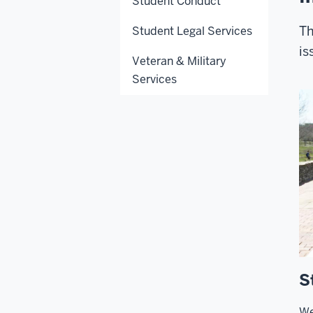
Student Conduct
Th
Student Legal Services
is
Veteran & Military
Services
S
We