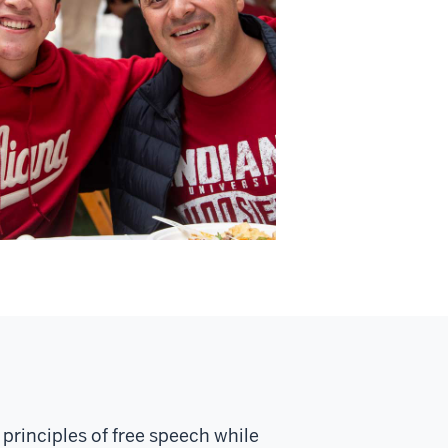
principles of free speech while