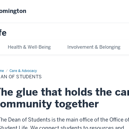
oomington
fe
Health & Well-Being
Involvement & Belonging
me
Dean
Care & Advocacy
EAN OF STUDENTS
dents
he glue that holds the c
community together
The Dean of Students is the main office of the Office o
Student Life. We connect students to resources and