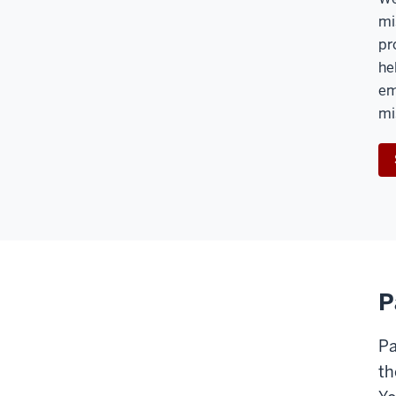
mi
pr
he
em
mi
P
Pa
th