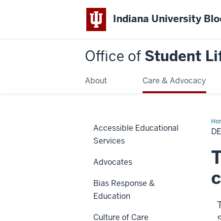
Indiana University Bl
Office of
Student Li
About
Care & Advocacy
Ho
Accessible Educational
of
D
Stu
Services
T
Advocates
Bias Response &
Education
Culture of Care