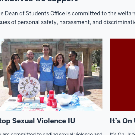
e Dean of Students Office is committed to the welfar
sues of personal safety, harassment, and discriminati
top Sexual Violence IU
It’s On
 are committed to ending sexual violence and
It’s On Us t