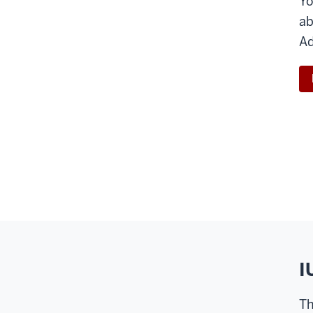
Yo
ab
Ad
I
Th