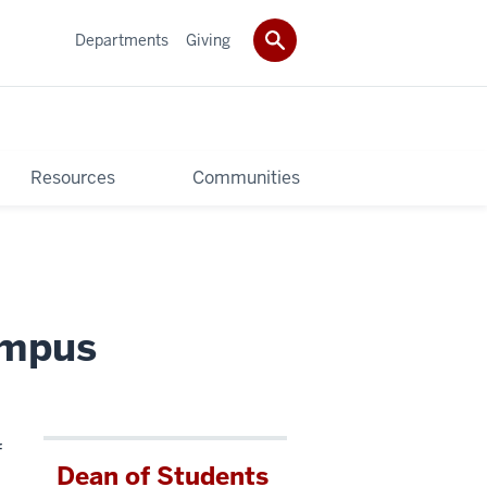
Departments
Giving
Resources
Communities
ampus
f
Dean of Students