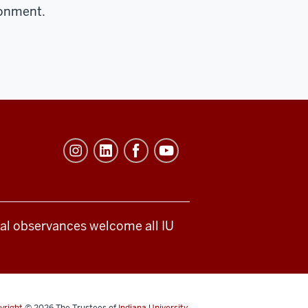
ronment.
ical observances welcome all IU
yright
© 2026
The Trustees of
Indiana University