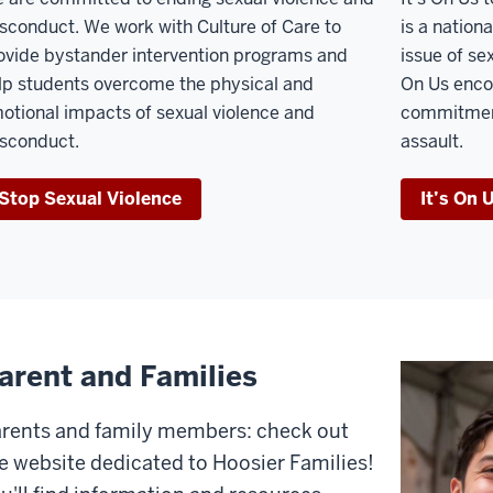
sconduct. We work with Culture of Care to
is a natio
ovide bystander intervention programs and
issue of se
lp students overcome the physical and
On Us enco
otional impacts of sexual violence and
commitment
sconduct.
assault.
Stop Sexual Violence
It’s On 
arent and Families
rents and family members: check out
e website dedicated to Hoosier Families!