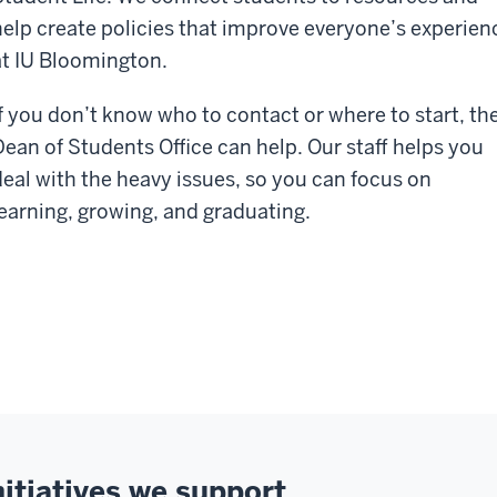
help create policies that improve everyone’s experien
at IU Bloomington.
If you don’t know who to contact or where to start, th
Dean of Students Office can help. Our staff helps you
deal with the heavy issues, so you can focus on
learning, growing, and graduating.
nitiatives we support