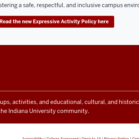
stering a safe, respectful, and inclusive campus envi
Read the new Expressive Activity Policy here
oups, activities, and educational, cultural, and histor
the Indiana University community.
Accessibility
|
College Scorecard
|
Open to All
|
Privacy Notice
|
Cop