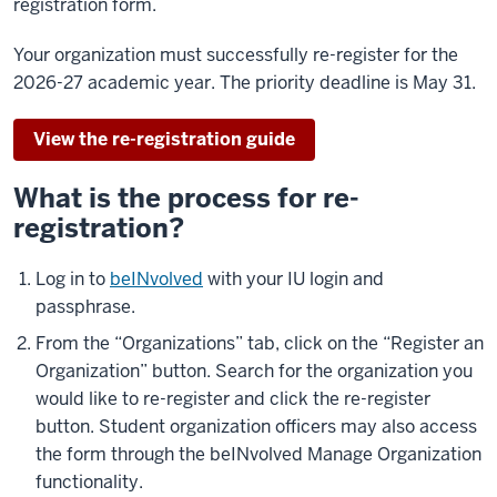
registration form.
Your organization must successfully re-register for the
2026-27 academic year. The priority deadline is May 31.
View the re-registration guide
What is the process for re-
registration?
Log in to
beINvolved
with your IU login and
passphrase.
From the “Organizations” tab, click on the “Register an
Organization” button. Search for the organization you
would like to re-register and click the re-register
button. Student organization officers may also access
the form through the beINvolved Manage Organization
functionality.