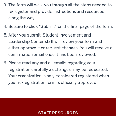
The form will walk you through all the steps needed to
re-register and provide instructions and resources
along the way.
Be sure to click “Submit” on the final page of the form.
After you submit, Student Involvement and
Leadership Center staff will review your form and
either approve it or request changes. You will receive a
confirmation email once it has been reviewed.
Please read any and all emails regarding your
registration carefully as changes may be requested.
Your organization is only considered registered when
your re-registration form is officially approved.
Office
STAFF RESOURCES