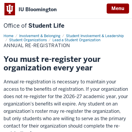
Menu
IU Bloomington
Office of
Student Life
Home
Annual
Involvement & Belonging
Student Involvement & Leadership
Re-
Student Organizations
Lead a Student Organization
registration
ANNUAL RE-REGISTRATION
You must re-register your
organization every year
Annual re-registration is necessary to maintain your
access to the benefits of registration. If your organization
does not re-register for the 2026-27 academic year, your
organization’s benefits will expire. Any student on an
organization’s roster may re-register the organization,
but only students who are willing to serve as the primary
contact for their organization should complete the re-