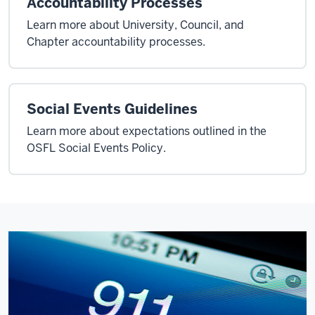
Accountability Processes
Learn more about University, Council, and
Chapter accountability processes.
Social Events Guidelines
Learn more about expectations outlined in the
OSFL Social Events Policy.