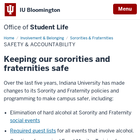
Menu
IU Bloomington
Office of
Student Life
Home
Safety
Involvement & Belonging
Sororities & Fraternities
&
SAFETY & ACCOUNTABILITY
Accountability
Keeping our sororities and
fraternities safe
Over the last five years, Indiana University has made
changes to its Sorority and Fraternity policies and
programming to make campus safer, including:
Elimination of hard alcohol at Sorority and Fraternity
social events
Required guest lists
for all events that involve alcohol.