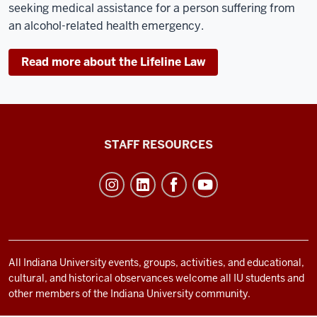
seeking medical assistance for a person suffering from
an alcohol-related health emergency.
Read more about the Lifeline Law
Office
STAFF RESOURCES
of
Student
Life
resources
and
social
All Indiana University events, groups, activities, and educational,
cultural, and historical observances welcome all IU students and
media
other members of the Indiana University community.
channels