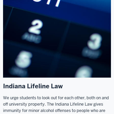
Indiana Lifeline Law
We urge students to look out for each other, both on and
off university property. The Indiana Lifeline Law gives
immunity for minor alcohol offenses to people who are