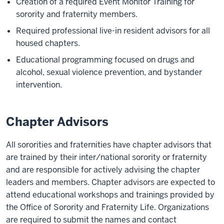
Creation of a required Event Monitor Training for
sorority and fraternity members.
Required professional live-in resident advisors for all
housed chapters.
Educational programming focused on drugs and
alcohol, sexual violence prevention, and bystander
intervention.
Chapter Advisors
All sororities and fraternities have chapter advisors that
are trained by their inter/national sorority or fraternity
and are responsible for actively advising the chapter
leaders and members. Chapter advisors are expected to
attend educational workshops and trainings provided by
the Office of Sorority and Fraternity Life. Organizations
are required to submit the names and contact