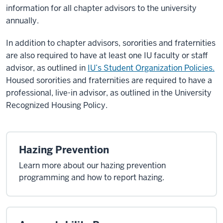
information for all chapter advisors to the university
annually.
In addition to chapter advisors, sororities and fraternities
are also required to have at least one IU faculty or staff
advisor, as outlined in
IU’s Student Organization Policies.
Housed sororities and fraternities are required to have a
professional, live-in advisor, as outlined in the University
Recognized Housing Policy.
Hazing Prevention
Learn more about our hazing prevention
programming and how to report hazing.