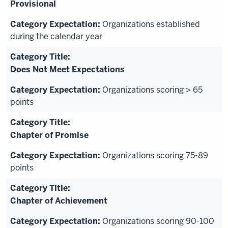
Provisional
Organizations established
during the calendar year
Does Not Meet Expectations
Organizations scoring > 65
points
Chapter of Promise
Organizations scoring 75-89
points
Chapter of Achievement
Organizations scoring 90-100