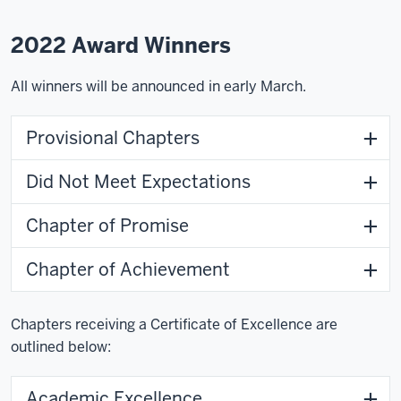
2022 Award Winners
All winners will be announced in early March.
Provisional Chapters
Did Not Meet Expectations
Chapter of Promise
Chapter of Achievement
Chapters receiving a Certificate of Excellence are
outlined below:
Academic Excellence