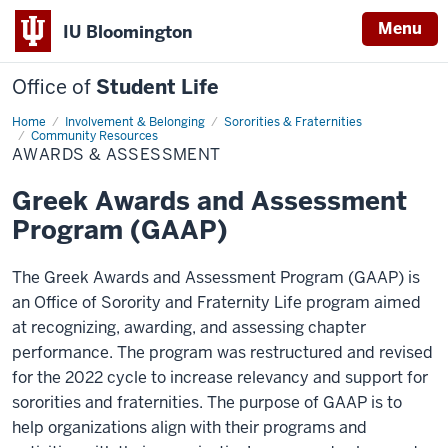
Menu
IU Bloomington
Office of
Student Life
Home
Awards
Involvement & Belonging
Sororities & Fraternities
&
Community Resources
Assessment
AWARDS & ASSESSMENT
Greek Awards and Assessment
Program (GAAP)
The Greek Awards and Assessment Program (GAAP) is
an Office of Sorority and Fraternity Life program aimed
at recognizing, awarding, and assessing chapter
performance. The program was restructured and revised
for the 2022 cycle to increase relevancy and support for
sororities and fraternities. The purpose of GAAP is to
help organizations align with their programs and