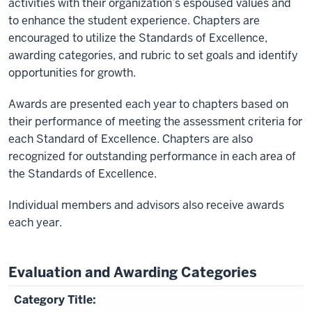
activities with their organization’s espoused values and
to enhance the student experience. Chapters are
encouraged to utilize the Standards of Excellence,
awarding categories, and rubric to set goals and identify
opportunities for growth.
Awards are presented each year to chapters based on
their performance of meeting the assessment criteria for
each Standard of Excellence. Chapters are also
recognized for outstanding performance in each area of
the Standards of Excellence.
Individual members and advisors also receive awards
each year.
Evaluation and Awarding Categories