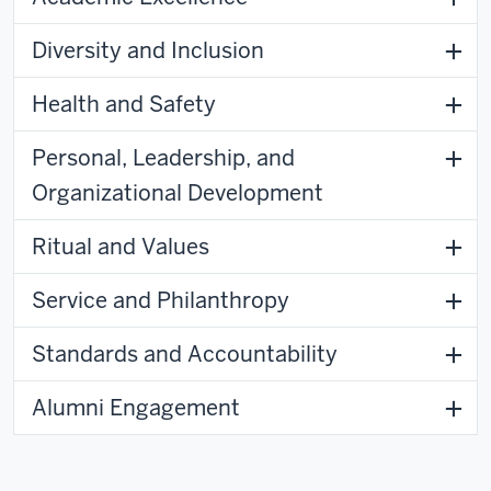
Diversity and Inclusion
Health and Safety
Personal, Leadership, and
Organizational Development
Ritual and Values
Service and Philanthropy
Standards and Accountability
Alumni Engagement