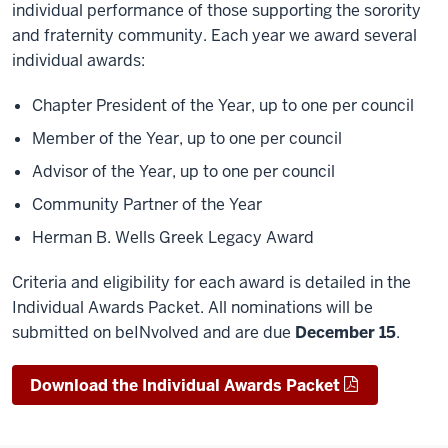
individual performance of those supporting the sorority
and fraternity community. Each year we award several
individual awards:
Chapter President of the Year, up to one per council
Member of the Year, up to one per council
Advisor of the Year, up to one per council
Community Partner of the Year
Herman B. Wells Greek Legacy Award
Criteria and eligibility for each award is detailed in the
Individual Awards Packet. All nominations will be
submitted on beINvolved and are due
December 15
.
Download the Individual Awards Packet