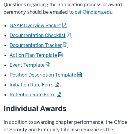
Questions regarding the application process or award
ceremony should be emailed to
osfl@indiana.edu
.
GAAP Overview Packet
Documentation Checklist
Documentation Tracker
Action Plan Template
Event Template
Position Description Template
Initiation Rate Form
Retention Rate Form
Individual Awards
In addition to awarding chapter performance, the Office
of Sorority and Fraternity Life also recognizes the