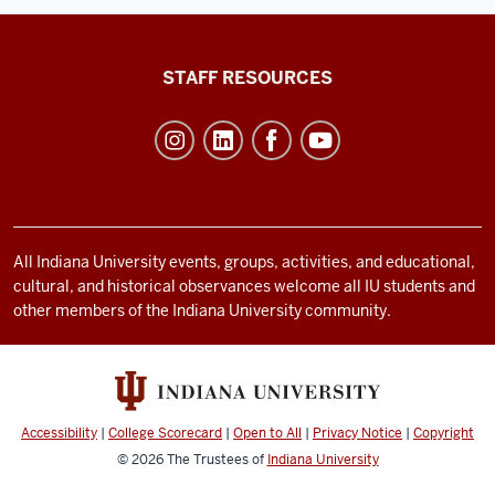
Office
STAFF RESOURCES
of
Student
Life
resources
and
social
All Indiana University events, groups, activities, and educational,
cultural, and historical observances welcome all IU students and
media
other members of the Indiana University community.
channels
Accessibility
|
College Scorecard
|
Open to All
|
Privacy Notice
|
Copyright
© 2026
The Trustees of
Indiana University