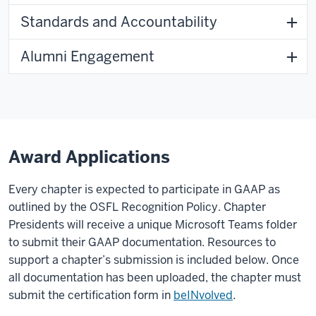
Standards and Accountability
Alumni Engagement
Award Applications
Every chapter is expected to participate in GAAP as
outlined by the OSFL Recognition Policy. Chapter
Presidents will receive a unique Microsoft Teams folder
to submit their GAAP documentation. Resources to
support a chapter’s submission is included below. Once
all documentation has been uploaded, the chapter must
submit the certification form in
beINvolved
.