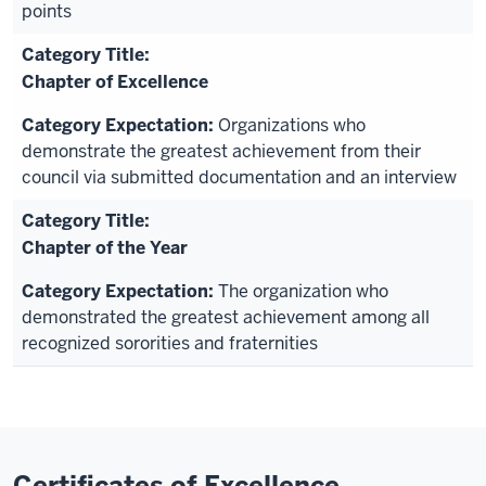
points
Chapter of Excellence
Organizations who
demonstrate the greatest achievement from their
council via submitted documentation and an interview
Chapter of the Year
The organization who
demonstrated the greatest achievement among all
recognized sororities and fraternities
Certificates of Excellence