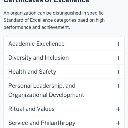
An organization can be distinguished in specific
Standard of Excellence categories baed on high
performance and achievement.
Academic Excellence
Diversity and Inclusion
Health and Safety
Personal Leadership, and
Organizational Development
Ritual and Values
Service and Philanthropy