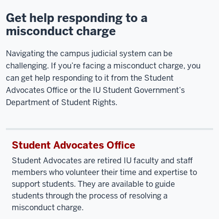
Get help responding to a
misconduct charge
Navigating the campus judicial system can be
challenging. If you’re facing a misconduct charge, you
can get help responding to it from the Student
Advocates Office or the IU Student Government’s
Department of Student Rights.
Student Advocates Office
Student Advocates are retired IU faculty and staff
members who volunteer their time and expertise to
support students. They are available to guide
students through the process of resolving a
misconduct charge.