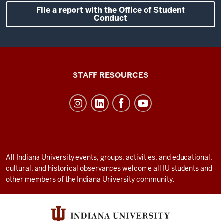
File a report with the Office of Student
Conduct
Office
STAFF RESOURCES
of
Student
Life
resources
and
social
All Indiana University events, groups, activities, and educational,
cultural, and historical observances welcome all IU students and
media
other members of the Indiana University community.
channels