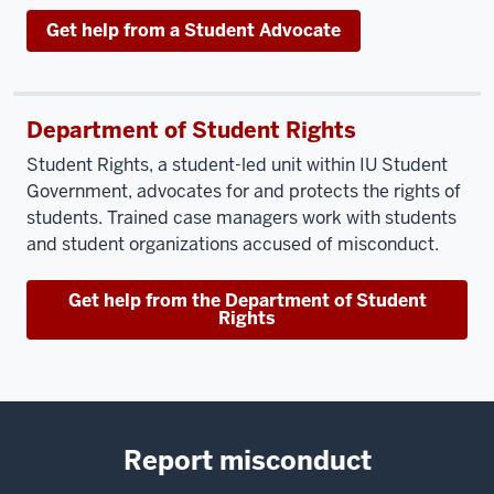
Get help from a Student Advocate
Department of Student Rights
Student Rights, a student-led unit within IU Student
Government, advocates for and protects the rights of
students. Trained case managers work with students
and student organizations accused of misconduct.
Get help from the Department of Student
Rights
Report misconduct