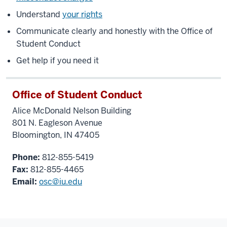
Understand
your rights
Communicate clearly and honestly with the Office of
Student Conduct
Get help if you need it
Office of Student Conduct
Alice McDonald Nelson Building
801 N. Eagleson Avenue
Bloomington, IN 47405
Phone:
812-855-5419
Fax:
812-855-4465
Email:
osc@iu.edu