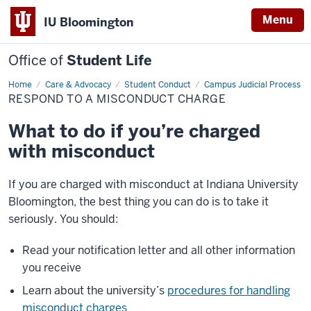
Menu
IU Bloomington
Office of
Student Life
Home
Respond
Care & Advocacy
Student Conduct
Campus Judicial Process
to
RESPOND TO A MISCONDUCT CHARGE
a
Misconduct
Charge
What to do if you’re charged
with misconduct
If you are charged with misconduct at Indiana University
Bloomington, the best thing you can do is to take it
seriously. You should:
Read your notification letter and all other information
you receive
Learn about the university’s
procedures for handling
misconduct charges