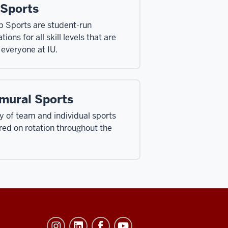
 Sports
b Sports are student-run
tions for all skill levels that are
 everyone at IU.
amural Sports
ty of team and individual sports
ered on rotation throughout the