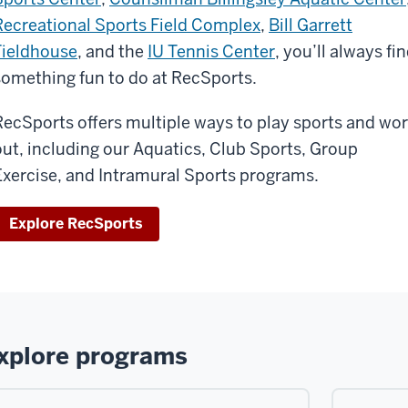
Recreational Sports Field Complex
,
Bill Garrett
Fieldhouse
, and the
IU Tennis Center
, you’ll always fi
something fun to do at RecSports.
RecSports offers multiple ways to play sports and wo
out, including our Aquatics, Club Sports, Group
Exercise, and Intramural Sports programs.
Explore RecSports
xplore programs