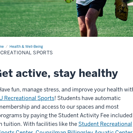
me
Recreational
Health & Well-Being
rts
ECREATIONAL SPORTS
et active, stay healthy
Have fun, manage stress, and improve your health wit
IU Recreational Sports
! Students have automatic
membership and access to our spaces and most
programs by paying the Student Activity Fee included
n tuition. With facilities like the
Student Recreational
Sports Center
,
Counsilman Billingsley Aquatic Center