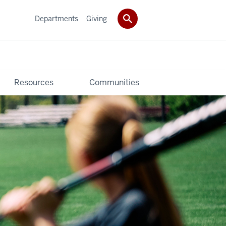
Departments
Giving
Resources
Communities