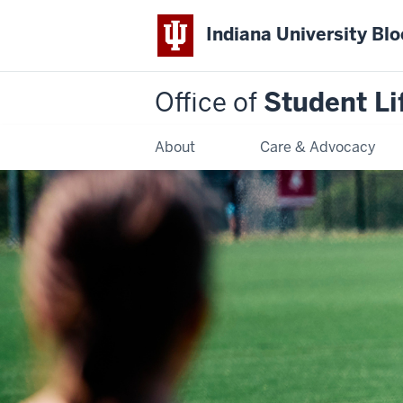
Indiana University Bl
Office of
Student Li
About
Care & Advocacy