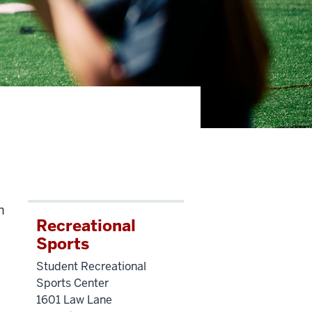
h
Recreational
Sports
Student Recreational
Sports Center
1601 Law Lane
,