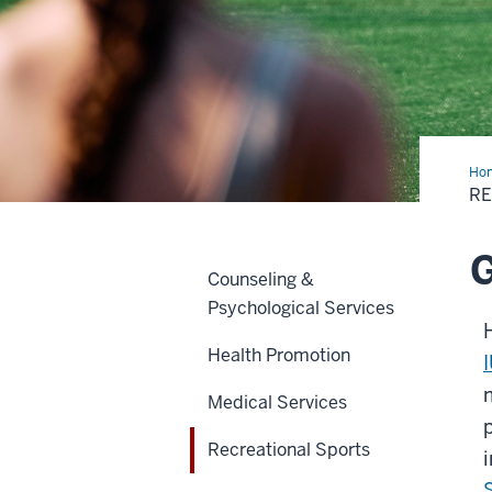
Ho
Spo
R
G
Counseling &
Psychological Services
Health Promotion
Medical Services
Recreational Sports
i