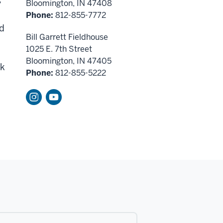
Bloomington, IN 47408
Phone:
812-855-7772
nd
Bill Garrett Fieldhouse
1025 E. 7th Street
Bloomington, IN 47405
rk
Phone:
812-855-5222