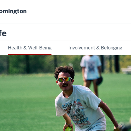
oomington
fe
Health & Well-Being
Involvement & Belonging