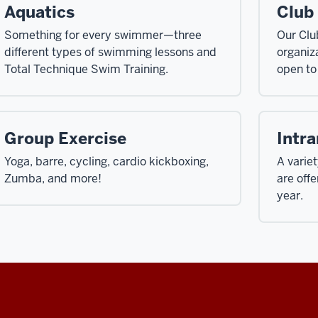
Aquatics
Club
Something for every swimmer—three
Our Clu
different types of swimming lessons and
organiza
Total Technique Swim Training.
open to
Group Exercise
Intr
Yoga, barre, cycling, cardio kickboxing,
A varie
Zumba, and more!
are off
year.