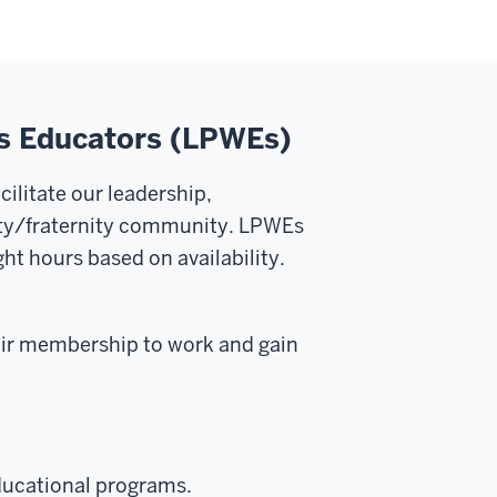
ss Educators (LPWEs)
ilitate our leadership,
rity/fraternity community. LPWEs
ght hours based on availability.
heir membership to work and gain
ducational programs.