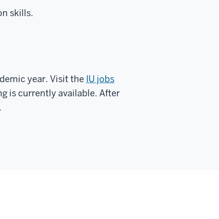
n skills.
ademic year. Visit the
IU jobs
ng is currently available. After
.