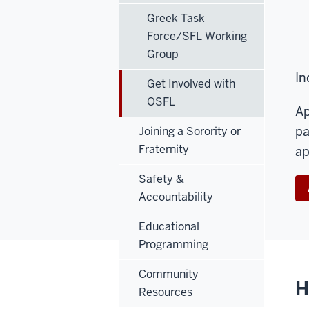
Greek Task
Force/SFL Working
Group
In
Get Involved with
OSFL
Ap
pa
Joining a Sorority or
Fraternity
ap
Safety &
Accountability
Educational
Programming
Community
H
Resources