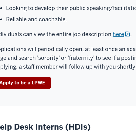
Looking to develop their public speaking/facilitatio
Reliable and coachable.
dividuals can view the entire job description
here
.
plications will periodically open, at least once an ac
ge and search 'sorority' or 'fraternity' to see if a posti
plying, a staff member will follow up with you shortly
Apply to be a LPWE
elp Desk Interns (HDIs)