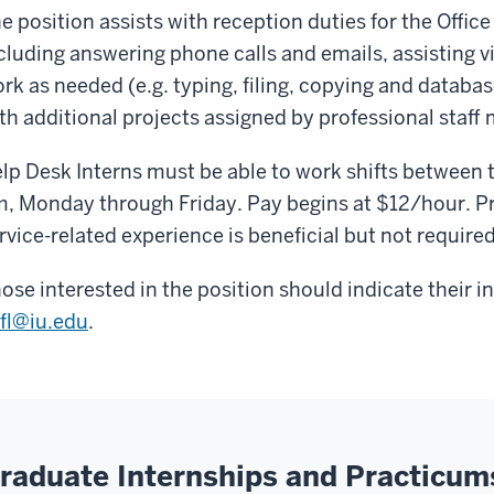
e position assists with reception duties for the Office 
cluding answering phone calls and emails, assisting vi
rk as needed (e.g. typing, filing, copying and datab
th additional projects assigned by professional staff
lp Desk Interns must be able to work shifts between 
, Monday through Friday. Pay begins at $12/hour. P
rvice-related experience is beneficial but not required
ose interested in the position should indicate their i
fl@iu.edu
.
raduate Internships and Practicum