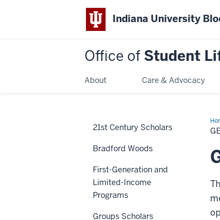
Indiana University Bl
Office of
Student Li
About
Care & Advocacy
Ho
21st Century Scholars
Inv
GE
wit
OS
Bradford Woods
G
First-Generation and
Limited-Income
Th
Programs
me
op
Groups Scholars