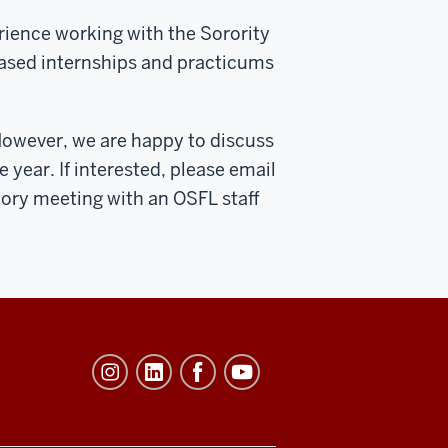
rience working with the Sorority
based internships and practicums
However, we are happy to discuss
e year. If interested, please email
atory meeting with an OSFL staff