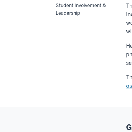
Student Involvement &
Th
Leadership
in
wo
wi
He
pm
se
Th
os
G