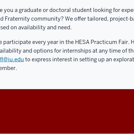
e you a graduate or doctoral student looking for expe
d Fraternity community? We offer tailored, project-
sed on availability and need.
 participate every year in the HESA Practicum Fair. 
ailability and options for internships at any time of th
fl@iu.edu
to express interest in setting up an explor
ember.