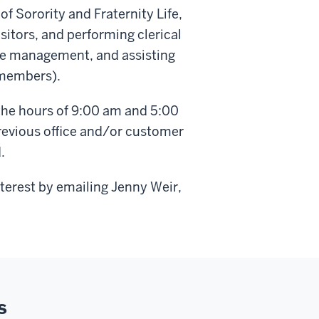
of Sorority and Fraternity Life,
sitors, and performing clerical
ase management, and assisting
 members).
the hours of 9:00 am and 5:00
revious office and/or customer
.
nterest by emailing Jenny Weir,
s