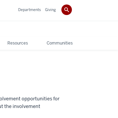
Departments
Giving
Resources
Communities
nvolvement opportunities for
t the involvement