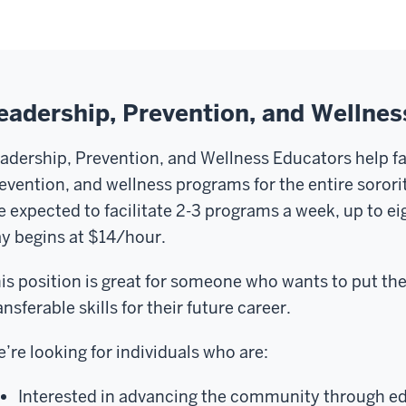
eadership, Prevention, and Wellne
adership, Prevention, and Wellness Educators help fac
evention, and wellness programs for the entire soro
e expected to facilitate 2-3 programs a week, up to ei
y begins at $14/hour.
is position is great for someone who wants to put t
ansferable skills for their future career.
’re looking for individuals who are:
Interested in advancing the community through e