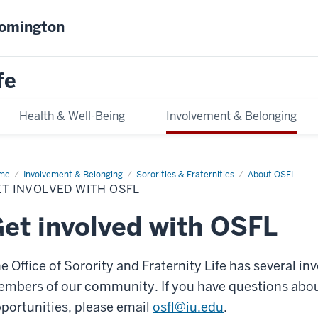
oomington
fe
Health & Well-Being
Involvement & Belonging
me
Get
Involvement & Belonging
Sororities & Fraternities
About OSFL
olved
T INVOLVED WITH OSFL
h
FL
et involved with OSFL
e Office of Sorority and Fraternity Life has several i
mbers of our community. If you have questions abou
portunities, please email
osfl@iu.edu
.