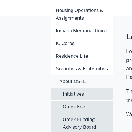
Housing Operations &
Assignments
Indiana Memorial Union
L
IU Corps
Le
Residence Life
pr
ar
Sororities & Fraternities
Pa
About OSFL
Th
Initiatives
tr
Greek Fee
We
Greek Funding
Advisory Board