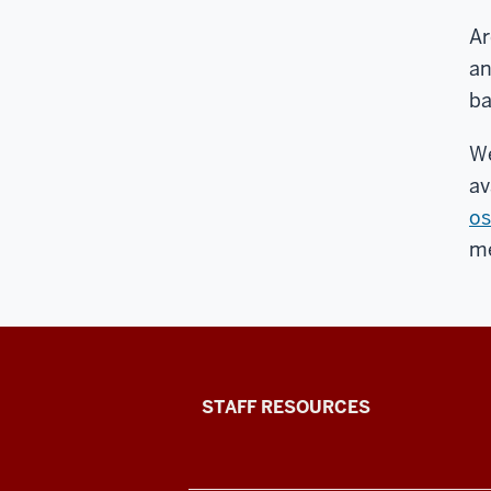
Ar
an
ba
We
av
os
m
Office
STAFF RESOURCES
of