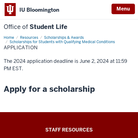
Menu
IU Bloomington
Office of
Student Life
Home
Application
Resources
Scholarships & Awards
Scholarships for Students with Qualifying Medical Conditions
APPLICATION
The 2024 application deadline is June 2, 2024 at 11:59
PM EST.
Apply for a scholarship
Office
STAFF RESOURCES
of