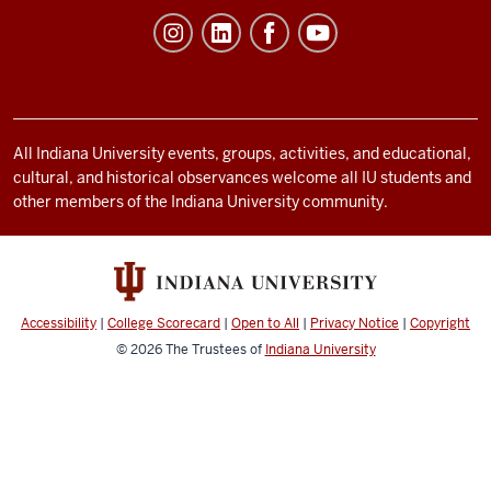
Student
Life
resources
and
social
All Indiana University events, groups, activities, and educational,
cultural, and historical observances welcome all IU students and
media
other members of the Indiana University community.
channels
Accessibility
|
College Scorecard
|
Open to All
|
Privacy Notice
|
Copyright
© 2026
The Trustees of
Indiana University