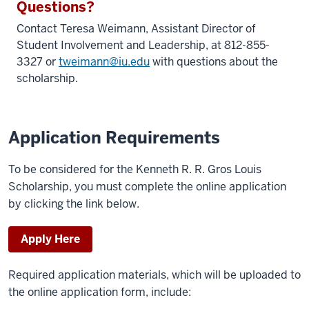
Questions?
Contact Teresa Weimann,
Assistant Director of
Student Involvement and Leadership
, at 812-855-
3327 or
tweimann@iu.edu
with questions about the
scholarship.
Application Requirements
To be considered for the Kenneth R. R. Gros Louis
Scholarship, you must complete the online application
by clicking the link below.
Apply Here
Required application materials, which will be uploaded to
the online application form, include: