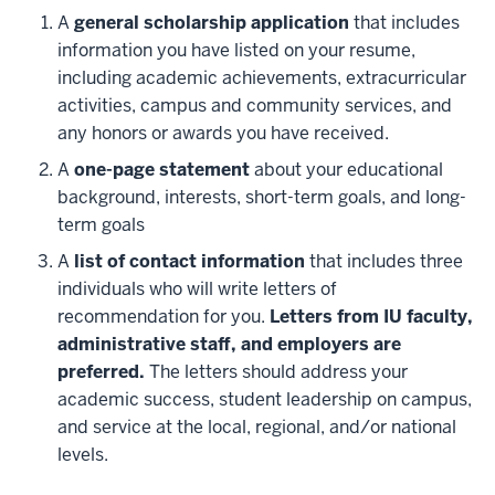
A
general scholarship application
that includes
information you have listed on your resume,
including academic achievements, extracurricular
activities, campus and community services, and
any honors or awards you have received.
A
one-page statement
about your educational
background, interests, short-term goals, and long-
term goals
A
list of contact information
that includes three
individuals who will write letters of
recommendation for you.
Letters from IU faculty,
administrative staff, and employers are
preferred.
The letters should address your
academic success, student leadership on campus,
and service at the local, regional, and/or national
levels.