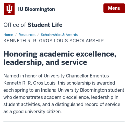
Menu
IU Bloomington
Office of
Student Life
Home
Kenneth
Resources
Scholarships & Awards
R.
KENNETH R. R. GROS LOUIS SCHOLARSHIP
R.
Gros
Louis
Honoring academic excellence,
Scholarship
leadership, and service
Named in honor of University Chancellor Emeritus
Kenneth R. R. Gros Louis, this scholarship is awarded
each spring to an Indiana University Bloomington student
who demonstrates academic excellence, leadership in
student activities, and a distinguished record of service
as a good university citizen.