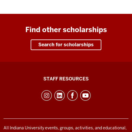
Find other scholarships
Search for scholarships
Office
STAFF RESOURCES
of
Student
Life
resources
and
social
All Indiana University events, groups, activities, and educational,