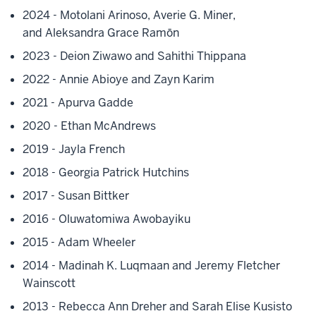
2024 - Motolani Arinoso,
Averie G. Miner,
and
Aleksandra Grace Ramōn
2023 - Deion Ziwawo and Sahithi Thippana
2022 - Annie Abioye and Zayn Karim
2021 - Apurva Gadde
2020 - Ethan McAndrews
2019 - Jayla French
2018 - Georgia Patrick Hutchins
2017 - Susan Bittker
2016 - Oluwatomiwa Awobayiku
2015 - Adam Wheeler
2014 - Madinah K. Luqmaan and Jeremy Fletcher
Wainscott
2013 - Rebecca Ann Dreher and Sarah Elise Kusisto