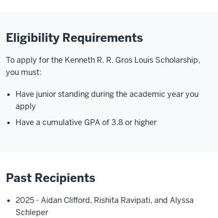
Eligibility Requirements
To apply for the Kenneth R. R. Gros Louis Scholarship,
you must:
Have junior standing during the academic year you
apply
Have a cumulative GPA of 3.8 or higher
Past Recipients
2025 - Aidan Clifford, Rishita Ravipati, and Alyssa
Schleper