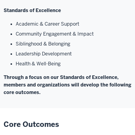
Standards of Excellence
Academic & Career Support
Community Engagement & Impact
Siblinghood & Belonging
Leadership Development
Health & Well-Being
Through a focus on our Standards of Excellence,
members and organizations will develop the following
core outcomes.
Core Outcomes