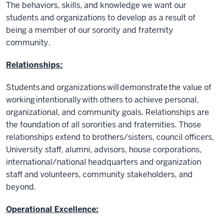
The behaviors, skills, and knowledge we want our
students and organizations to develop as a result of
being a member of our sorority and fraternity
community.
Relationships:
Students and organizations will demonstrate the value of
working intentionally with others to achieve personal,
organizational, and community goals. Relationships are
the foundation of all sororities and fraternities. Those
relationships extend to brothers/sisters, council officers,
University staff, alumni, advisors, house corporations,
international/national headquarters and organization
staff and volunteers, community stakeholders, and
beyond.
Operational Excellence: