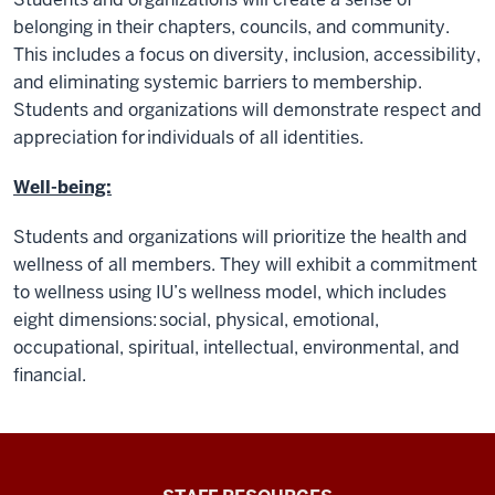
belonging in their chapters, councils, and community.
This includes a focus on diversity, inclusion, accessibility,
and eliminating systemic barriers to membership.
Students and organizations will demonstrate respect and
appreciation for individuals of all identities.
Well-being:
Students and organizations will prioritize the health and
wellness of all members. They will exhibit a commitment
to wellness using IU’s wellness model, which includes
eight dimensions: social, physical, emotional,
occupational, spiritual, intellectual, environmental, and
financial.
Office