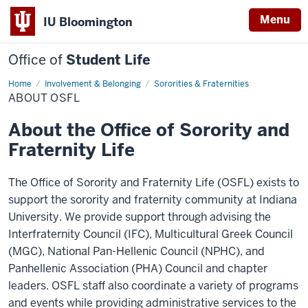
Menu
IU Bloomington
Office of
Student Life
Home
About
Involvement & Belonging
Sororities & Fraternities
OSFL
ABOUT OSFL
About the Office of Sorority and
Fraternity Life
The Office of Sorority and Fraternity Life (OSFL) exists to
support the sorority and fraternity community at Indiana
University. We provide support through advising the
Interfraternity Council (IFC), Multicultural Greek Council
(MGC), National Pan-Hellenic Council (NPHC), and
Panhellenic Association (PHA) Council and chapter
leaders. OSFL staff also coordinate a variety of programs
and events while providing administrative services to the