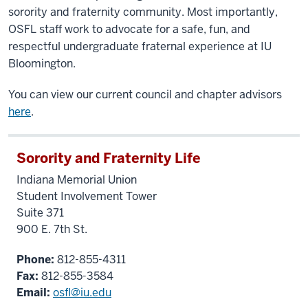
sorority and fraternity community. Most importantly,
OSFL staff work to advocate for a safe, fun, and
respectful undergraduate fraternal experience at IU
Bloomington.
You can view our current council and chapter advisors
here
.
Sorority and Fraternity Life
Indiana Memorial Union
Student Involvement Tower
Suite 371
900 E. 7th St.
Phone:
812-855-4311
Fax:
812-855-3584
Email:
osfl@iu.edu