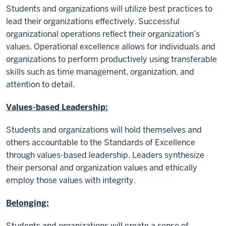
Students and organizations will utilize best practices to
lead their organizations effectively. Successful
organizational operations reflect their organization’s
values. Operational excellence allows for individuals and
organizations to perform productively using transferable
skills such as time management, organization, and
attention to detail.
Values-based Leadership:
Students and organizations will hold themselves and
others accountable to the Standards of Excellence
through values-based leadership. Leaders synthesize
their personal and organization values and ethically
employ those values with integrity.
Belonging:
Students and organizations will create a sense of