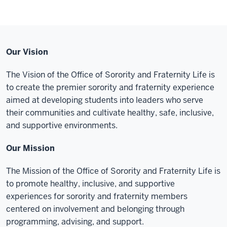
Our Vision
The Vision of the Office of Sorority and Fraternity Life is
to create the premier sorority and fraternity experience
aimed at developing students into leaders who serve
their communities and cultivate healthy, safe, inclusive,
and supportive environments.
Our Mission
The Mission of the Office of Sorority and Fraternity Life is
to promote healthy, inclusive, and supportive
experiences for sorority and fraternity members
centered on involvement and belonging through
programming, advising, and support.