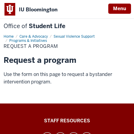
Menu
IU Bloomington
Office of
Student Life
Home
Request
Care & Advocacy
Sexual Violence Support
a
Programs & Initiatives
program
REQUEST A PROGRAM
Request a program
Use the form on this page to request a bystander
intervention program.
Office
STAFF RESOURCES
of