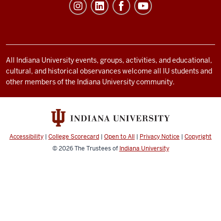
Student
Life
resources
and
social
All Indiana University events, groups, activities, and educational,
cultural, and historical observances welcome all IU students and
media
other members of the Indiana University community.
channels
Accessibility
|
College Scorecard
|
Open to All
|
Privacy Notice
|
Copyright
© 2026
The Trustees of
Indiana University