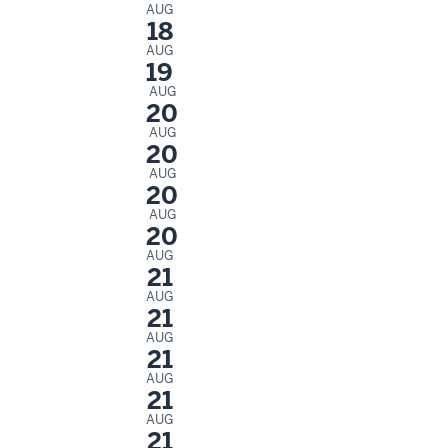
AUG
18
AUG
19
AUG
20
AUG
20
AUG
20
AUG
20
AUG
21
AUG
21
AUG
21
AUG
21
AUG
21