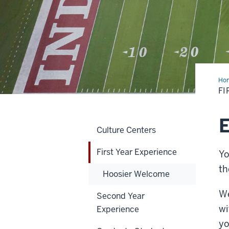
Ho
Yea
FI
Exp
E
Culture Centers
First Year Experience
Yo
th
Hoosier Welcome
We
Second Year
wi
Experience
yo