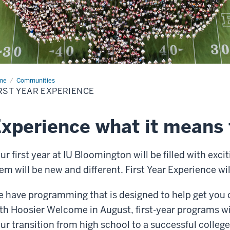
me
First
Communities
r
RST YEAR EXPERIENCE
erience
xperience what it means 
ur first year at IU Bloomington will be filled with exc
em will be new and different. First Year Experience wil
 have programming that is designed to help get you
th Hoosier Welcome in August, first-year programs wi
ur transition from high school to a successful college