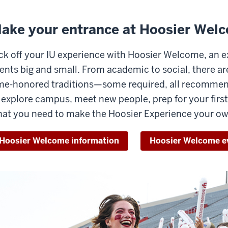
ake your entrance at Hoosier Wel
ck off your IU experience with Hoosier Welcome, an 
ents big and small. From academic to social, there are
me-honored traditions—some required, all recommend
 explore campus, meet new people, prep for your first 
at you need to make the Hoosier Experience your ow
Hoosier Welcome information
Hoosier Welcome e