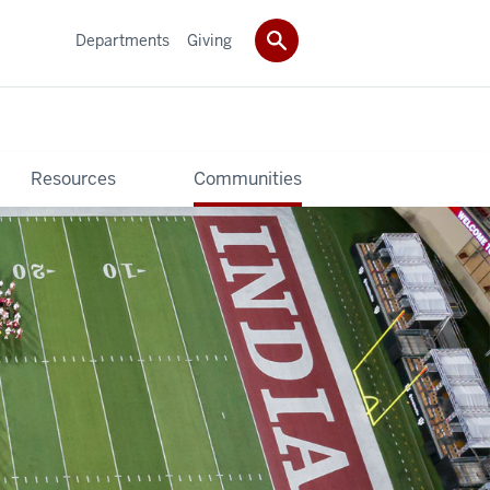
Departments
Giving
Resources
Communities