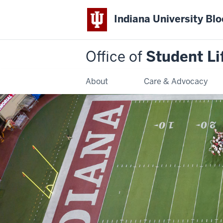
Indiana University Bl
Office of
Student Li
About
Care & Advocacy