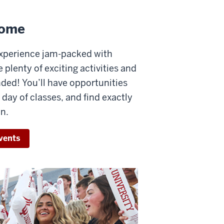
come
experience jam-packed with
 plenty of exciting activities and
ed! You’ll have opportunities
day of classes, and find exactly
n.
vents