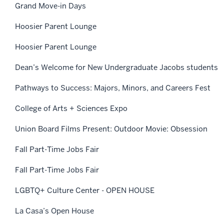
Grand Move-in Days
Hoosier Parent Lounge
Hoosier Parent Lounge
Dean’s Welcome for New Undergraduate Jacobs students
Pathways to Success: Majors, Minors, and Careers Fest
College of Arts + Sciences Expo
Union Board Films Present: Outdoor Movie: Obsession
Fall Part-Time Jobs Fair
Fall Part-Time Jobs Fair
LGBTQ+ Culture Center - OPEN HOUSE
La Casa’s Open House