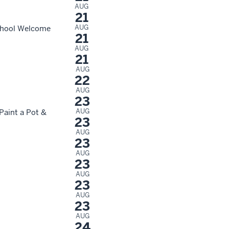
AUG
21
AUG
School Welcome
21
AUG
21
AUG
22
AUG
23
AUG
Paint a Pot &
23
AUG
23
AUG
23
AUG
23
AUG
23
AUG
24