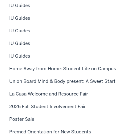
IU Guides
IU Guides
IU Guides
IU Guides
IU Guides
Home Away from Home: Student Life on Campus
Union Board Mind & Body present: A Sweet Start
La Casa Welcome and Resource Fair
2026 Fall Student Involvement Fair
Poster Sale
Premed Orientation for New Students