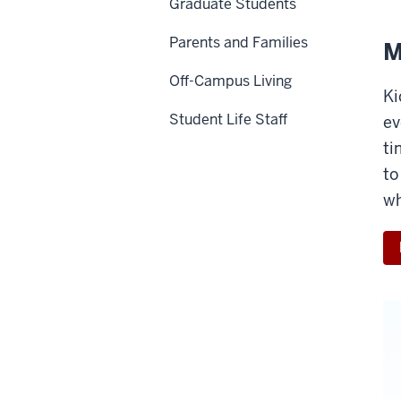
Graduate Students
Parents and Families
M
Off-Campus Living
Ki
Student Life Staff
ev
ti
to
wh