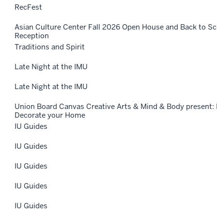
RecFest
Asian Culture Center Fall 2026 Open House and Back to 
Reception
Traditions and Spirit
Late Night at the IMU
Late Night at the IMU
Union Board Canvas Creative Arts & Mind & Body present: 
Decorate your Home
IU Guides
IU Guides
IU Guides
IU Guides
IU Guides