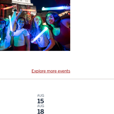
Explore more events
AUG
15
AUG
18