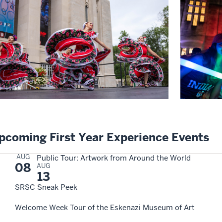
pcoming First Year Experience Events
AUG
Public Tour: Artwork from Around the World
08
AUG
13
SRSC Sneak Peek
Welcome Week Tour of the Eskenazi Museum of Art