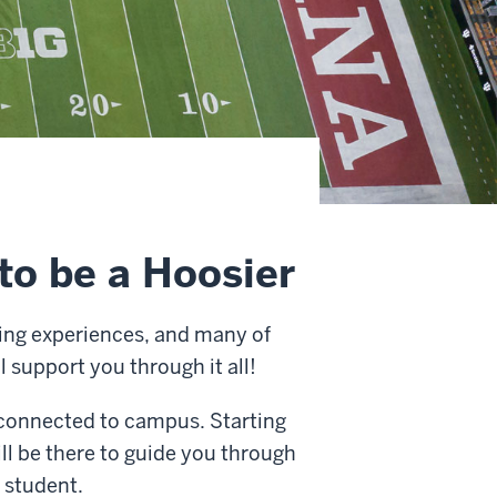
to be a Hoosier
iting experiences, and many of
l support you through it all!
 connected to campus. Starting
ll be there to guide you through
 student.