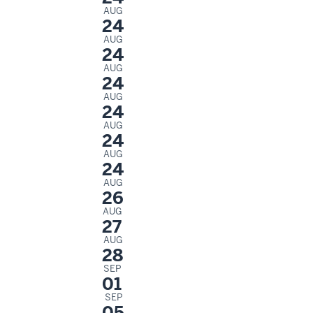
AUG
24
AUG
24
AUG
24
AUG
24
AUG
24
AUG
24
AUG
26
AUG
27
AUG
28
SEP
01
SEP
05