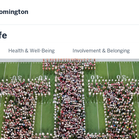
oomington
fe
Health & Well-Being
Involvement & Belonging