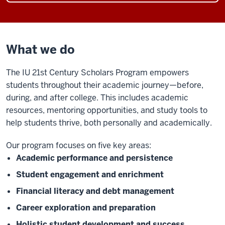
What we do
The IU 21st Century Scholars Program
empowers
students throughout their academic journey—before,
during, and after college. This includes academic
resources, mentoring opportunities, and study tools to
help students thrive, both personally and academically.
Our program focuses on five key areas:
Academic performance and persistence
Student engagement and enrichment
Financial literacy and debt management
Career exploration and preparation
Holistic student development and success