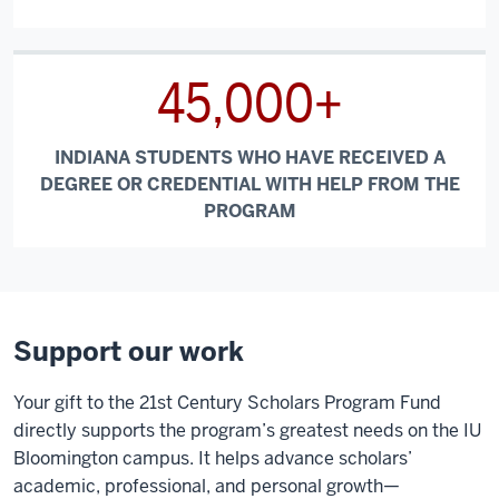
45,000+
INDIANA STUDENTS WHO HAVE RECEIVED A
DEGREE OR CREDENTIAL WITH HELP FROM THE
PROGRAM
Support our work
Your gift to the 21st Century Scholars Program Fund
directly supports the program’s greatest needs on the IU
Bloomington campus. It helps advance scholars’
academic, professional, and personal growth—