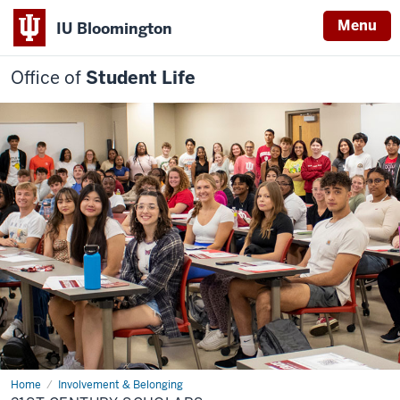
Menu
IU Bloomington
Office of
Student Life
Home
21st
Involvement & Belonging
Century