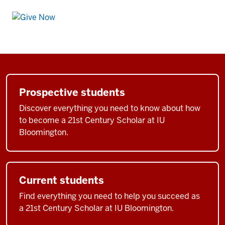
Prospective students
Discover everything you need to know about how
to become a 21st Century Scholar at IU
Bloomington.
Current students
Find everything you need to help you succeed as
a 21st Century Scholar at IU Bloomington.