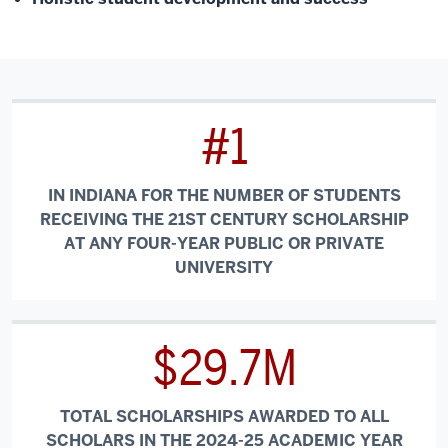
#1
IN INDIANA FOR THE NUMBER OF STUDENTS
RECEIVING THE 21ST CENTURY SCHOLARSHIP
AT ANY FOUR-YEAR PUBLIC OR PRIVATE
UNIVERSITY
$29.7M
TOTAL SCHOLARSHIPS AWARDED TO ALL
SCHOLARS IN THE 2024-25 ACADEMIC YEAR