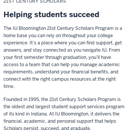
21ST CENTURY SCHOLARS
Scholars
Helping students succeed
The IU Bloomington 21st Century Scholars Program is a
home base you can rely on throughout your college
experience. It’s a place where you can find support, get
answers, and stay connected as you navigate IU. From
your first semester through graduation, you’ll have
access to a team that can help you manage academic
requirements, understand your financial benefits, and
connect with the right campus resources at the right
time.
Founded in 1995, the 21st Century Scholars Program is
the oldest and largest student support services program
of its kind in Indiana. At IU Bloomington, it delivers the
financial, academic, and personal support that helps
Scholars persist, succeed, and graduate.