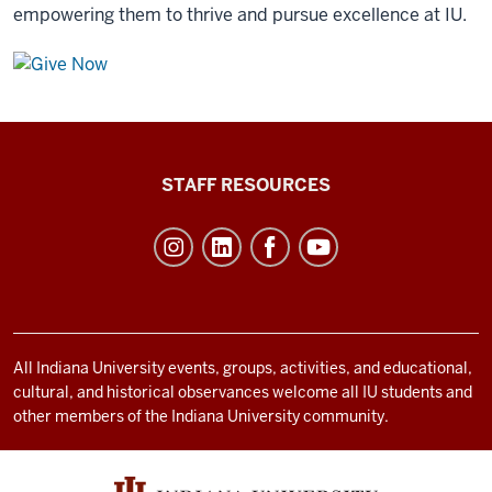
empowering them to thrive and pursue excellence at IU.
Office
STAFF RESOURCES
of
Student
Life
resources
and
social
All Indiana University events, groups, activities, and educational,
cultural, and historical observances welcome all IU students and
media
other members of the Indiana University community.
channels