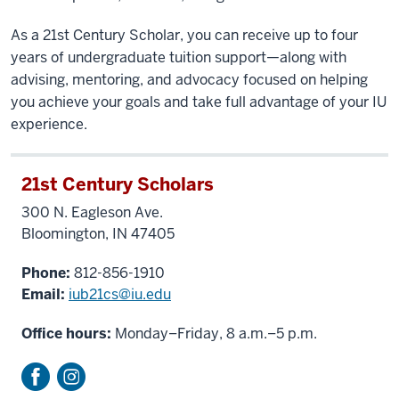
As a 21st Century Scholar, you can receive up to four
years of undergraduate tuition support—along with
advising, mentoring, and advocacy focused on helping
you achieve your goals and take full advantage of your IU
experience.
21st Century Scholars
300 N. Eagleson Ave.
Bloomington, IN 47405
Phone:
812-856-1910
Email:
iub21cs@iu.edu
Office hours:
Monday–Friday, 8 a.m.–5 p.m.