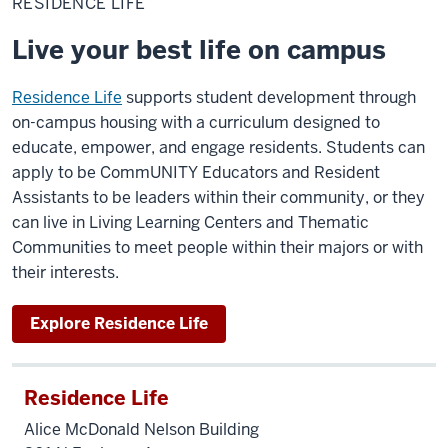
RESIDENCE LIFE
Live your best life on campus
Residence Life
supports student development through
on-campus housing with a curriculum designed to
educate, empower, and engage residents. Students can
apply to be CommUNITY Educators and Resident
Assistants to be leaders within their community, or they
can live in Living Learning Centers and Thematic
Communities to meet people within their majors or with
their interests.
Explore Residence Life
Residence Life
Alice McDonald Nelson Building