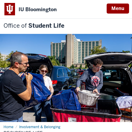
Menu
IU Bloomington
Office of
Student Life
Home
Residence
Involvement & Belonging
Life