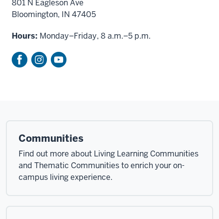
801 N Eagleson Ave
Bloomington, IN 47405
Hours:
Monday–Friday, 8 a.m.–5 p.m.
Communities
Find out more about Living Learning Communities
and Thematic Communities to enrich your on-
campus living experience.