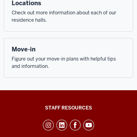
Locations
Check out more information about each of our
residence halls.
Move-in
Figure out your move-in plans with helpful tips
and information.
Office
STAFF RESOURCES
of
Student
Life