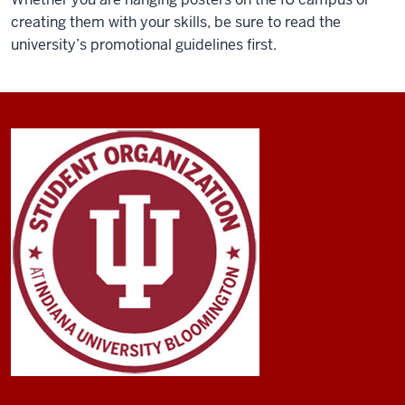
creating them with your skills, be sure to read the
university’s promotional guidelines first.