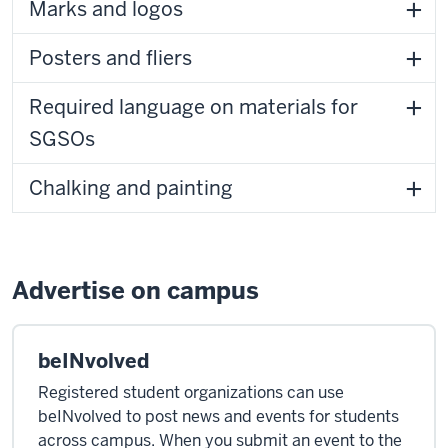
Marks and logos
Posters and fliers
Required language on materials for
SGSOs
Chalking and painting
Advertise on campus
beINvolved
Registered student organizations can use
beINvolved to post news and events for students
across campus. When you submit an event to the