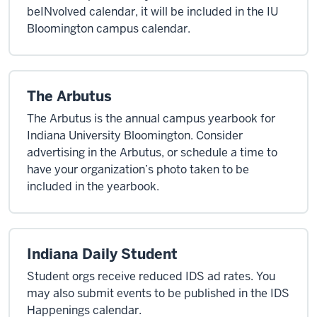
beINvolved calendar, it will be included in the IU
Bloomington campus calendar.
The Arbutus
The Arbutus is the annual campus yearbook for
Indiana University Bloomington. Consider
advertising in the Arbutus, or schedule a time to
have your organization’s photo taken to be
included in the yearbook.
Indiana Daily Student
Student orgs receive reduced IDS ad rates. You
may also submit events to be published in the IDS
Happenings calendar.