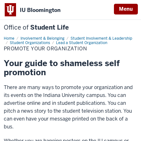
Menu
IU Bloomington
Office of
Student Life
Home
Promote
Involvement & Belonging
Student Involvement & Leadership
Your
Student Organizations
Lead a Student Organization
Organization
PROMOTE YOUR ORGANIZATION
Your guide to shameless self
promotion
There are many ways to promote your organization and
its events on the Indiana University campus. You can
advertise online and in student publications. You can
pitch a news story to the student television station. You
can even have your message printed on the back of a
bus.
Whether you are hanging posters on the IU campus or