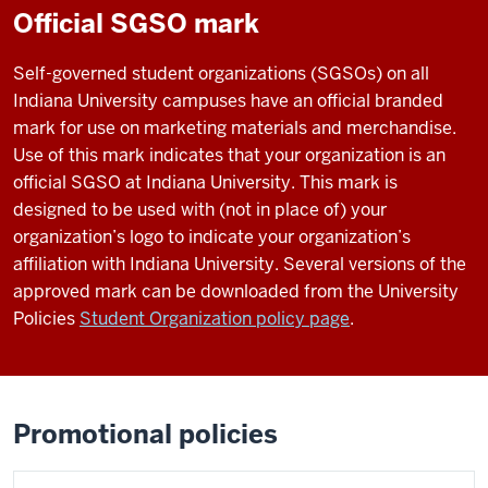
Official SGSO mark
Self-governed student organizations (SGSOs) on all
Indiana University campuses have an official branded
mark for use on marketing materials and merchandise.
Use of this mark indicates that your organization is an
official SGSO at Indiana University. This mark is
designed to be used with (not in place of) your
organization’s logo to indicate your organization’s
affiliation with Indiana University. Several versions of the
approved mark can be downloaded from the University
Policies
Student Organization policy page
.
Promotional policies