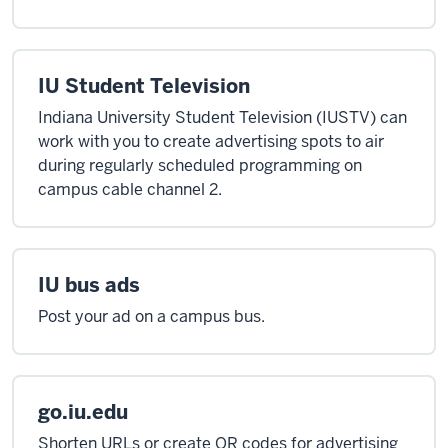
IU Student Television
Indiana University Student Television (IUSTV) can
work with you to create advertising spots to air
during regularly scheduled programming on
campus cable channel 2.
IU bus ads
Post your ad on a campus bus.
go.iu.edu
Shorten URLs or create QR codes for advertising