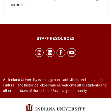
purposes.
Office
STAFF RESOURCES
of
Student
Life
resources
and
social
All Indiana University events, groups, activities, and educational,
cultural, and historical observances welcome all IU students and
media
other members of the Indiana University community.
channels