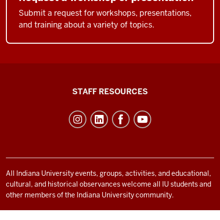
Submit a request for workshops, presentations,
and training about a variety of topics.
Office
STAFF RESOURCES
of
Student
Life
resources
and
social
All Indiana University events, groups, activities, and educational,
cultural, and historical observances welcome all IU students and
media
other members of the Indiana University community.
channels