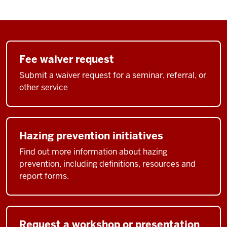
Fee waiver request
Submit a waiver request for a seminar, referral, or
other service
Hazing prevention initiatives
Find out more information about hazing
prevention, including definitions, resources and
report forms.
Request a workshop or presentation