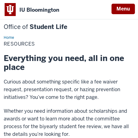
Menu
IU Bloomington
Office of
Student Life
Home
Resources
RESOURCES
Everything you need, all in one
place
Curious about something specific like a fee waiver
request, presentation request, or hazing prevention
initiatives? You’ve come to the right page.
Whether you need information about scholarships and
awards or want to learn more about the committee
process for the biyearly student fee review, we have all
the details you’re looking for.