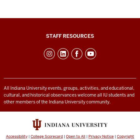
Office
STAFF RESOURCES
of
Student
Life
resources
and
social
All Indiana University events, groups, activities, and educational,
cultural, and historical observances welcome all IU students and
media
other members of the Indiana University community.
channels
Accessibility
|
College Scorecard
|
Open to All
|
Privacy Notice
|
Copyright