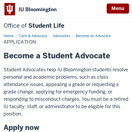
Menu
IU Bloomington
Office of
Student Life
Home
Application
Care & Advocacy
Advocates
Become an Advocate
APPLICATION
Become a Student Advocate
Student Advocates help IU Bloomington students resolve
personal and academic problems, such as class
attendance issues, appealing a grade or requesting a
grade change, applying for emergency funding, or
responding to misconduct charges. You must be a retired
IU faculty, staff, or administrator to be eligible for this
position.
Apply now