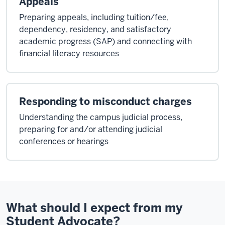
Appeals
Preparing appeals, including tuition/fee,
dependency, residency, and satisfactory
academic progress (SAP) and connecting with
financial literacy resources
Responding to misconduct charges
Understanding the campus judicial process,
preparing for and/or attending judicial
conferences or hearings
What should I expect from my
Student Advocate?