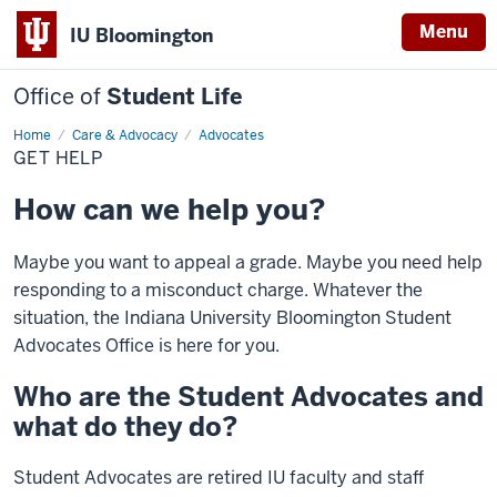
Menu
IU Bloomington
Office of
Student Life
Home
Get
Care & Advocacy
Advocates
Help
GET HELP
How can we help you?
Maybe you want to appeal a grade. Maybe you need help
responding to a misconduct charge. Whatever the
situation, the Indiana University Bloomington Student
Advocates Office is here for you.
Who are the Student Advocates and
what do they do?
Student Advocates are retired IU faculty and staff