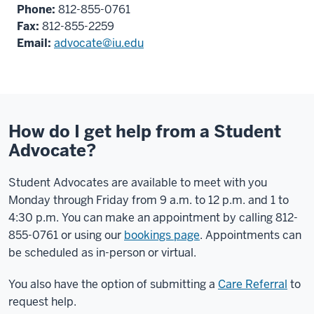
Phone:
812-855-0761
Fax:
812-855-2259
Email:
advocate@iu.edu
How do I get help from a Student
Advocate?
Student Advocates are available to meet with you
Monday through Friday from 9 a.m. to 12 p.m. and 1 to
4:30 p.m. You can make an appointment by calling 812-
855-0761 or using our
bookings page
. Appointments can
be scheduled as in-person or virtual.
You also have the option of submitting a
Care Referral
to
request help.