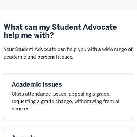
What can my Student Advocate
help me with?
Your Student Advocate can help you with a wide range of
academic and personal issues.
Academic issues
Class attendance issues, appealing a grade,
requesting a grade change, withdrawing from all
courses