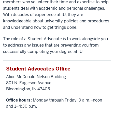
members who volunteer their time and expertise to help
students deal with academic and personal challenges.
With decades of experience at IU, they are
knowledgeable about university policies and procedures
and understand how to get things done.
The role of a Student Advocate is to work alongside you
to address any issues that are preventing you from
successfully completing your degree at IU.
Student Advocates Office
Alice McDonald Nelson Building
801 N. Eagleson Avenue
Bloomington, IN 47405
Office hours:
Monday through Friday, 9 a.m.–noon
and 1–4:30 p.m.