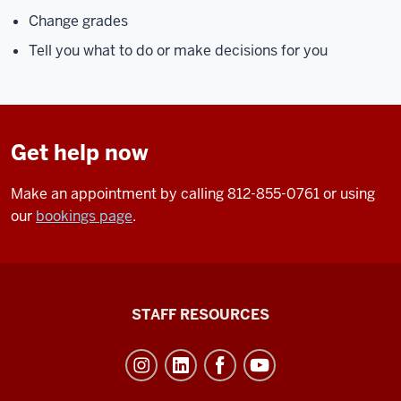
Change grades
Tell you what to do or make decisions for you
Get help now
Make an appointment by calling 812-855-0761 or using
our
bookings page
.
Office
STAFF RESOURCES
of
Student
Life