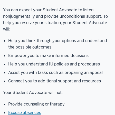
You can expect your Student Advocate to listen
nonjudgmentally and provide unconditional support. To
help you resolve your situation, your Student Advocate
will:
Help you think through your options and understand
the possible outcomes
Empower you to make informed decisions
Help you understand IU policies and procedures
Assist you with tasks such as preparing an appeal
Connect you to additional support and resources
Your Student Advocate will not:
Provide counseling or therapy
Excuse absences