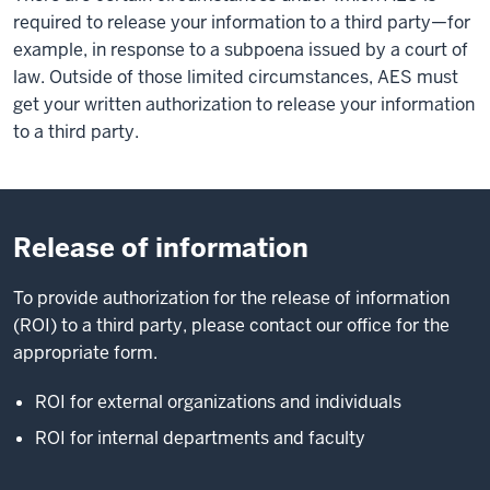
required to release your information to a third party—for
example, in response to a subpoena issued by a court of
law. Outside of those limited circumstances, AES must
get your written authorization to release your information
to a third party.
Release of information
To provide authorization for the release of information
(ROI) to a third party, please contact our office for the
appropriate form.
ROI for external organizations and individuals
ROI for internal departments and faculty