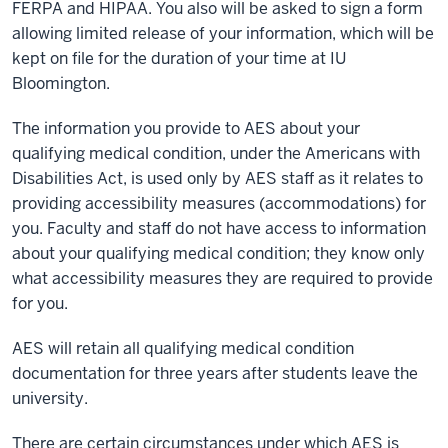
FERPA and HIPAA. You also will be asked to sign a form
allowing limited release of your information, which will be
kept on file for the duration of your time at IU
Bloomington.
The information you provide to AES about your
qualifying medical condition, under the Americans with
Disabilities Act, is used only by AES staff as it relates to
providing accessibility measures (accommodations) for
you. Faculty and staff do not have access to information
about your qualifying medical condition; they know only
what accessibility measures they are required to provide
for you.
AES will retain all qualifying medical condition
documentation for three years after students leave the
university.
There are certain circumstances under which AES is