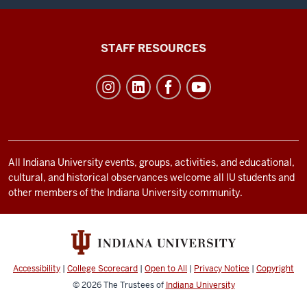
Office
STAFF RESOURCES
of
Student
Life
resources
and
social
All Indiana University events, groups, activities, and educational,
cultural, and historical observances welcome all IU students and
media
other members of the Indiana University community.
channels
Accessibility
|
College Scorecard
|
Open to All
|
Privacy Notice
|
Copyright
© 2026
The Trustees of
Indiana University