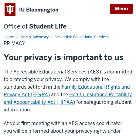
Menu
IU Bloomington
Office of
Student Life
Home
Privacy
Care & Advocacy
Accessible Educational Services
PRIVACY
Your privacy is important to us
The Accessible Educational Services (AES) is committed
to protecting your privacy. We comply with the
standards set forth in the
Family Educational Rights and
Privacy Act (FERPA)
and the
Health Insurance Portability
and Accountability Act (HIPAA)
for safeguarding student
information.
At your first meeting with an AES access coordinator,
you will be informed about your privacy rights under