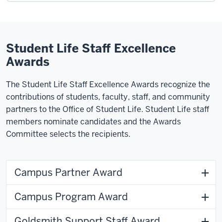
Student Life Staff Excellence
Awards
The Student Life Staff Excellence Awards recognize the
contributions of students, faculty, staff, and community
partners to the Office of Student Life. Student Life staff
members nominate candidates and the Awards
Committee selects the recipients.
Campus Partner Award
Campus Program Award
Goldsmith Support Staff Award