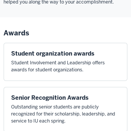
helped you along the way to your accomplishment.
Awards
Student organization awards
Student Involvement and Leadership offers
awards for student organizations.
Senior Recognition Awards
Outstanding senior students are publicly
recognized for their scholarship, leadership, and
service to IU each spring.