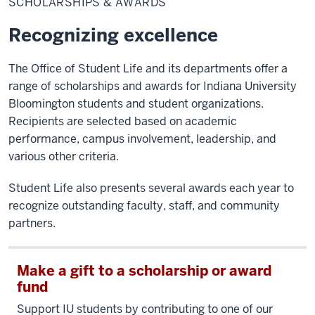
SCHOLARSHIPS & AWARDS
Awards
Recognizing excellence
The Office of Student Life and its departments offer a
range of scholarships and awards for Indiana University
Bloomington students and student organizations.
Recipients are selected based on academic
performance, campus involvement, leadership, and
various other criteria.
Student Life also presents several awards each year to
recognize outstanding faculty, staff, and community
partners.
Make a gift to a scholarship or award
fund
Support IU students by contributing to one of our