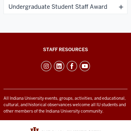
Undergraduate Student Staff Award
Office
STAFF RESOURCES
of
Student
Life
resources
and
social
All Indiana University events, groups, activities, and educational,
cultural, and historical observances welcome all IU students and
media
other members of the Indiana University community.
channels