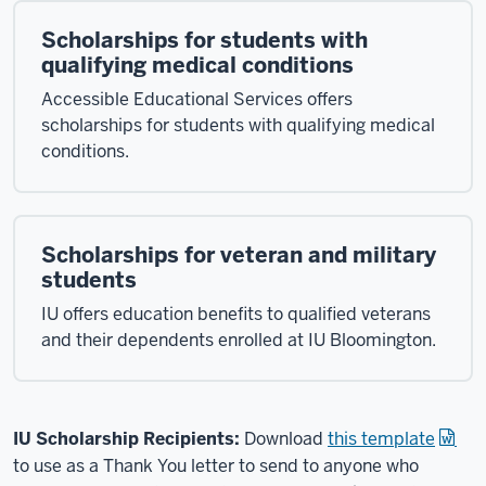
Scholarships for students with
qualifying medical conditions
Accessible Educational Services offers
scholarships for students with qualifying medical
conditions.
Scholarships for veteran and military
students
IU offers education benefits to qualified veterans
and their dependents enrolled at IU Bloomington.
IU Scholarship Recipients:
Download
this template
to use as a Thank You letter to send to anyone who