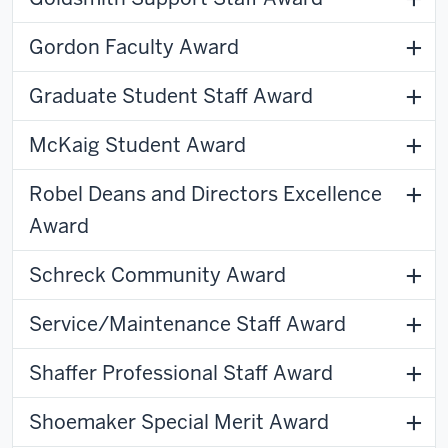
Gordon Faculty Award
Graduate Student Staff Award
McKaig Student Award
Robel Deans and Directors Excellence
Award
Schreck Community Award
Service/Maintenance Staff Award
Shaffer Professional Staff Award
Shoemaker Special Merit Award