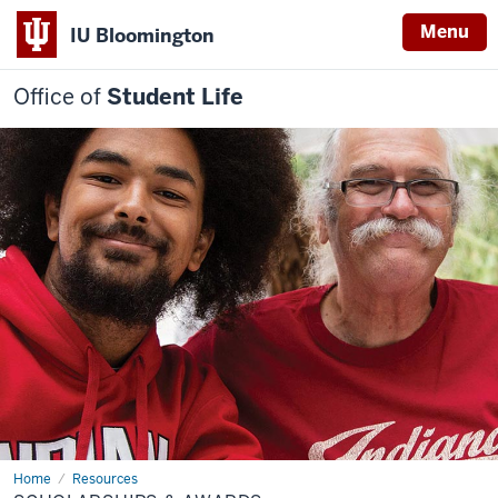
Menu
IU Bloomington
Office of
Student Life
Home
Scholarships
Resources
&