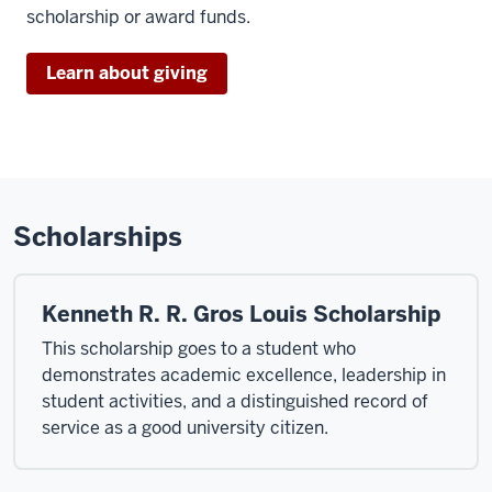
scholarship or award funds.
Learn about giving
Scholarships
Kenneth R. R. Gros Louis Scholarship
This scholarship goes to a student who
demonstrates academic excellence, leadership in
student activities, and a distinguished record of
service as a good university citizen.