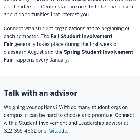
and Leadership Center staff are on site to help you learn
about opportunities that interest you.
Connect with student organizations at the beginning of
each semester. The
Fall Student Involvement
Fair
generally takes place during the first week of
classes in August and the
Spring
Student Involvement
Fair
happens every January.
Talk with an advisor
Weighing your options? With so many student orgs on
campus, it can be hard to choose and prioritize. Connect
with a Student Involvement and Leadership advisor at
812-855-4682 or
sil@iu.edu
.