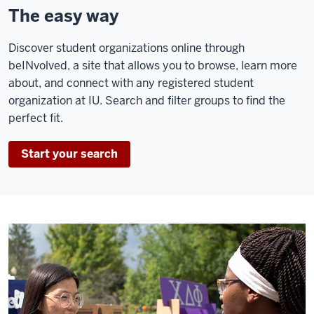
The easy way
Discover student organizations online through
beINvolved, a site that allows you to browse, learn more
about, and connect with any registered student
organization at IU. Search and filter groups to find the
perfect fit.
Start your search