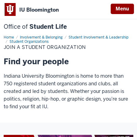
Menu
IU Bloomington
Office of
Student Life
Home
Join
Involvement & Belonging
Student Involvement & Leadership
a
Student Organizations
Student
JOIN A STUDENT ORGANIZATION
Organization
Find your people
Indiana University Bloomington is home to more than
750 registered student organizations and clubs, all
created and led by students. Whether your passion is
politics, religion, hip-hop, or graphic design, you’re sure
to find your fit at IU.