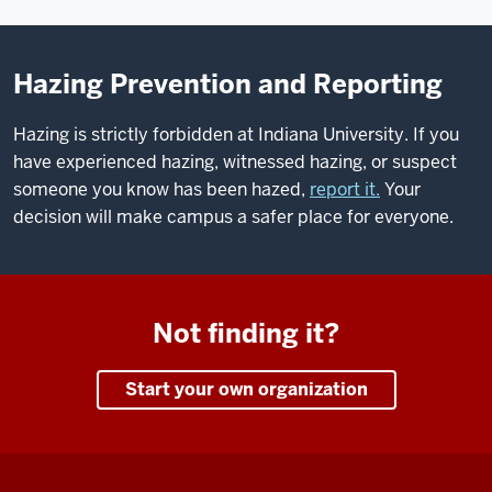
Hazing Prevention and Reporting
Hazing is strictly forbidden at Indiana University. If you
have experienced hazing, witnessed hazing, or suspect
someone you know has been hazed,
report it.
Your
decision will make campus a safer place for everyone.
Not finding it?
Start your own organization