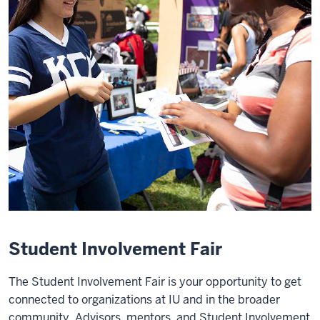
Student Involvement Fair
The Student Involvement Fair is your opportunity to get
connected to organizations at IU and in the broader
community. Advisors, mentors, and Student Involvement