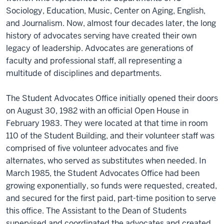
Sociology, Education, Music, Center on Aging, English,
and Journalism. Now, almost four decades later, the long
history of advocates serving have created their own
legacy of leadership. Advocates are generations of
faculty and professional staff, all representing a
multitude of disciplines and departments.
The Student Advocates Office initially opened their doors
on August 30, 1982 with an official Open House in
February 1983. They were located at that time in room
110 of the Student Building, and their volunteer staff was
comprised of five volunteer advocates and five
alternates, who served as substitutes when needed. In
March 1985, the Student Advocates Office had been
growing exponentially, so funds were requested, created,
and secured for the first paid, part-time position to serve
this office. The Assistant to the Dean of Students
supervised and coordinated the advocates and created