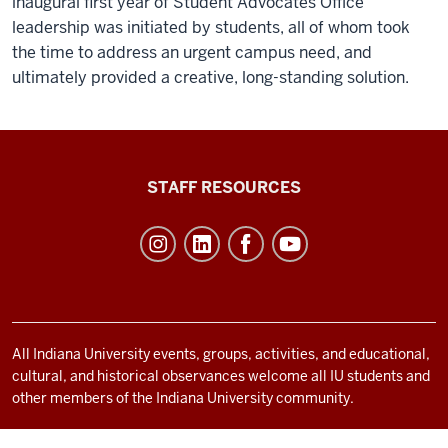
inaugural first year of Student Advocates Office
leadership was initiated by students, all of whom took
the time to address an urgent campus need, and
ultimately provided a creative, long-standing solution.
Office
STAFF RESOURCES
of
Student
Life
resources
and
social
All Indiana University events, groups, activities, and educational,
cultural, and historical observances welcome all IU students and
media
other members of the Indiana University community.
channels