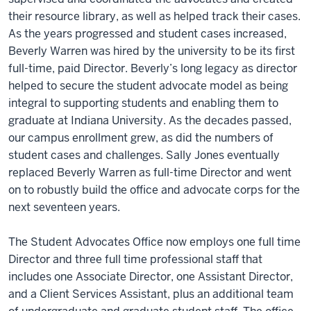
their resource library, as well as helped track their cases.
As the years progressed and student cases increased,
Beverly Warren was hired by the university to be its first
full-time, paid Director. Beverly’s long legacy as director
helped to secure the student advocate model as being
integral to supporting students and enabling them to
graduate at Indiana University. As the decades passed,
our campus enrollment grew, as did the numbers of
student cases and challenges. Sally Jones eventually
replaced Beverly Warren as full-time Director and went
on to robustly build the office and advocate corps for the
next seventeen years.
The Student Advocates Office now employs one full time
Director and three full time professional staff that
includes one Associate Director, one Assistant Director,
and a Client Services Assistant, plus an additional team