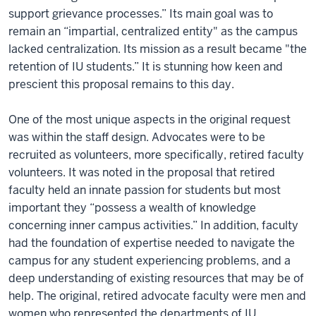
support grievance processes.” Its main goal was to
remain an “impartial, centralized entity" as the campus
lacked centralization. Its mission as a result became "the
retention of IU students.” It is stunning how keen and
prescient this proposal remains to this day.
One of the most unique aspects in the original request
was within the staff design. Advocates were to be
recruited as volunteers, more specifically, retired faculty
volunteers. It was noted in the proposal that retired
faculty held an innate passion for students but most
important they “possess a wealth of knowledge
concerning inner campus activities.” In addition, faculty
had the foundation of expertise needed to navigate the
campus for any student experiencing problems, and a
deep understanding of existing resources that may be of
help. The original, retired advocate faculty were men and
women who represented the departments of IU