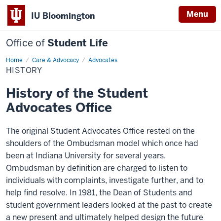
Menu
IU Bloomington
Office of
Student Life
Home
History
Care & Advocacy
Advocates
HISTORY
History of the Student
Advocates Office
The original Student Advocates Office rested on the
shoulders of the Ombudsman model which once had
been at Indiana University for several years.
Ombudsman by definition are charged to listen to
individuals with complaints, investigate further, and to
help find resolve. In 1981, the Dean of Students and
student government leaders looked at the past to create
a new present and ultimately helped design the future