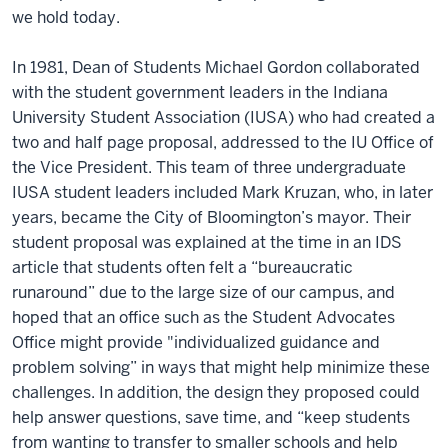
we hold today.
In 1981, Dean of Students Michael Gordon collaborated
with the student government leaders in the Indiana
University Student Association (IUSA) who had created a
two and half page proposal, addressed to the IU Office of
the Vice President. This team of three undergraduate
IUSA student leaders included Mark Kruzan, who, in later
years, became the City of Bloomington’s mayor. Their
student proposal was explained at the time in an IDS
article that students often felt a “bureaucratic
runaround” due to the large size of our campus, and
hoped that an office such as the Student Advocates
Office might provide "individualized guidance and
problem solving” in ways that might help minimize these
challenges. In addition, the design they proposed could
help answer questions, save time, and “keep students
from wanting to transfer to smaller schools and help