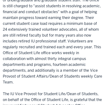
of undergraduate and graduate student staff. The office
is still charged to "assist students in resolving academic,
financial and conduct obstacles" with a goal of helping
maintain progress toward earning their degree. Their
current student case load requires a minimum base of
24 extensively trained volunteer advocates, all of whom
are still retired faculty but for many years also now
includes retired IU professional staff. Volunteers are
regularly recruited and trained each and every year. This
Office of Student Life office works weekly in
collaboration with almost thirty integral campus
departments and programs, fourteen academic
departments, and additionally is a member of the Vice
Provost of Student Affairs/Dean of Students weekly Care
Team.
The IU Vice Provost for Student Life/Dean of Students,
on behalf of the Office of Student Life, is grateful that the