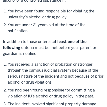
alcohol or a controlled substance if:
You have been found responsible for violating the
university’s alcohol or drug policy.
You are under 21 years old at the time of the
notification.
In addition to those criteria,
at least one of the
following
criteria must be met before your parent or
guardian is notified:
You received a sanction of probation or stronger
through the campus judicial system because of the
serious nature of the incident and not because of prior
alcohol or drug violations.
You had been found responsible for committing a
violation of IU’s alcohol or drug policy in the past.
The incident involved significant property damage.