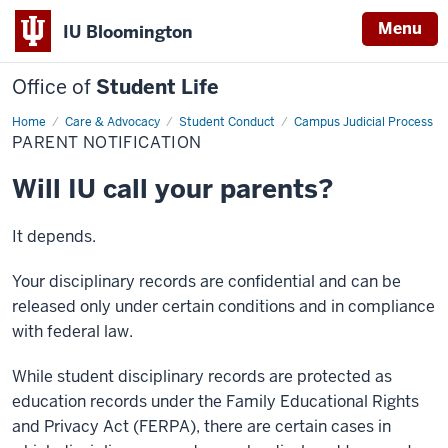
Menu
IU Bloomington
Office of
Student Life
Home
Parent
Care & Advocacy
Student Conduct
Campus Judicial Process
Notification
PARENT NOTIFICATION
Will IU call your parents?
It depends.
Your disciplinary records are confidential and can be
released only under certain conditions and in compliance
with federal law.
While student disciplinary records are protected as
education records under the Family Educational Rights
and Privacy Act (FERPA), there are certain cases in