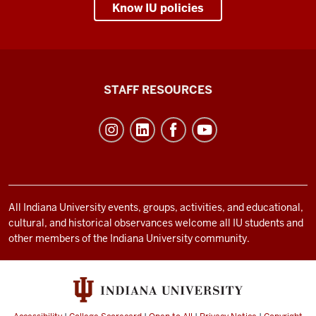
Know IU policies
Office
STAFF RESOURCES
of
Student
Life
resources
and
social
All Indiana University events, groups, activities, and educational,
cultural, and historical observances welcome all IU students and
media
other members of the Indiana University community.
channels