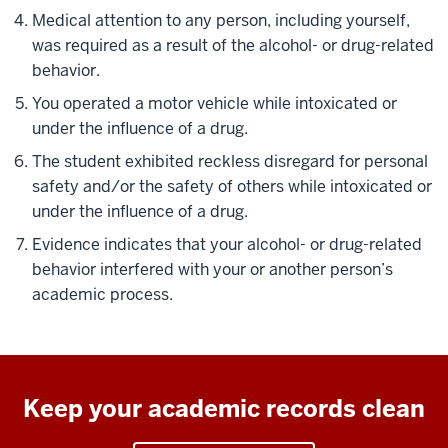
Medical attention to any person, including yourself,
was required as a result of the alcohol- or drug-related
behavior.
You operated a motor vehicle while intoxicated or
under the influence of a drug.
The student exhibited reckless disregard for personal
safety and/or the safety of others while intoxicated or
under the influence of a drug.
Evidence indicates that your alcohol- or drug-related
behavior interfered with your or another person’s
academic process.
Keep your academic records clean