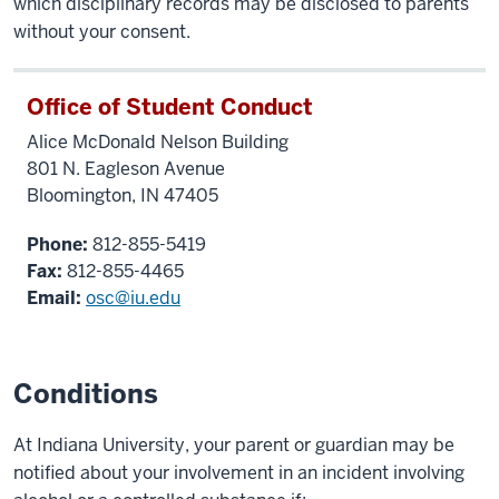
which disciplinary records may be disclosed to parents
without your consent.
Office of Student Conduct
Alice McDonald Nelson Building
801 N. Eagleson Avenue
Bloomington, IN 47405
Phone:
812-855-5419
Fax:
812-855-4465
Email:
osc@iu.edu
Conditions
At Indiana University, your parent or guardian may be
notified about your involvement in an incident involving