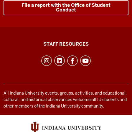
File a report with the Office of Student
Conduct
Office
STAFF RESOURCES
of
Student
Life
resources
and
social
All Indiana University events, groups, activities, and educational,
cultural, and historical observances welcome all IU students and
media
other members of the Indiana University community.
channels