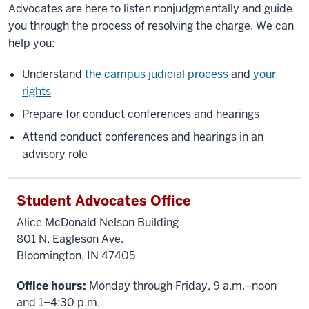
Advocates are here to listen nonjudgmentally and guide
you through the process of resolving the charge. We can
help you:
Understand
the campus judicial process
and
your
rights
Prepare for conduct conferences and hearings
Attend conduct conferences and hearings in an
advisory role
Student Advocates Office
Alice McDonald Nelson Building
801 N. Eagleson Ave.
Bloomington, IN 47405
Office hours:
Monday through Friday, 9 a.m.–noon
and 1–4:30 p.m.