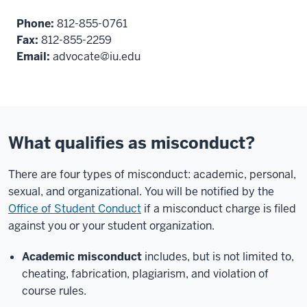
Phone:
812-855-0761
Fax:
812-855-2259
Email:
advocate@iu.edu
What qualifies as misconduct?
There are four types of misconduct: academic, personal,
sexual, and organizational. You will be notified by the
Office of Student Conduct
if a misconduct charge is filed
against you or your student organization.
Academic misconduct
includes, but is not limited to,
cheating, fabrication, plagiarism, and violation of
course rules.