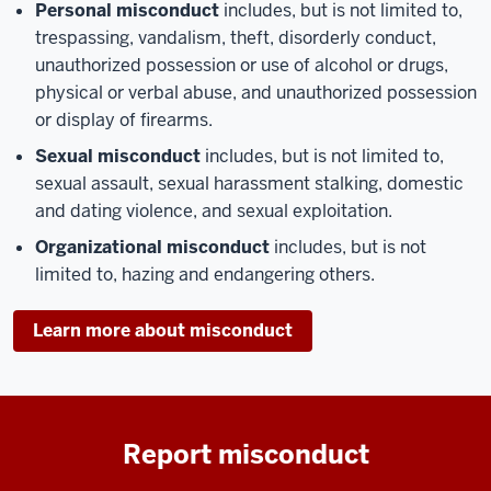
Personal misconduct
includes, but is not limited to,
trespassing, vandalism, theft, disorderly conduct,
unauthorized possession or use of alcohol or drugs,
physical or verbal abuse, and unauthorized possession
or display of firearms.
Sexual misconduct
includes, but is not limited to,
sexual assault, sexual harassment stalking, domestic
and dating violence, and sexual exploitation.
Organizational misconduct
includes, but is not
limited to, hazing and endangering others.
Learn more about misconduct
Report misconduct