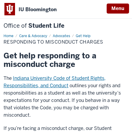
Menu
IU Bloomington
Office of
Student Life
Home
Responding
Care & Advocacy
Advocates
Get Help
to
RESPONDING TO MISCONDUCT CHARGES
Misconduct
Charges
Get help responding to a
misconduct charge
The
Indiana University Code of Student Rights,
Responsibilities, and Conduct
outlines your rights and
responsibilities as a student as well as the university’s
expectations for your conduct. If you behave in a way
that violates the Code, you may be charged with
misconduct.
If you’re facing a misconduct charge, our Student