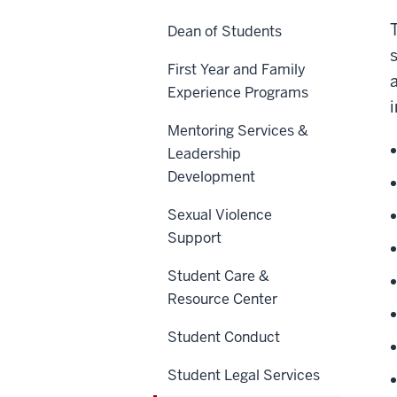
Dean of Students
First Year and Family
Experience Programs
Mentoring Services &
Leadership
Development
Sexual Violence
Support
Student Care &
Resource Center
Student Conduct
Student Legal Services