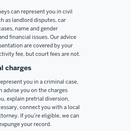
eys can represent you in civil
h as landlord disputes, car
cases, name and gender
and financial issues. Our advice
sentation are covered by your
tivity fee, but court fees are not.
l charges
epresent you in a criminal case,
n advise you on the charges
u, explain pretrial diversion,
cessary, connect you with a local
torney. If you’re eligible, we can
 expunge your record.