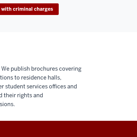
 with criminal charges
o. We publish brochures covering
tions to residence halls,
er student services offices and
their rights and
sions.