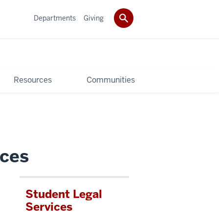
Departments
Giving
Resources
Communities
ices
Student Legal
u
Services