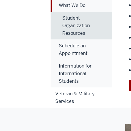
What We Do
Student
Organization
Resources
Schedule an
Appointment
Information for
International
Students
Veteran & Military
Services