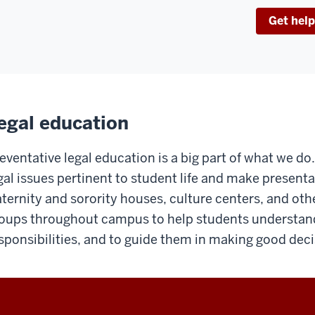
Get help
egal education
eventative legal education is a big part of what we d
gal issues pertinent to student life and make presenta
aternity and sorority houses, culture centers, and oth
oups throughout campus to help students understand 
sponsibilities, and to guide them in making good deci