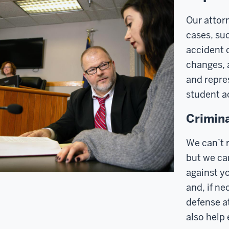
Our attorn
cases, suc
accident 
changes, 
and repre
student ac
Crimina
We can’t r
but we ca
against yo
and, if ne
defense at
also help