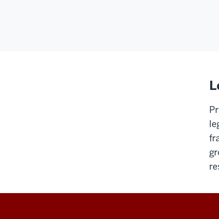
L
Pr
le
fr
gr
re