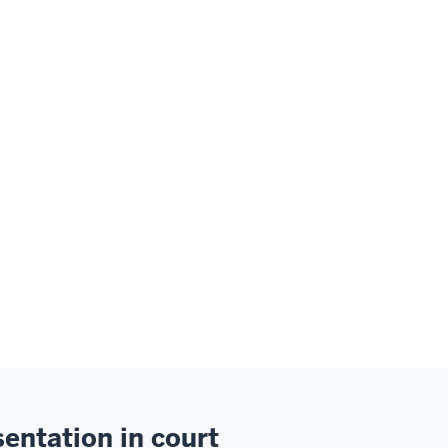
entation in court