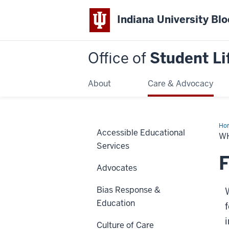
Indiana University Bl
Office of
Student Li
About
Care & Advocacy
Ho
Accessible Educational
We
W
Do
Services
F
Advocates
Bias Response &
Education
i
Culture of Care