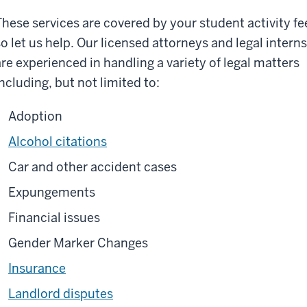
These services are covered by your student activity fe
so let us help. Our licensed attorneys and legal interns
are experienced in handling a variety of legal matters
including, but not limited to:
Adoption
Alcohol citations
Car and other accident cases
Expungements
Financial issues
Gender Marker Changes
Insurance
Landlord disputes