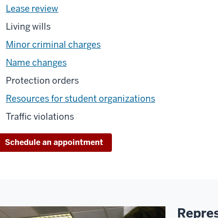
Lease review
Living wills
Minor criminal charges
Name changes
Protection orders
Resources for student organizations
Traffic violations
Schedule an appointment
Repres