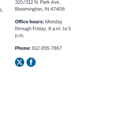
310/312 N. Park Ave.,
Bloomington, IN 47408
e,
Office hours:
Monday
through Friday, 8 a.m. to 5
p.m.
Phone:
812-855-7867