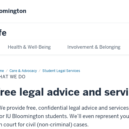
oomington
fe
Health & Well-Being
Involvement & Belonging
me
What
Care & Advocacy
Student Legal Services
HAT WE DO
ree legal advice and serv
We provide free, confidential legal advice and services
for IU Bloomington students. We’ll even represent yo
n court for civil (non-criminal) cases.