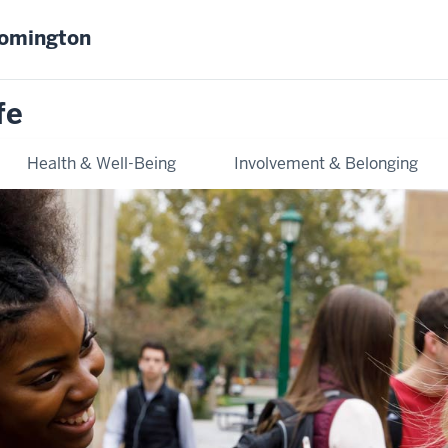
oomington
fe
Health & Well-Being
Involvement & Belonging