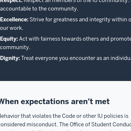
Respect:
Respect all members of the IU community. Be
accountable to the community.
Excellence:
Strive for greatness and integrity within 
our work.
Equity:
Act with fairness towards others and promote 
community.
Dignity:
Treat everyone you encounter as an individua
When expectations aren’t met
Behavior that violates the Code or other IU policies is
considered misconduct. The Office of Student Condu