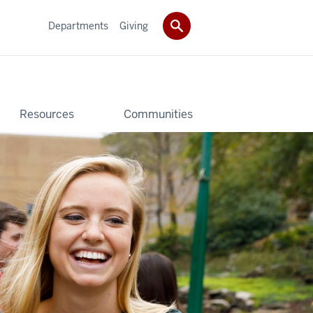
Departments
Giving
Resources
Communities