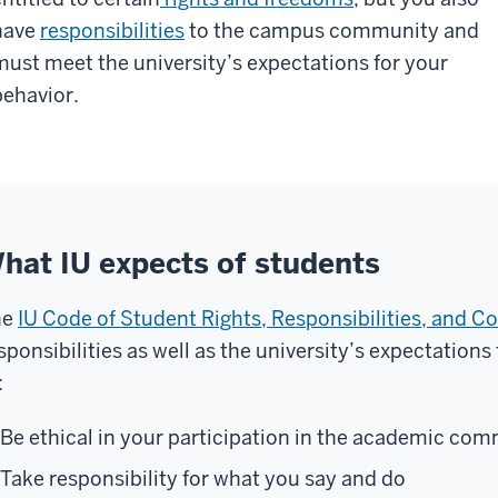
have
responsibilities
to the campus community and
must meet the university’s expectations for your
behavior.
hat IU expects of students
he
IU Code of Student Rights, Responsibilities, and C
sponsibilities as well as the university’s expectation
:
Be ethical in your participation in the academic co
Take responsibility for what you say and do