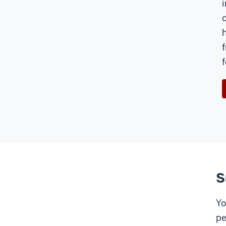
S
Yo
pe