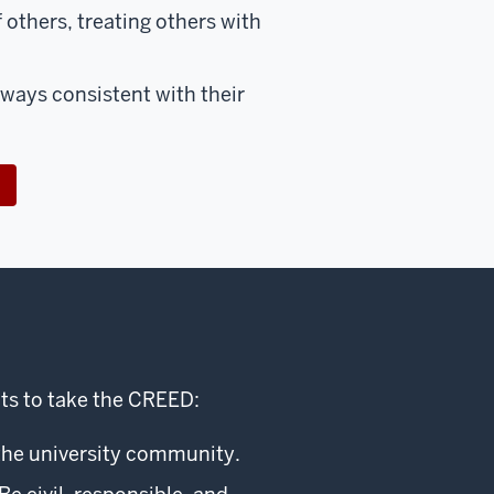
f others, treating others with
 ways consistent with their
ts to take the CREED:
the university community.