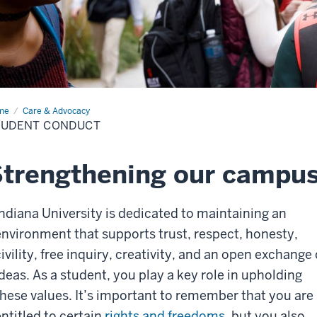
me
Student
Care & Advocacy
duct
TUDENT CONDUCT
Strengthening our campu
Indiana University is dedicated to maintaining an
environment that supports trust, respect, honesty,
ivility, free inquiry, creativity, and an open exchange 
ideas. As a student, you play a key role in upholding
these values. It’s important to remember that you are
ntitled to certain
rights and freedoms
, but you also