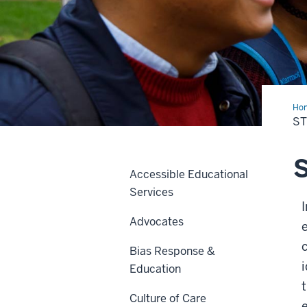
Ho
Con
S
Accessible Educational
Services
Advocates
c
Bias Response &
Education
Culture of Care
e