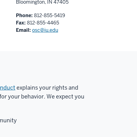
Bloomington, IN 47405
Phone:
812-855-5419
Fax:
812-855-4465
Email:
osc@iu.edu
onduct
explains your rights and
s for your behavior. We expect you
mmunity