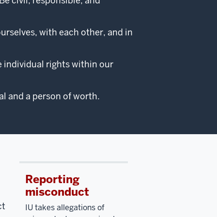
 civil, responsible, and
ourselves, with each other, and in
individual rights within our
l and a person of worth.
Reporting
misconduct
ct
IU takes allegations of