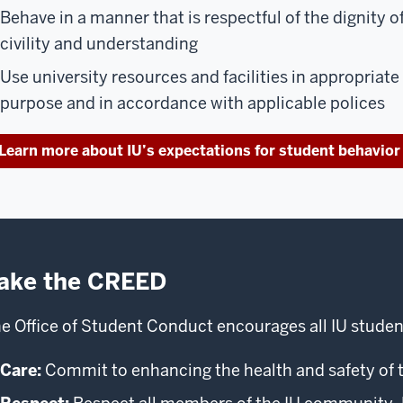
Behave in a manner that is respectful of the dignity o
civility and understanding
Use university resources and facilities in appropriate
purpose and in accordance with applicable polices
Learn more about IU’s expectations for student behavior
ake the CREED
e Office of Student Conduct encourages all IU studen
Care:
Commit to enhancing the health and safety of 