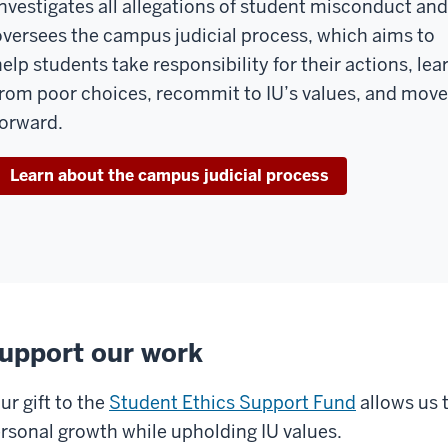
investigates all allegations of student misconduct and
oversees the campus judicial process, which aims to
help students take responsibility for their actions, lea
from poor choices, recommit to IU’s values, and move
forward.
Learn about the campus judicial process
upport our work
ur gift to the
Student Ethics Support Fund
allows us 
rsonal growth while upholding IU values.