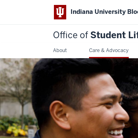
Indiana University Bl
Office of
Student Li
About
Care & Advocacy