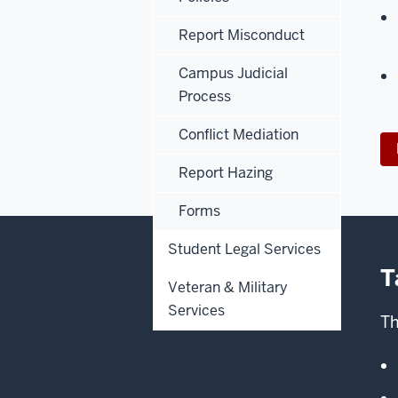
Report Misconduct
Campus Judicial
Process
Conflict Mediation
Report Hazing
Forms
Student Legal Services
T
Veteran & Military
Services
Th