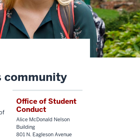
s community
Office of Student
Conduct
of
Alice McDonald Nelson
Building
801 N. Eagleson Avenue