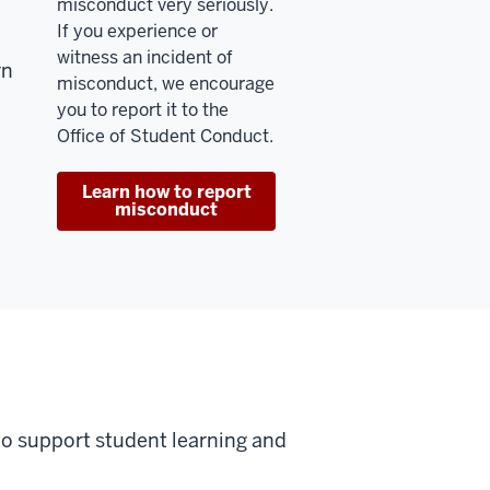
misconduct very seriously.
If you experience or
witness an incident of
rn
misconduct, we encourage
you to report it to the
Office of Student Conduct.
Learn how to report
misconduct
to support student learning and