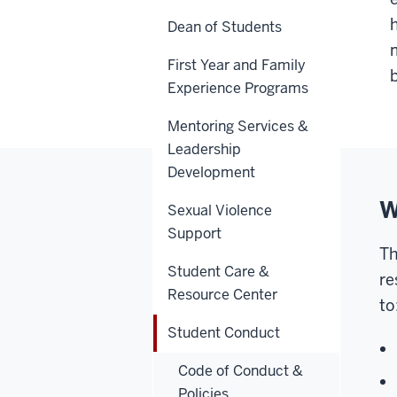
Dean of Students
First Year and Family
Experience Programs
Mentoring Services &
Leadership
Development
W
Sexual Violence
Support
T
Student Care &
re
Resource Center
to
Student Conduct
Code of Conduct &
Policies