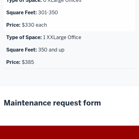
6 XLarge Offices
301-350
$330 each
1 XXLarge Office
350 and up
$385
Maintenance request form