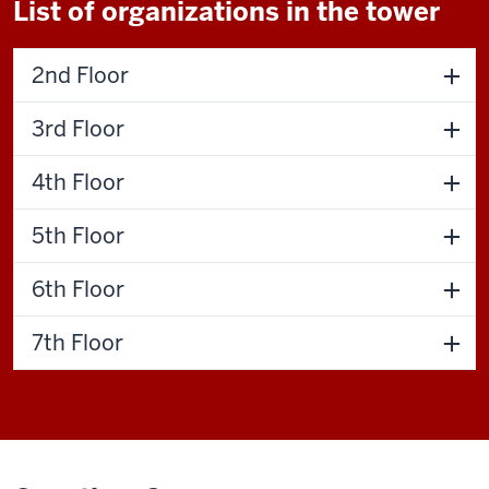
List of organizations in the tower
2nd Floor
3rd Floor
4th Floor
5th Floor
6th Floor
7th Floor