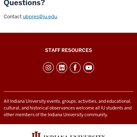
Questions?
Contact
ubpres@iu.edu
.
Office
STAFF RESOURCES
of
Student
Life
resources
and
social
All Indiana University events, groups, activities, and educational,
cultural, and historical observances welcome all IU students and
media
other members of the Indiana University community.
channels