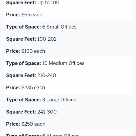
Up to 100
$65 each
6 Small Offices
100-201
$190 each
10 Medium Offices
216-240
$235 each
3 Large Offices
241-300
$250 each