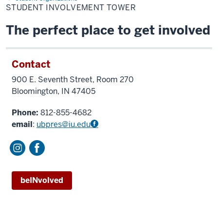
Tower
STUDENT INVOLVEMENT TOWER
The perfect place to get involved
Contact
900 E. Seventh Street, Room 270
Bloomington, IN 47405
Phone:
812-855-4682
email
:
ubpres@iu.edu
beINvolved