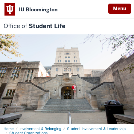
Menu
IU Bloomington
Office of
Student Life
Home
Student
Involvement & Belonging
Student Involvement & Leadership
Involvement
Student Organizations