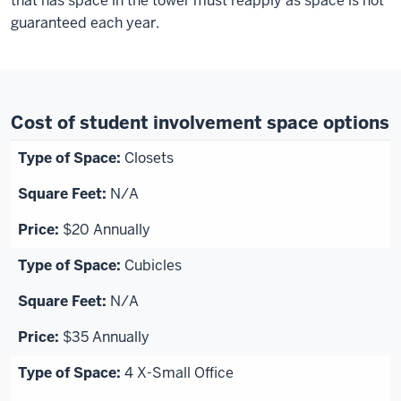
that has space in the tower must reapply as space is not
guaranteed each year
.
Cost of student involvement space options
Closets
N/A
$20 Annually
Cubicles
N/A
$35 Annually
4 X-Small Office