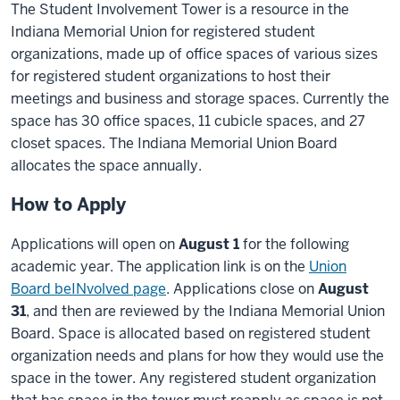
The Student Involvement Tower is a resource in the
Indiana Memorial Union for registered student
organizations, made up of office spaces of various sizes
for registered student organizations to host their
meetings and business and storage spaces. Currently the
space has 30 office spaces, 11 cubicle spaces, and 27
closet spaces. The Indiana Memorial Union Board
allocates the space annually.
How to Apply
Applications will open on
August 1
for the following
academic year.
The application link is on the
Union
Board beINvolved page
.
Applications close on
August
31
, and then are reviewed by the Indiana Memorial Union
Board. Space is allocated based on registered student
organization needs and plans for how they would use the
space in the tower. Any registered student organization