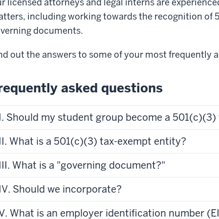
r licensed attorneys and legal interns are experienced 
tters, including working towards the recognition of 5
verning documents.
nd out the answers to some of your most frequently 
requently asked questions
I. Should my student group become a 501(c)(3) 
II. What is a 501(c)(3) tax-exempt entity?
III. What is a "governing document?"
IV. Should we incorporate?
V. What is an employer identification number (E