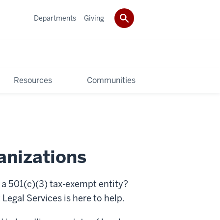
Departments
Giving
Resources
Communities
anizations
 501(c)(3) tax-exempt entity?
egal Services is here to help.