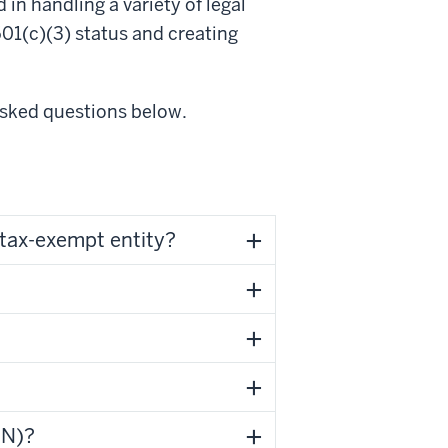
in handling a variety of legal
01(c)(3) status and creating
asked questions below.
tax-exempt entity?
IN)?