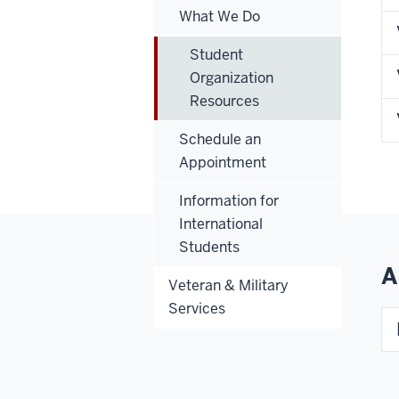
What We Do
Student
Organization
Resources
Schedule an
Appointment
Information for
International
Students
A
Veteran & Military
Services