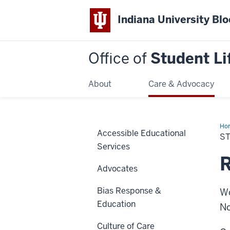
Indiana University Bl
Office of
Student Li
About
Care & Advocacy
Ho
Accessible Educational
Org
S
Res
Services
R
Advocates
Bias Response &
Wo
Education
No
Culture of Care