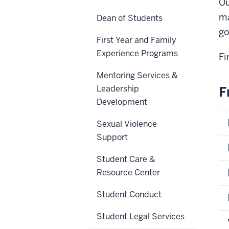
Ou
ma
Dean of Students
go
First Year and Family
Experience Programs
Fi
Mentoring Services &
Leadership
F
Development
Sexual Violence
Support
Student Care &
Resource Center
Student Conduct
Student Legal Services