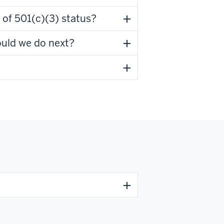
 of 501(c)(3) status?
ould we do next?