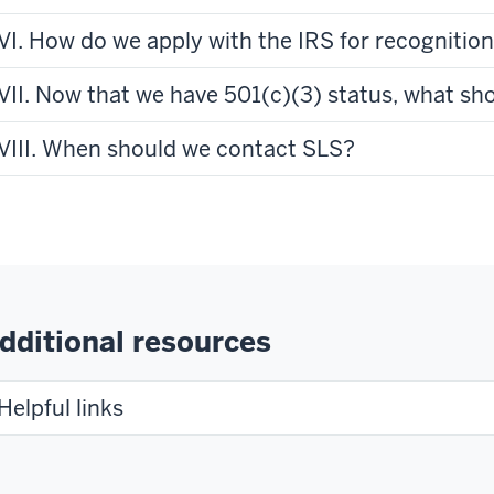
VI. How do we apply with the IRS for recognition
VII. Now that we have 501(c)(3) status, what sh
VIII. When should we contact SLS?
dditional resources
Helpful links