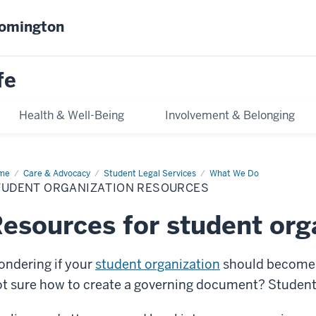
oomington
fe
Health & Well-Being
Involvement & Belonging
me
Student
Care & Advocacy
Student Legal Services
What We Do
anization
TUDENT ORGANIZATION RESOURCES
ources
esources for student org
ndering if your
student organization
should become a
t sure how to create a governing document? Student L