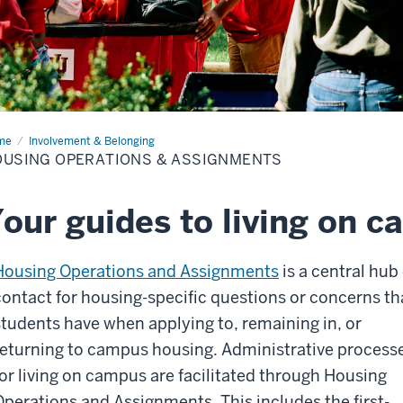
me
Housing
Involvement & Belonging
rations
USING OPERATIONS & ASSIGNMENTS
ignments
our guides to living on 
Housing Operations and Assignments
is a central hub 
contact for housing-specific questions or concerns th
students have when applying to, remaining in, or
returning to campus housing. Administrative process
for living on campus are facilitated through Housing
Operations and Assignments. This includes the first-