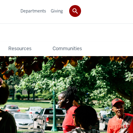
Departments
Giving
Resources
Communities