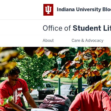
Indiana University Bl
Office of
Student Li
About
Care & Advocacy