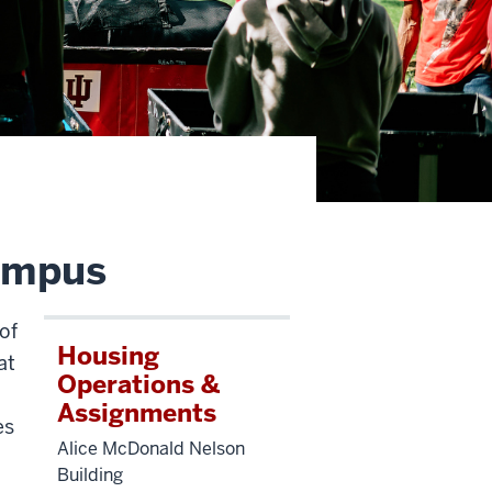
campus
of
Housing
at
Operations &
Assignments
es
Alice McDonald Nelson
Building