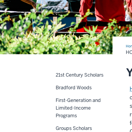
Ho
Ope
HO
&
Ass
Y
21st Century Scholars
Bradford Woods
First-Generation and
Limited-Income
Programs
Groups Scholars