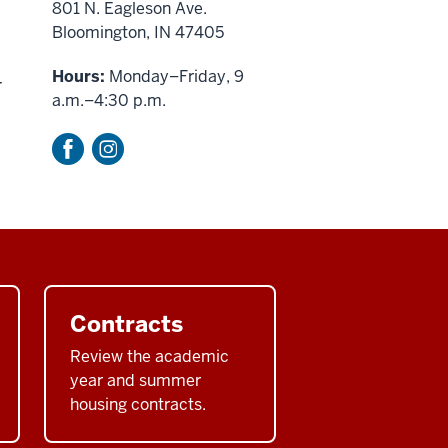
801 N. Eagleson Ave.
Bloomington, IN 47405
Hours:
Monday–Friday, 9
r
a.m.–4:30 p.m.
Contracts
Review the academic
year and summer
housing contracts.