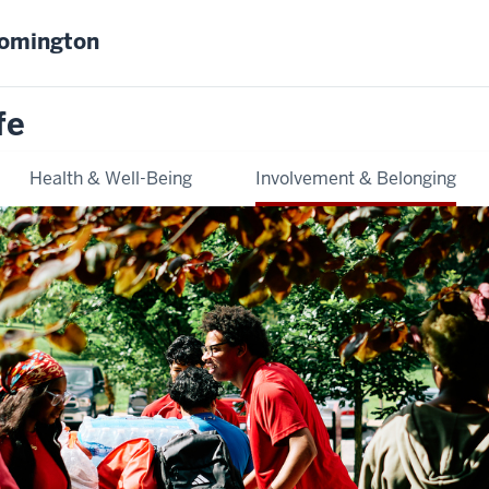
oomington
fe
Health & Well-Being
Involvement & Belonging