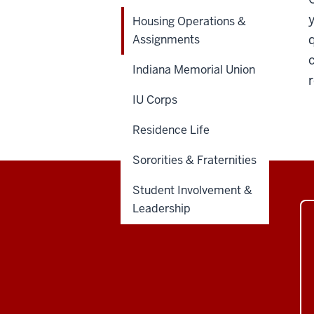
Housing Operations &
Assignments
Indiana Memorial Union
IU Corps
Residence Life
Sororities & Fraternities
Student Involvement &
Leadership