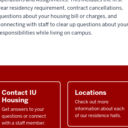
year residency requirement, contract cancellations,
questions about your housing bill or charges, and
connecting with staff to clear up questions about you
responsibilities while living on campus.
Contact IU
Locations
Housing
Check out more
information about each
Get answers to your
of our residence halls.
questions or connect
with a staff member.