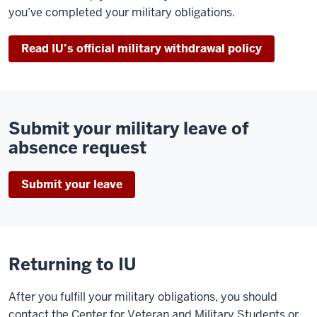
you’ve completed your military obligations.
Read IU’s official military withdrawal policy
Submit your military leave of
absence request
Submit your leave
Returning to IU
After you fulfill your military obligations, you should
contact the Center for Veteran and Military Students or