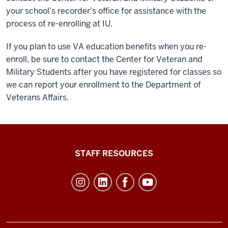
your school’s recorder’s office for assistance with the
process of re-enrolling at IU.
If you plan to use VA education benefits when you re-
enroll, be sure to contact the Center for Veteran and
Military Students after you have registered for classes so
we can report your enrollment to the Department of
Veterans Affairs.
Office
STAFF RESOURCES
of
Student
Life
resources
and