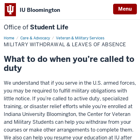
Menu
IU Bloomington
Office of
Student Life
Home
Military
Care & Advocacy
Veteran & Military Services
Withdrawal
MILITARY WITHDRAWAL & LEAVES OF ABSENCE
&
Leaves
of
What to do when you’re called to
Absence
duty
We understand that if you serve in the U.S. armed forces,
you may be required to fulfill military obligations with
little notice. If you’re called to active duty, specialized
training, or disaster relief efforts while you’re enrolled at
Indiana University Bloomington, the Center for Veteran
and Military Students can help you withdraw from your
courses or make other arrangements to complete them.
We also can help you resume your education at IU after