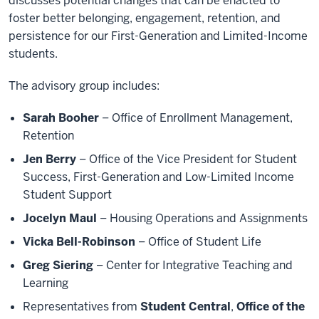
discusses potential changes that can be enacted to
foster better belonging, engagement, retention, and
persistence for our First-Generation and Limited-Income
students.
The advisory group includes:
Sarah Booher
– Office of Enrollment Management,
Retention
Jen Berry
– Office of the Vice President for Student
Success, First-Generation and Low-Limited Income
Student Support
Jocelyn Maul
– Housing Operations and Assignments
Vicka Bell-Robinson
– Office of Student Life
Greg Siering
– Center for Integrative Teaching and
Learning
Representatives from
Student Central
,
Office of the