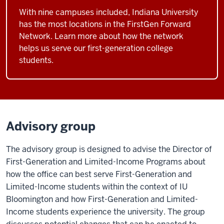
With nine campuses included, Indiana University
has the most locations in the FirstGen Forward
Network. Learn more about how the network
helps us serve our first-generation college
students.
Advisory group
The advisory group is designed to advise the Director of
First-Generation and Limited-Income Programs about
how the office can best serve First-Generation and
Limited-Income students within the context of IU
Bloomington and how First-Generation and Limited-
Income students experience the university. The group