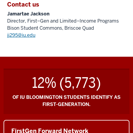
Contact us
Jamartae Jackson
Director, First–Gen and Limited–Income Programs
Bison Student Commons, Briscoe Quad
jj295@iu.edu
12% (5,773)
OF IU BLOOMINGTON STUDENTS IDENTIFY AS
FIRST-GENERATION.
FirstGen Forward Network