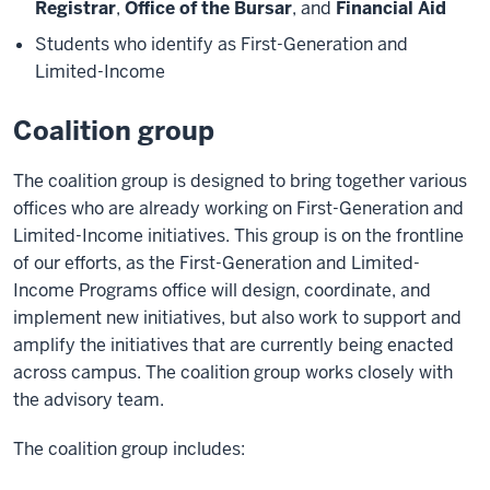
Registrar
,
Office of the Bursar
, and
Financial Aid
Students who identify as First-Generation and
Limited-Income
Coalition group
The coalition group is designed to bring together various
offices who are already working on First-Generation and
Limited-Income initiatives. This group is on the frontline
of our efforts, as the First-Generation and Limited-
Income Programs office will design, coordinate, and
implement new initiatives, but also work to support and
amplify the initiatives that are currently being enacted
across campus. The coalition group works closely with
the advisory team.
The coalition group includes: