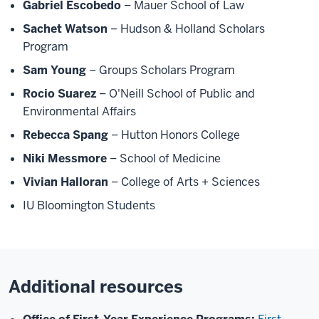
Gabriel Escobedo
– Mauer School of Law
Sachet Watson
– Hudson & Holland Scholars
Program
Sam Young
– Groups Scholars Program
Rocio Suarez
– O'Neill School of Public and
Environmental Affairs
Rebecca Spang
– Hutton Honors College
Niki Messmore
– School of Medicine
Vivian Halloran
– College of Arts + Sciences
IU Bloomington Students
Additional resources