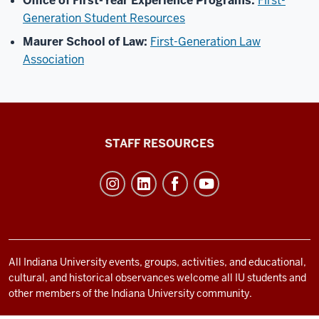
Office of First-Year Experience Programs:
First-
Generation Student Resources
Maurer School of Law:
First-Generation Law
Association
Office
STAFF RESOURCES
of
Student
Life
resources
and
social
All Indiana University events, groups, activities, and educational,
cultural, and historical observances welcome all IU students and
media
other members of the Indiana University community.
channels