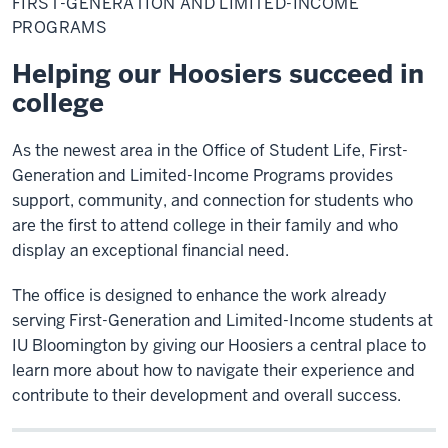
FIRST-GENERATION AND LIMITED-INCOME
and
Limited-
PROGRAMS
Income
Programs
Helping our Hoosiers succeed in
college
As the newest area in the Office of Student Life, First-
Generation and Limited-Income Programs provides
support, community, and connection for students who
are the first to attend college in their family and who
display an exceptional financial need.
The office is designed to enhance the work already
serving First-Generation and Limited-Income students at
IU Bloomington by giving our Hoosiers a central place to
learn more about how to navigate their experience and
contribute to their development and overall success.