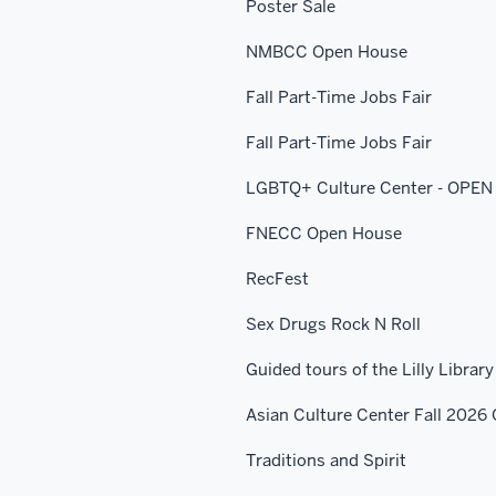
Poster Sale
NMBCC Open House
Fall Part-Time Jobs Fair
Fall Part-Time Jobs Fair
LGBTQ+ Culture Center - OPE
FNECC Open House
RecFest
Sex Drugs Rock N Roll
Guided tours of the Lilly Library
Asian Culture Center Fall 202
Traditions and Spirit