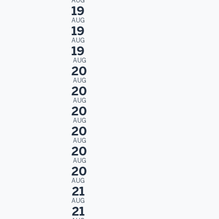
AUG
19
AUG
19
AUG
19
AUG
20
AUG
20
AUG
20
AUG
20
AUG
20
AUG
20
AUG
21
AUG
21