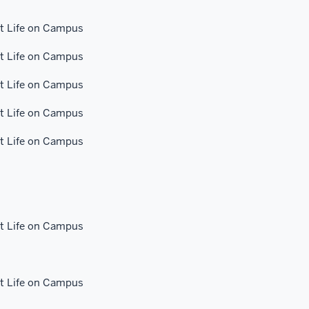
 Life on Campus
 Life on Campus
 Life on Campus
 Life on Campus
 Life on Campus
 Life on Campus
 Life on Campus