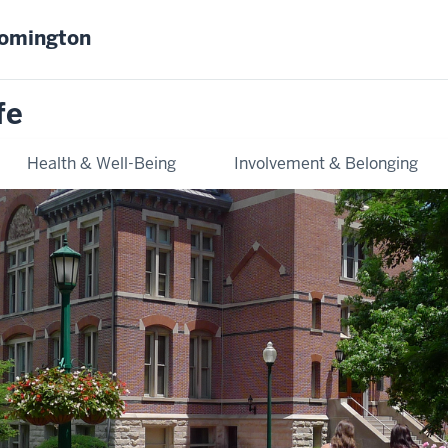
oomington
fe
Health & Well-Being
Involvement & Belonging