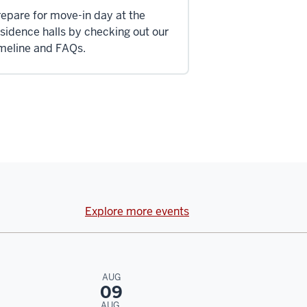
epare for move-in day at the
sidence halls by checking out our
imeline and FAQs.
Explore more events
AUG
09
AUG