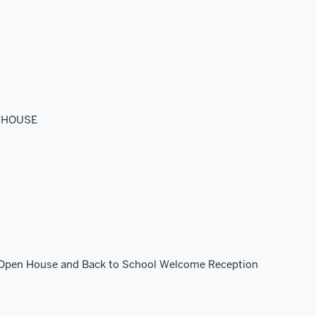
N HOUSE
6 Open House and Back to School Welcome Reception