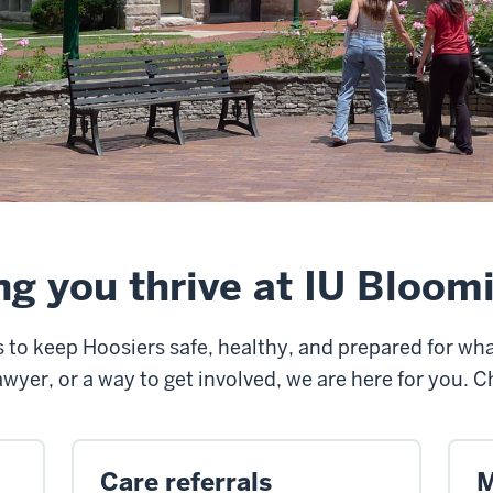
ng you thrive at IU Bloom
ks to keep Hoosiers safe, healthy, and prepared for w
awyer, or a way to get involved, we are here for you. 
Care referrals
M