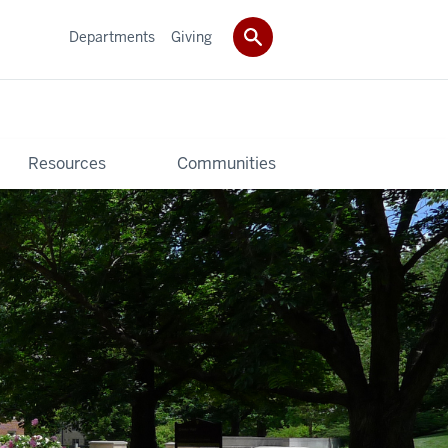
Departments
Giving
Resources
Communities