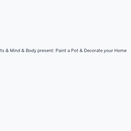
ts & Mind & Body present: Paint a Pot & Decorate your Home