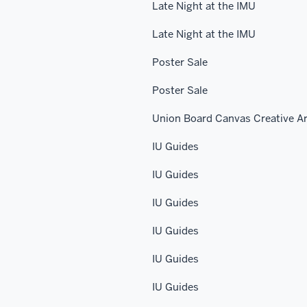
Late Night at the IMU
Late Night at the IMU
Poster Sale
Poster Sale
Union Board Canvas Creative Ar
IU Guides
IU Guides
IU Guides
IU Guides
IU Guides
IU Guides