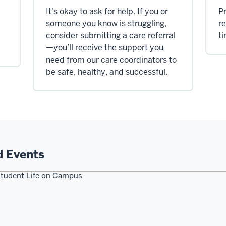
It's okay to ask for help. If you or
Pr
d
someone you know is struggling,
re
consider submitting a care referral
t
—you’ll receive the support you
need from our care coordinators to
be safe, healthy, and successful.
d Events
tudent Life on Campus