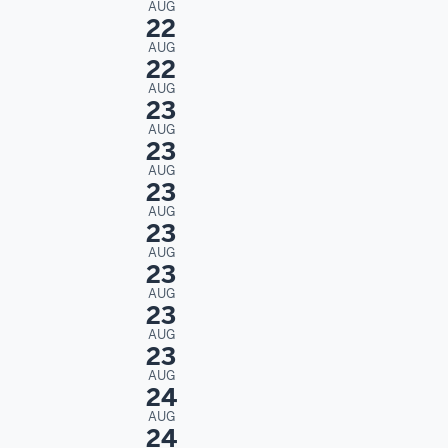
AUG
22
AUG
22
AUG
23
AUG
23
AUG
23
AUG
23
AUG
23
AUG
23
AUG
23
AUG
24
AUG
24