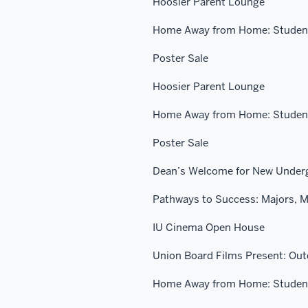
Hoosier Parent Lounge
Home Away from Home: Student
Poster Sale
Hoosier Parent Lounge
Home Away from Home: Student
Poster Sale
Dean’s Welcome for New Under
Pathways to Success: Majors, M
IU Cinema Open House
Union Board Films Present: Ou
Home Away from Home: Student