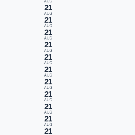
AUG
21
AUG
21
AUG
21
AUG
21
AUG
21
AUG
21
AUG
21
AUG
21
AUG
21
AUG
21
AUG
21