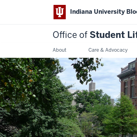
Indiana University Bl
Office of
Student Li
About
Care & Advocacy