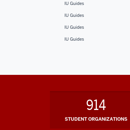
IU Guides
IU Guides
IU Guides
IU Guides
914
STUDENT ORGANIZATIONS