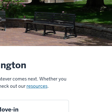
ington
hatever comes next. Whether you
Check out our
resources
.
ove-in