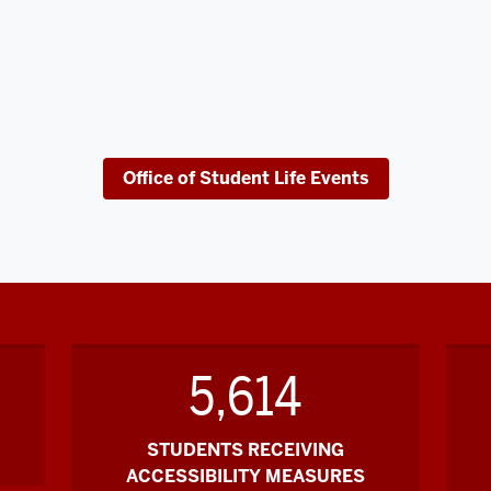
Office of Student Life Events
5,614
STUDENTS RECEIVING
ACCESSIBILITY MEASURES