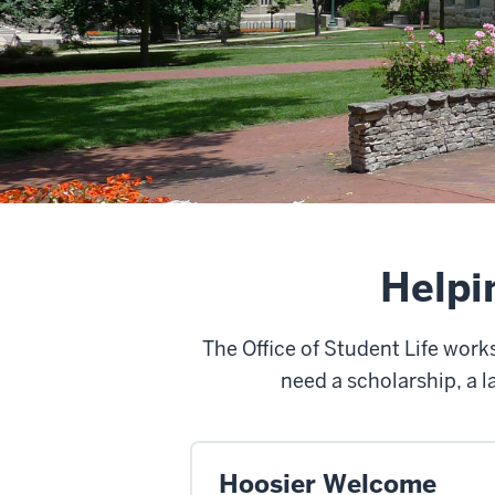
Helpi
The Office of Student Life wor
need a scholarship, a l
Hoosier Welcome