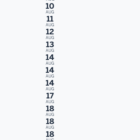
10
AUG
11
AUG
12
AUG
13
AUG
14
AUG
14
AUG
14
AUG
17
AUG
18
AUG
18
AUG
18