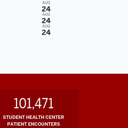
AUG
24
AUG
24
AUG
24
101,471
STUDENT HEALTH CENTER
PATIENT ENCOUNTERS