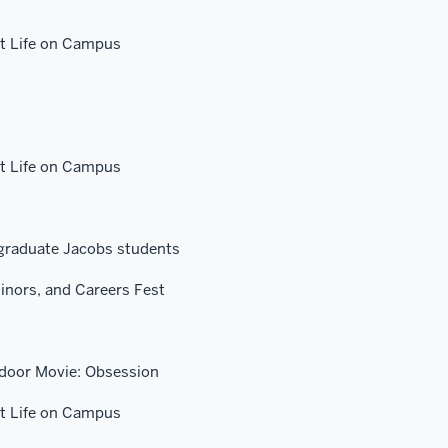
 Life on Campus
 Life on Campus
graduate Jacobs students
inors, and Careers Fest
tdoor Movie: Obsession
 Life on Campus