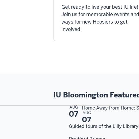
Get ready to live your best IU life!
Join us for memorable events an
ways for new Hoosiers to get
involved.
IU Bloomington Feature
AUG
Home Away from Home: S
07
AUG
07
Guided tours of the Lilly Library
Bradford Brunch