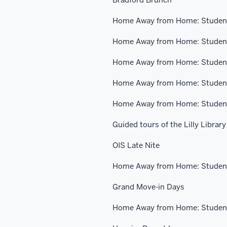
Home Away from Home: Student
Home Away from Home: Student
Home Away from Home: Student
Home Away from Home: Student
Home Away from Home: Student
Guided tours of the Lilly Library
OIS Late Nite
Home Away from Home: Student
Grand Move-in Days
Home Away from Home: Student