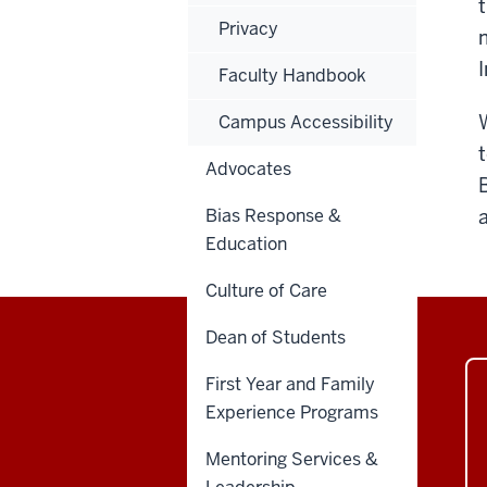
Privacy
Faculty Handbook
Campus Accessibility
Advocates
Bias Response &
Education
Culture of Care
Dean of Students
First Year and Family
Experience Programs
Mentoring Services &