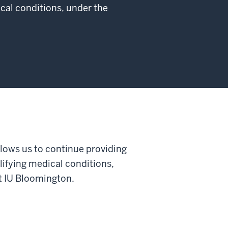
cal conditions, under the
llows us to continue providing
lifying medical conditions,
at IU Bloomington.