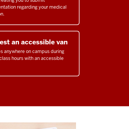
treating you to submit
tation regarding your medical
on.
est an accessible van
es anywhere on campus during
 class hours with an accessible