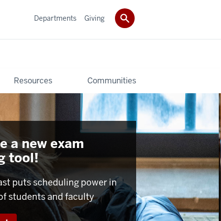
Departments
Giving
Resources
Communities
e a new exam
 tool!
ast puts scheduling power in
of students and faculty