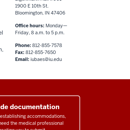
1900 E 10th St.
Bloomington, IN 47406
Office hours:
Monday—
el
Friday, 8 a.m. to 5 p.m.
Phone:
812-855-7578
n,
Fax:
812-855-7650
Email:
iubaes@iu.edu
ide documentation
o establishing accommodations,
 need the medical professional