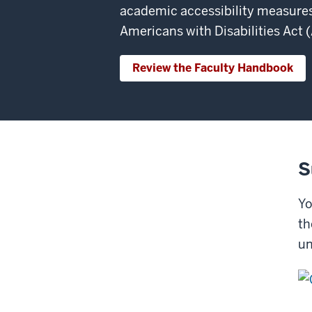
academic accessibility measures
Americans with Disabilities Act 
Review the Faculty Handbook
S
Yo
th
un