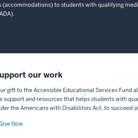
 (accommodations) to students with qualifying medi
(ADA).
upport our work
ur gift to the Accessible Educational Services Fund a
e support and resources that helps students with qua
der the Americans with Disabilities Act, to succeed 