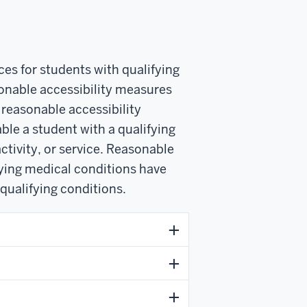
es for students with qualifying
sonable accessibility measures
easonable accessibility
ble a student with a qualifying
ctivity, or service. Reasonable
fying medical conditions have
 qualifying conditions.