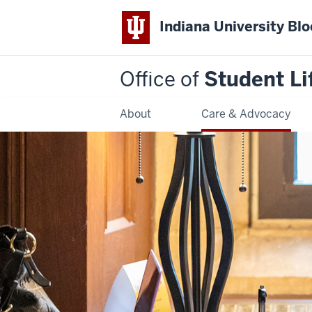
Indiana University Bl
Office of
Student Li
About
Care & Advocacy