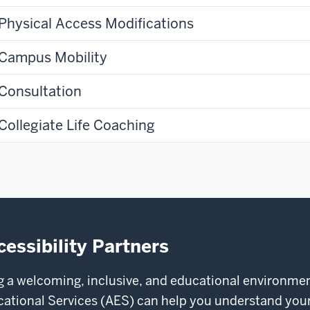
Physical Access Modifications
Campus Mobility
Consultation
Collegiate Life Coaching
cessibility Partners
ng a welcoming, inclusive, and educational environmen
tional Services (AES) can help you understand your r