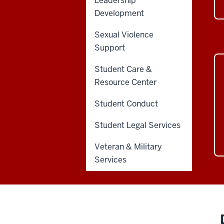
Leadership
Development
Sexual Violence
Support
Student Care &
Resource Center
Student Conduct
Student Legal Services
Veteran & Military
Services