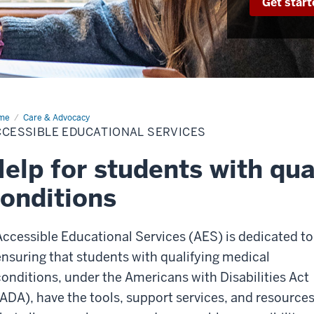
Get start
me
Accessible
Care & Advocacy
cational
CCESSIBLE EDUCATIONAL SERVICES
vices
elp for students with qua
onditions
Accessible Educational Services (AES) is dedicated to
ensuring that students with qualifying medical
conditions, under the Americans with Disabilities Act
(ADA), have the tools, support services, and resource