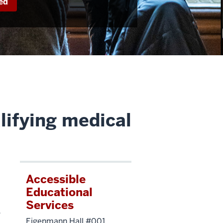
ed
lifying medical
Accessible
Educational
Services
s
Eigenmann Hall #001