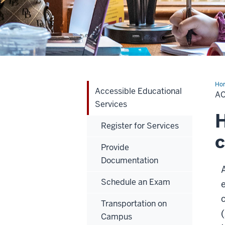
Ho
Accessible Educational
Edu
A
Ser
Services
H
Register for Services
c
Provide
Documentation
Schedule an Exam
Transportation on
Campus