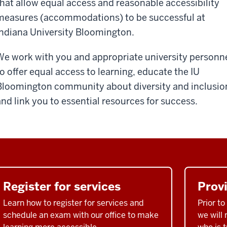
that allow equal access and reasonable accessibility
measures (accommodations) to be successful at
Indiana University Bloomington.
We work with you and appropriate university personn
to offer equal access to learning, educate the IU
Bloomington community about diversity and inclusio
and link you to essential resources for success.
Register for services
Prov
Learn how to register for services and
Prior t
schedule an exam with our office to make
we will