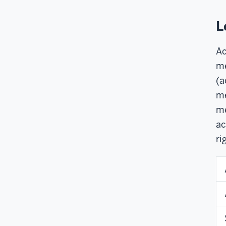
L
Ac
me
(a
me
me
ac
ri