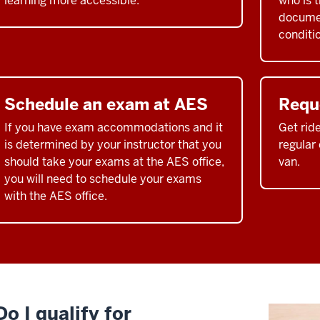
learning more accessible.
who is 
documen
conditi
Schedule an exam at AES
Requ
If you have exam accommodations and it
Get rid
is determined by your instructor that you
regular
should take your exams at the AES office,
van.
you will need to schedule your exams
with the AES office.
Do I qualify for