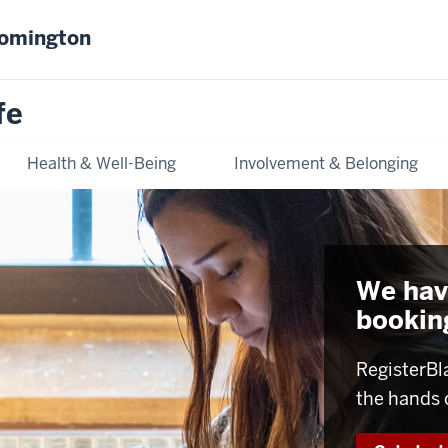
oomington
fe
Health & Well-Being
Involvement & Belonging
We hav
booking
RegisterBl
the hands 