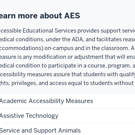
earn more about AES
cessible Educational Services provides support servic
dical conditions, under the ADA, and facilitates rea
ccommodations) on-campus and in the classroom. A r
asure is any modification or adjustment that will ena
dical condition to participate in a course, program, a
cessibility measures assure that students with quali
ghts, privileges, and access equal to students without
Academic Accessibility Measures
Assistive Technology
Service and Support Animals