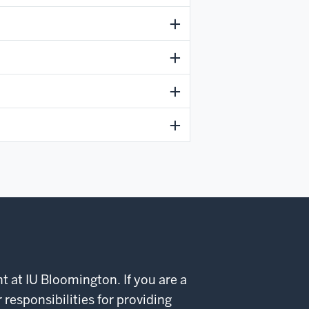
t at IU Bloomington. If you are a
esponsibilities for providing