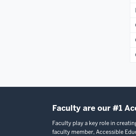
Faculty are our #1 Ac
Faculty play a key role in creati
faculty member, Accessible Educa