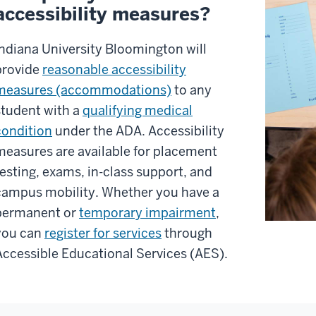
accessibility measures?
Indiana University Bloomington will
provide
reasonable accessibility
measures (accommodations)
to any
student with a
qualifying medical
condition
under the ADA. Accessibility
measures are available for placement
testing, exams, in-class support, and
campus mobility. Whether you have a
permanent or
temporary impairment
,
you can
register for services
through
Accessible Educational Services (AES).