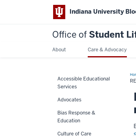
Indiana University Bl
Office of
Student Li
About
Care & Advocacy
Ho
Accessible Educational
Mis
R
Services
Advocates
Bias Response &
Education
Culture of Care