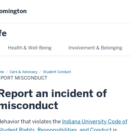
oomington
fe
Health & Well-Being
Involvement & Belonging
me
Report
Care & Advocacy
Student Conduct
conduct
EPORT MISCONDUCT
Report an incident of
misconduct
Behavior that violates the
Indiana University Code of
Student Rights, Responsibilities, and Conduct
is