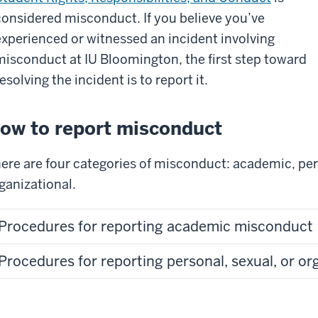
considered misconduct. If you believe you’ve
experienced or witnessed an incident involving
misconduct at IU Bloomington, the first step toward
esolving the incident is to report it.
ow to report misconduct
ere are four categories of misconduct: academic, per
ganizational.
Procedures for reporting academic misconduct
Procedures for reporting personal, sexual, or o