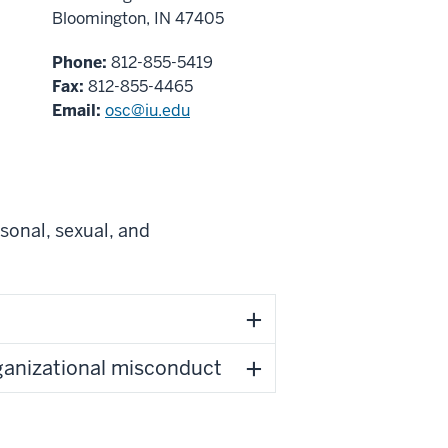
Bloomington, IN 47405
Phone:
812-855-5419
Fax:
812-855-4465
Email:
osc@iu.edu
sonal, sexual, and
rganizational misconduct