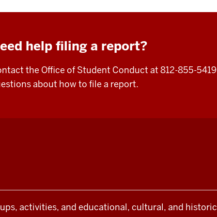
eed help filing a report?
ntact the Office of Student Conduct at 812-855-5419
estions about how to file a report.
oups, activities, and educational, cultural, and histor