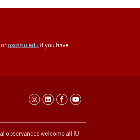
 or
osc@iu.edu
if you have
ical observances welcome all IU