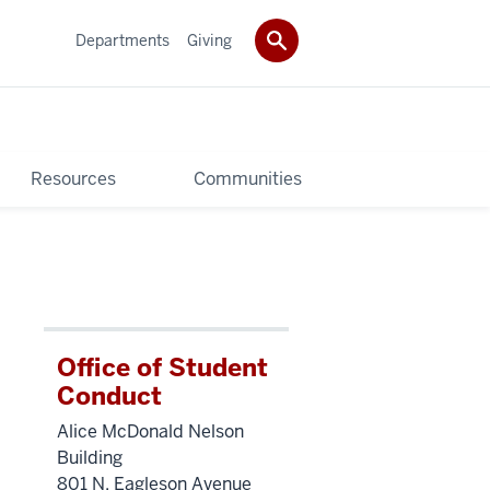
Departments
Giving
Resources
Communities
Office of Student
Conduct
Alice McDonald Nelson
Building
801 N. Eagleson Avenue