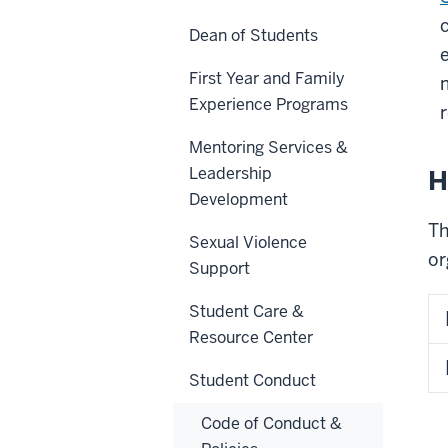
Dean of Students
First Year and Family
Experience Programs
r
Mentoring Services &
Leadership
H
Development
Th
Sexual Violence
or
Support
Student Care &
Resource Center
Student Conduct
Code of Conduct &