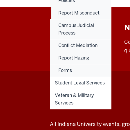
Policies
Report Misconduct
Campus Judicial
N
Process
Co
Conflict Mediation
qu
Report Hazing
Forms
Student Legal Services
Office
STAFF RESOURCES
Veteran & Military
of
Services
Student
All Indiana University events, gr
Life