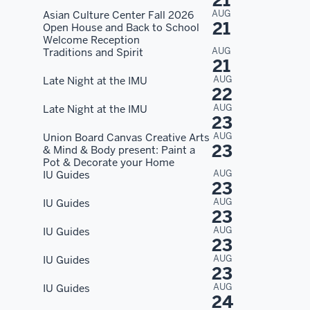
21
AUG
Asian Culture Center Fall 2026
21
Open House and Back to School
Welcome Reception
AUG
Traditions and Spirit
21
AUG
Late Night at the IMU
22
AUG
Late Night at the IMU
23
AUG
Union Board Canvas Creative Arts
23
& Mind & Body present: Paint a
Pot & Decorate your Home
AUG
IU Guides
23
AUG
IU Guides
23
AUG
IU Guides
23
AUG
IU Guides
23
AUG
IU Guides
24