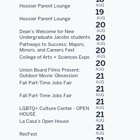
AUG
Hoosier Parent Lounge
19
AUG
Hoosier Parent Lounge
20
AUG
Dean’s Welcome for New
20
Undergraduate Jacobs students
AUG
Pathways to Success: Majors,
20
Minors, and Careers Fest
AUG
College of Arts + Sciences Expo
20
AUG
Union Board Films Present:
21
Outdoor Movie: Obsession
AUG
Fall Part-Time Jobs Fair
21
AUG
Fall Part-Time Jobs Fair
21
AUG
LGBTQ+ Culture Center - OPEN
21
HOUSE
AUG
La Casa’s Open House
21
AUG
RecFest