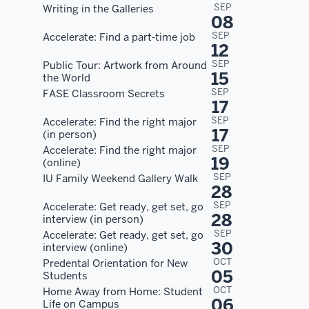
SEP
Writing in the Galleries
08
SEP
Accelerate: Find a part-time job
12
SEP
Public Tour: Artwork from Around
15
the World
SEP
FASE Classroom Secrets
17
SEP
Accelerate: Find the right major
17
(in person)
SEP
Accelerate: Find the right major
19
(online)
SEP
IU Family Weekend Gallery Walk
28
SEP
Accelerate: Get ready, get set, go
28
interview (in person)
SEP
Accelerate: Get ready, get set, go
30
interview (online)
OCT
Predental Orientation for New
05
Students
OCT
Home Away from Home: Student
06
Life on Campus