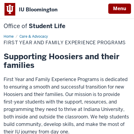
Menu
IU Bloomington
Office of
Student Life
Home
First
Care & Advocacy
Year
FIRST YEAR AND FAMILY EXPERIENCE PROGRAMS
and
Family
Experience
Supporting Hoosiers and their
Programs
families
First Year and Family Experience Programs is dedicated
to ensuring a smooth and successful transition for new
Hoosiers and their families. Our mission is to provide
first-year students with the support, resources, and
programming they need to thrive at Indiana University,
both inside and outside the classroom. We help students
build community, develop skills, and make the most of
their IU journey from day one.