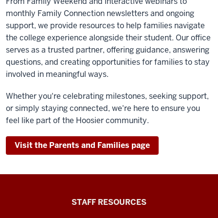
From Family Weekend and interactive webinars to
monthly Family Connection newsletters and ongoing
support, we provide resources to help families navigate
the college experience alongside their student. Our office
serves as a trusted partner, offering guidance, answering
questions, and creating opportunities for families to stay
involved in meaningful ways.
Whether you're celebrating milestones, seeking support,
or simply staying connected, we're here to ensure you
feel like part of the Hoosier community.
Visit the Parents and Families page
Office
STAFF RESOURCES
of