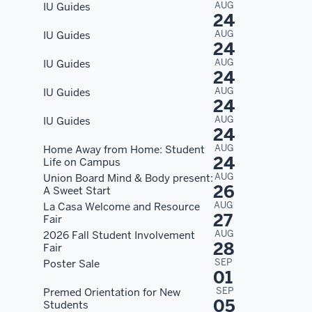
AUG
IU Guides
24
AUG
IU Guides
24
AUG
IU Guides
24
AUG
IU Guides
24
AUG
IU Guides
24
AUG
Home Away from Home: Student
24
Life on Campus
AUG
Union Board Mind & Body present:
26
A Sweet Start
AUG
La Casa Welcome and Resource
27
Fair
AUG
2026 Fall Student Involvement
28
Fair
SEP
Poster Sale
01
SEP
Premed Orientation for New
05
Students