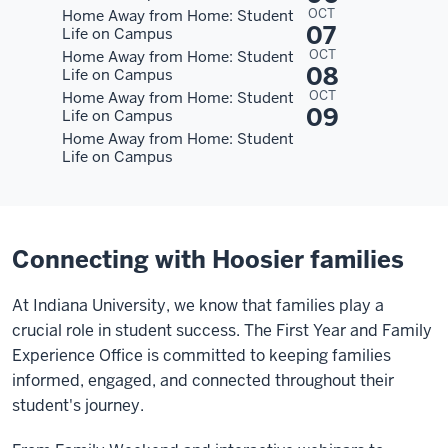
OCT
Home Away from Home: Student
07
Life on Campus
OCT
Home Away from Home: Student
08
Life on Campus
OCT
Home Away from Home: Student
09
Life on Campus
Home Away from Home: Student
Life on Campus
Connecting with Hoosier families
At Indiana University, we know that families play a
crucial role in student success. The First Year and Family
Experience Office is committed to keeping families
informed, engaged, and connected throughout their
student's journey.