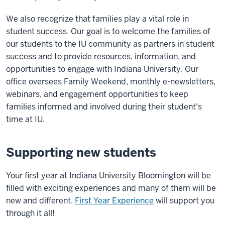
We also recognize that families play a vital role in
student success. Our goal is to welcome the families of
our students to the IU community as partners in student
success and to provide resources, information, and
opportunities to engage with Indiana University. Our
office oversees Family Weekend, monthly e-newsletters,
webinars, and engagement opportunities to keep
families informed and involved during their student's
time at IU.
Supporting new students
Your first year at Indiana University Bloomington will be
filled with exciting experiences and many of them will be
new and different.
First Year Experience
will support you
through it all!