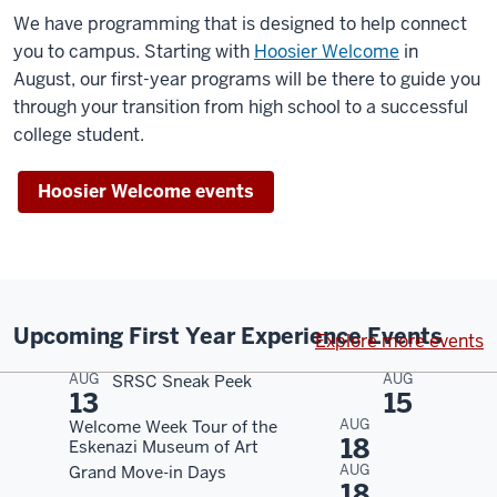
We have programming that is designed to help connect
you to campus. Starting with
Hoosier Welcome
in
August, our first-year programs will be there to guide you
through your transition from high school to a successful
college student.
Hoosier Welcome events
Upcoming First Year Experience Events
Explore more events
AUG
AUG
SRSC Sneak Peek
13
15
AUG
Welcome Week Tour of the
18
Eskenazi Museum of Art
AUG
Grand Move-in Days
18