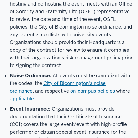
hosting and co-hosting the event meets with an Office
of Sorority and Fraternity Life (OSFL) representative
to review the date and time of the event, OSFL
policies, the City of Bloomington noise ordinance, and
any potential conflicts with university events.
Organizations should provide their Headquarters a
copy of the contract for review to ensure it complies
with their organization's risk management policy prior
to signing the contract.
Noise Ordinance:
All events must be compliant with
fire codes,
the
City of Bloomington's noise
ordinance
,
and respective
on-campus policies
where
applicable
.
Event Insurance:
Organizations must provide
documentation that their Certificate of Insurance
(COI) covers the large event/event with high-profile
performer or obtain special event insurance for the