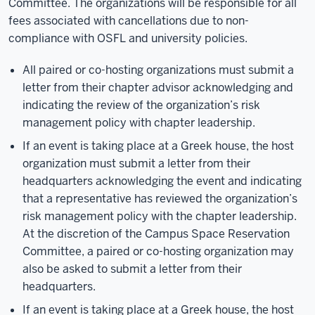
Committee. The organizations will be responsible for all
fees associated with cancellations due to non-
compliance with OSFL and university policies.
All paired or co-hosting organizations must submit a
letter from their chapter advisor acknowledging and
indicating the review of the organization’s risk
management policy with chapter leadership.
If an event is taking place at a Greek house, the host
organization must submit a letter from their
headquarters acknowledging the event and indicating
that a representative has reviewed the organization’s
risk management policy with the chapter leadership.
At the discretion of the Campus Space Reservation
Committee, a paired or co-hosting organization may
also be asked to submit a letter from their
headquarters.
If an event is taking place at a Greek house, the host