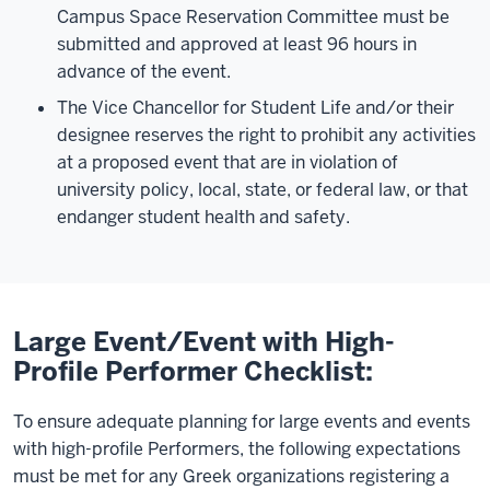
Campus Space Reservation Committee must be
submitted and approved at least 96 hours in
advance of the event.
The Vice Chancellor for Student Life and/or their
designee reserves the right to prohibit any activities
at a proposed event that are in violation of
university policy, local, state, or federal law, or that
endanger student health and safety.
Large Event/Event with High-
Profile Performer Checklist:
To ensure adequate planning for large events and events
with high-profile Performers, the following expectations
must be met for any Greek organizations registering a