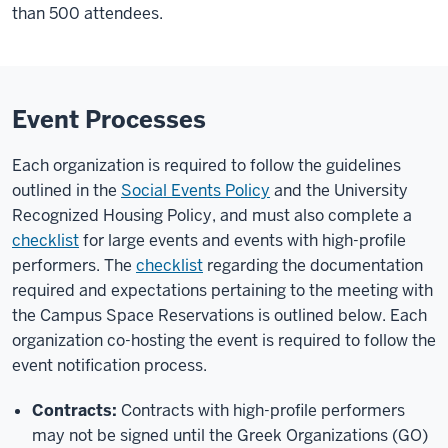
than 500 attendees.
Event Processes
Each organization is required to follow the guidelines
outlined in the
Social Events Policy
and the University
Recognized Housing Policy, and must also complete a
checklist
for large events and events with high-profile
performers. The
checklist
regarding the documentation
required and expectations pertaining to the meeting with
the Campus Space Reservations is outlined below. Each
organization co-hosting the event is required to follow the
event notification process.
Contracts:
Contracts with high-profile performers
may not be signed until the Greek Organizations (GO)