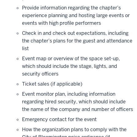
Provide information regarding the chapter’s
experience planning and hosting large events or
events with high profile performers
Check in and check out expectations, including
the chapter’s plans for the guest and attendance
list
Event map or overview of the space set-up,
which should include the stage, lights, and
security officers
Ticket sales (if applicable)
Event monitor plan, including information
regarding hired security, which should include
the name of the company and number of officers
Emergency contact for the event
How the organization plans to comply with the