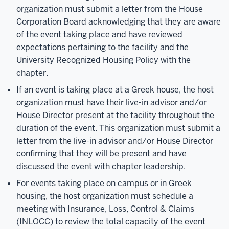
organization must submit a letter from the House
Corporation Board acknowledging that they are aware
of the event taking place and have reviewed
expectations pertaining to the facility and the
University Recognized Housing Policy with the
chapter.
If an event is taking place at a Greek house, the host
organization must have their live-in advisor and/or
House Director present at the facility throughout the
duration of the event. This organization must submit a
letter from the live-in advisor and/or House Director
confirming that they will be present and have
discussed the event with chapter leadership.
For events taking place on campus or in Greek
housing, the host organization must schedule a
meeting with Insurance, Loss, Control & Claims
(INLOCC) to review the total capacity of the event