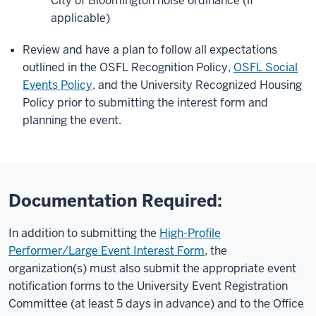
City of Bloomington noise ordinance (if
applicable)
Review and have a plan to follow all expectations
outlined in the OSFL Recognition Policy,
OSFL Social
Events Policy
, and the University Recognized Housing
Policy prior to submitting the interest form and
planning the event.
Documentation Required:
In addition to submitting the
High-Profile
Performer/Large Event Interest Form
, the
organization(s) must also submit the appropriate event
notification forms to the University Event Registration
Committee (at least 5 days in advance) and to the Office