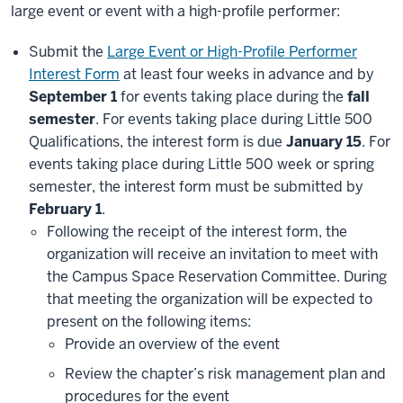
large event or event with a high-profile performer:
Submit the
Large Event or High-Profile Performer
Interest Form
at least four weeks in advance and by
September 1
for events taking place during the
fall
semester
. For events taking place during Little 500
Qualifications, the interest form is due
January 15
. For
events taking place during Little 500 week or spring
semester, the interest form must be submitted by
February 1
.
Following the receipt of the interest form, the
organization will receive an invitation to meet with
the Campus Space Reservation Committee. During
that meeting the organization will be expected to
present on the following items:
Provide an overview of the event
Review the chapter’s risk management plan and
procedures for the event