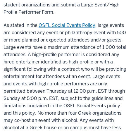
student organizations and submit a Large Event/High
Profile Performer Form.
As stated in the
OSFL Social Events Policy
, large events
are considered any event or philanthropy event with 500
or more planned or expected attendees and/or guests.
Large events have a maximum attendance of 1,000 total
attendees. A high-profile performer is considered any
hired entertainer identified as high-profile or with a
significant following with a contract who will be providing
entertainment for attendees at an event. Large events
and events with high-profile performers are only
permitted between Thursday at 12:00 p.m. EST through
Sunday at 5:00 p.m. EST, subject to the guidelines and
limitations contained in the OSFL Social Events policy
and this policy. No more than four Greek organizations
may co-host an event with alcohol. Any events with
alcohol at a Greek house or on campus must have less