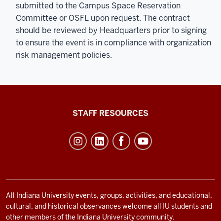
submitted to the Campus Space Reservation
Committee or OSFL upon request. The contract
should be reviewed by Headquarters prior to signing
to ensure the event is in compliance with organization
risk management policies.
Office
STAFF RESOURCES
of
Student
Life
resources
and
social
All Indiana University events, groups, activities, and educational,
cultural, and historical observances welcome all IU students and
media
other members of the Indiana University community.