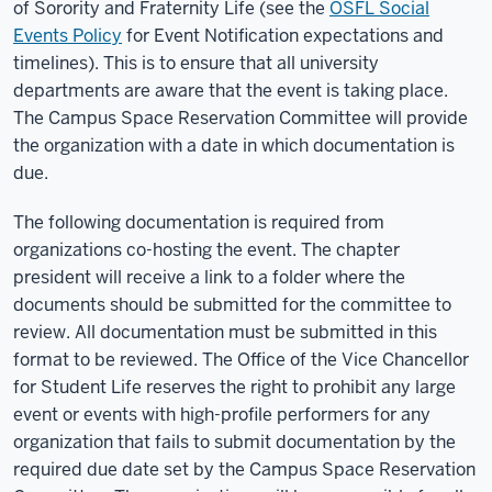
of Sorority and Fraternity Life (see the
OSFL Social
Events Policy
for Event Notification expectations and
timelines). This is to ensure that all university
departments are aware that the event is taking place.
The Campus Space Reservation Committee will provide
the organization with a date in which documentation is
due.
The following documentation is required from
organizations co-hosting the event. The chapter
president will receive a link to a folder where the
documents should be submitted for the committee to
review. All documentation must be submitted in this
format to be reviewed. The Office of the Vice Chancellor
for Student Life reserves the right to prohibit any large
event or events with high-profile performers for any
organization that fails to submit documentation by the
required due date set by the Campus Space Reservation