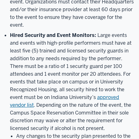
event. Organizations must contact their Headquarters
and/or their insurance provider at least 60 days prior
to the event to ensure they have coverage for the
event.
Hired Security and Event Monitors:
Large events
and events with high-profile performers must have at
least five (5) trained and licensed security guards in
addition to any needs required by the performer.
There must be a ratio of 1 security guard per 100
attendees and 1 event monitor per 20 attendees. For
events that take place on campus or in University
Recognized Housing, all security hired to work the
event must be on Indiana University’s
approved
vendor list
. Depending on the nature of the event, the
Campus Space Reservation Committee in their sole
discretion may waive or alter the requirement for
licensed security if alcohol is not present.
Any changes to the security plan presented to the