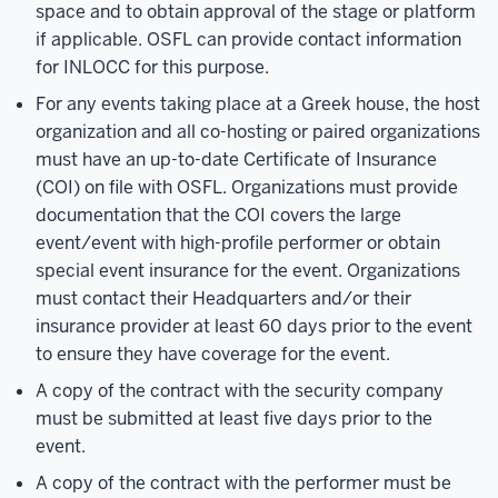
space and to obtain approval of the stage or platform
if applicable. OSFL can provide contact information
for INLOCC for this purpose.
For any events taking place at a Greek house, the host
organization and all co-hosting or paired organizations
must have an up-to-date Certificate of Insurance
(COI) on file with OSFL. Organizations must provide
documentation that the COI covers the large
event/event with high-profile performer or obtain
special event insurance for the event. Organizations
must contact their Headquarters and/or their
insurance provider at least 60 days prior to the event
to ensure they have coverage for the event.
A copy of the contract with the security company
must be submitted at least five days prior to the
event.
A copy of the contract with the performer must be