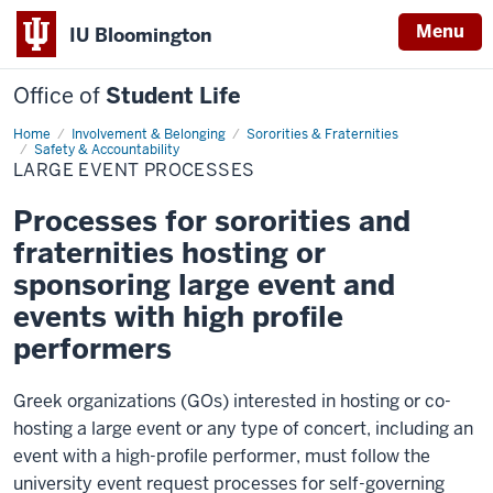
Menu
IU Bloomington
Office of
Student Life
Home
Large
Involvement & Belonging
Sororities & Fraternities
Event
Safety & Accountability
Processes
LARGE EVENT PROCESSES
Processes for sororities and
fraternities hosting or
sponsoring large event and
events with high profile
performers
Greek organizations (GOs) interested in hosting or co-
hosting a large event or any type of concert, including an
event with a high-profile performer, must follow the
university event request processes for self-governing