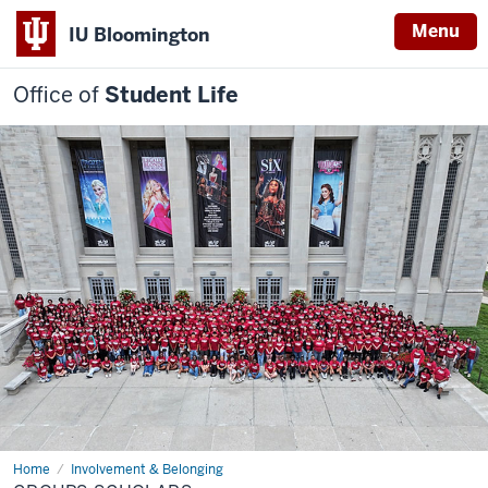
Menu
IU Bloomington
Office of
Student Life
Home
Groups
Involvement & Belonging
Scholars