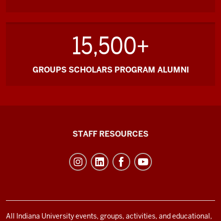
15,500+
GROUPS SCHOLARS PROGRAM ALUMNI
Office
STAFF RESOURCES
of
Student
Life
resources
and
social
All Indiana University events, groups, activities, and educational,