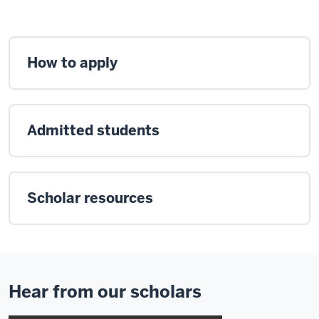
How to apply
Admitted students
Scholar resources
Hear from our scholars