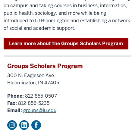
on campus and taking courses in business, informatics,
public health, sociology, and more while being
introduced to IU Bloomington and establishing a network
of social and academic support.
Learn more about the Groups Scholars Program
Groups Scholars Program
300 N. Eagleson Ave.
Bloomington, IN 47405
Phone:
812-855-0507
Fax:
812-856-5235
Email:
groups@iu.edu