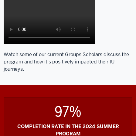
Watch some of our current Groups Scholars discuss the
program and how it’s positively impacted their IU
journeys.
97%
COMPLETION RATE IN THE 2024 SUMMER
PROGRAM