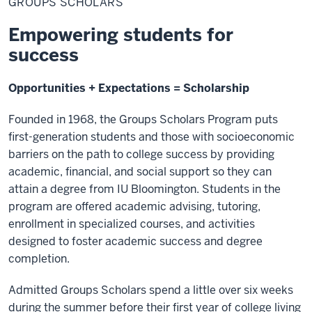
GROUPS SCHOLARS
Empowering students for
success
Opportunities + Expectations = Scholarship
Founded in 1968, the Groups Scholars Program puts
first-generation students and those with socioeconomic
barriers on the path to college success by providing
academic, financial, and social support so they can
attain a degree from IU Bloomington. Students in the
program are offered academic advising, tutoring,
enrollment in specialized courses, and activities
designed to foster academic success and degree
completion.
Admitted Groups Scholars spend a little over six weeks
during the summer before their first year of college living