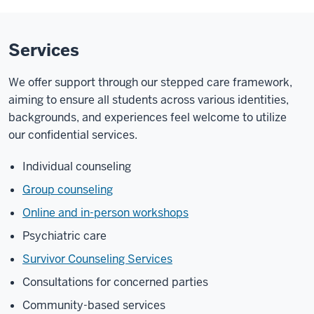
Services
We offer support through our stepped care framework,
aiming to ensure all students across various identities,
backgrounds, and experiences feel welcome to utilize
our confidential services.
Individual counseling
Group counseling
Online and in-person workshops
Psychiatric care
Survivor Counseling Services
Consultations for concerned parties
Community-based services