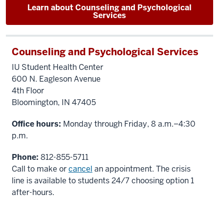
Learn about Counseling and Psychological
Services
Counseling and Psychological Services
IU Student Health Center
600 N. Eagleson Avenue
4th Floor
Bloomington, IN 47405
Office hours:
Monday through Friday, 8 a.m.–4:30
p.m.
Phone:
812-855-5711
Call to make or
cancel
an appointment. The crisis
line is available to students 24/7 choosing option 1
after-hours.