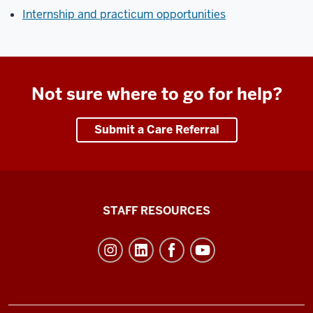
Internship and practicum opportunities
Not sure where to go for help?
Submit a Care Referral
Office
STAFF RESOURCES
of
Student
Life
resources
and