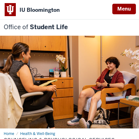
Menu
IU Bloomington
Office of
Student Life
Home
Counseling
Health & Well-Being
&