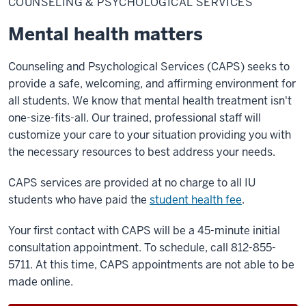
COUNSELING & PSYCHOLOGICAL SERVICES
Psychological
Services
Mental health matters
Counseling and Psychological Services (CAPS) seeks to
provide a safe, welcoming, and affirming environment for
all students. We know that mental health treatment isn't
one-size-fits-all. Our trained, professional staff will
customize your care to your situation providing you with
the necessary resources to best address your needs.
CAPS services are provided at no charge to all IU
students who have paid the
student health fee
.
Your first contact with CAPS will be a 45-minute initial
consultation appointment. To schedule, call 812-855-
5711. At this time, CAPS appointments are not able to be
made online.